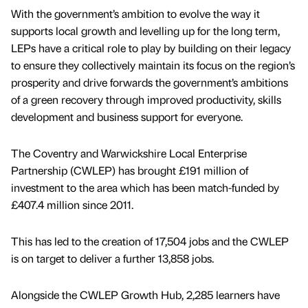
With the government’s ambition to evolve the way it
supports local growth and levelling up for the long term,
LEPs have a critical role to play by building on their legacy
to ensure they collectively maintain its focus on the region’s
prosperity and drive forwards the government’s ambitions
of a green recovery through improved productivity, skills
development and business support for everyone.
The Coventry and Warwickshire Local Enterprise
Partnership (CWLEP) has brought £191 million of
investment to the area which has been match-funded by
£407.4 million since 2011.
This has led to the creation of 17,504 jobs and the CWLEP
is on target to deliver a further 13,858 jobs.
Alongside the CWLEP Growth Hub, 2,285 learners have