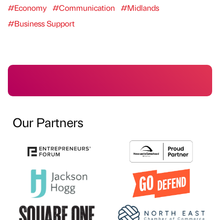
#Economy
#Communication
#Midlands
#Business Support
Our Partners