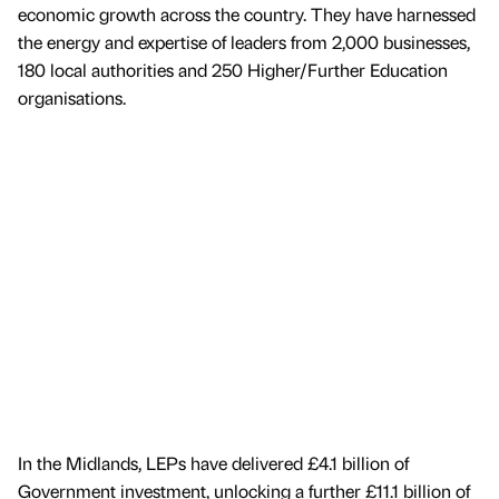
economic growth across the country. They have harnessed
the energy and expertise of leaders from 2,000 businesses,
180 local authorities and 250 Higher/Further Education
organisations.
In the Midlands, LEPs have delivered £4.1 billion of
Government investment, unlocking a further £11.1 billion of