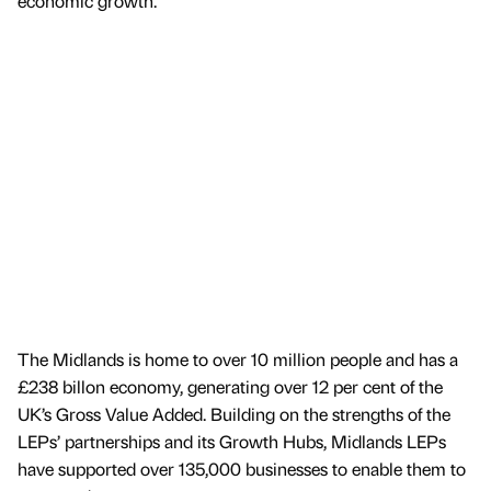
economic growth.
The Midlands is home to over 10 million people and has a
£238 billon economy, generating over 12 per cent of the
UK’s Gross Value Added. Building on the strengths of the
LEPs’ partnerships and its Growth Hubs, Midlands LEPs
have supported over 135,000 businesses to enable them to