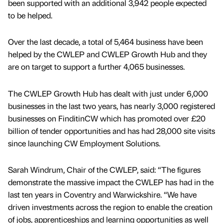
been supported with an additional 3,942 people expected
to be helped.
Over the last decade, a total of 5,464 business have been
helped by the CWLEP and CWLEP Growth Hub and they
are on target to support a further 4,065 businesses.
The CWLEP Growth Hub has dealt with just under 6,000
businesses in the last two years, has nearly 3,000 registered
businesses on FinditinCW which has promoted over £20
billion of tender opportunities and has had 28,000 site visits
since launching CW Employment Solutions.
Sarah Windrum, Chair of the CWLEP, said: “The figures
demonstrate the massive impact the CWLEP has had in the
last ten years in Coventry and Warwickshire. “We have
driven investments across the region to enable the creation
of jobs, apprenticeships and learning opportunities as well