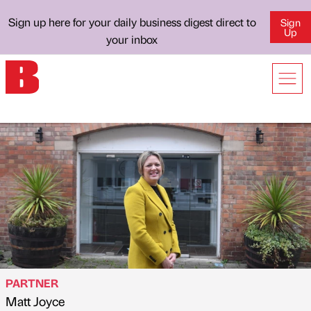
Sign up here for your daily business digest direct to
Sign
Up
your inbox
PARTNER
Matt Joyce
Published by
on