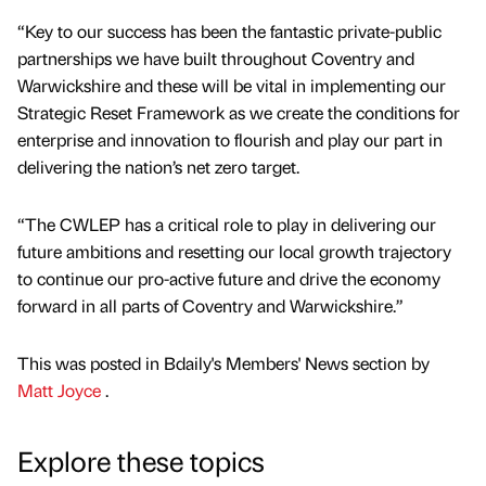
“Key to our success has been the fantastic private-public
partnerships we have built throughout Coventry and
Warwickshire and these will be vital in implementing our
Strategic Reset Framework as we create the conditions for
enterprise and innovation to flourish and play our part in
delivering the nation’s net zero target.
“The CWLEP has a critical role to play in delivering our
future ambitions and resetting our local growth trajectory
to continue our pro-active future and drive the economy
forward in all parts of Coventry and Warwickshire.”
This was posted in Bdaily's Members' News section by
Matt Joyce
.
Explore these topics