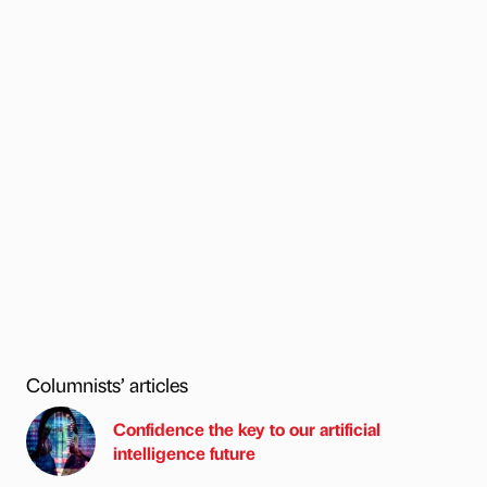
Columnists’ articles
Confidence the key to our artificial
intelligence future