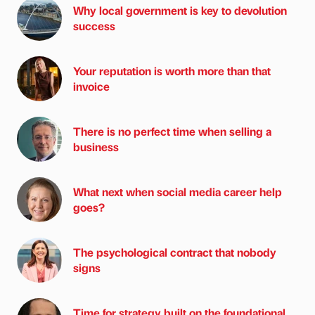
Why local government is key to devolution
success
Your reputation is worth more than that
invoice
There is no perfect time when selling a
business
What next when social media career help
goes?
The psychological contract that nobody
signs
Time for strategy built on the foundational