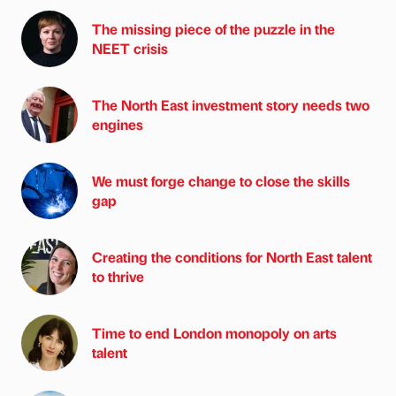
The missing piece of the puzzle in the
NEET crisis
The North East investment story needs two
engines
We must forge change to close the skills
gap
Creating the conditions for North East talent
to thrive
Time to end London monopoly on arts
talent