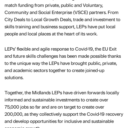
match funding from private, public and Voluntary,
Community and Social Enterprise (VSCE) partners. From
City Deals to Local Growth Deals, trade and investment to
skills training and business support, LEPs have put local
people and local places at the heart of its work.
LEPs’ flexible and agile response to Covid-19, the EU Exit
and future skills challenges has been made possible thanks
to the unique way the LEPs have brought public, private,
and academic sectors together to create joined-up
solutions.
Together, the Midlands LEPs have driven forwards locally
informed and sustainable investments to create over
75,000 jobs so far and are on target to create over
200,000, as they collectively support the Covid-19 recovery
and develop opportunities for inclusive and sustainable