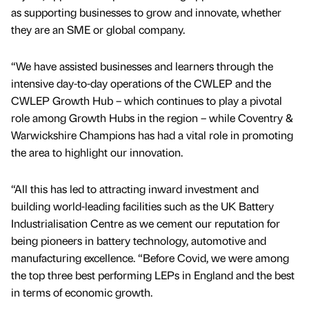
as supporting businesses to grow and innovate, whether
they are an SME or global company.
“We have assisted businesses and learners through the
intensive day-to-day operations of the CWLEP and the
CWLEP Growth Hub – which continues to play a pivotal
role among Growth Hubs in the region – while Coventry &
Warwickshire Champions has had a vital role in promoting
the area to highlight our innovation.
“All this has led to attracting inward investment and
building world-leading facilities such as the UK Battery
Industrialisation Centre as we cement our reputation for
being pioneers in battery technology, automotive and
manufacturing excellence. “Before Covid, we were among
the top three best performing LEPs in England and the best
in terms of economic growth.