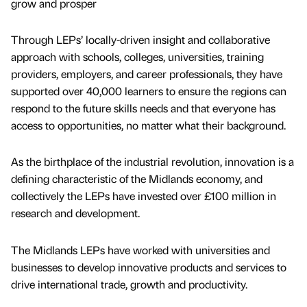
grow and prosper
Through LEPs’ locally-driven insight and collaborative
approach with schools, colleges, universities, training
providers, employers, and career professionals, they have
supported over 40,000 learners to ensure the regions can
respond to the future skills needs and that everyone has
access to opportunities, no matter what their background.
As the birthplace of the industrial revolution, innovation is a
defining characteristic of the Midlands economy, and
collectively the LEPs have invested over £100 million in
research and development.
The Midlands LEPs have worked with universities and
businesses to develop innovative products and services to
drive international trade, growth and productivity.