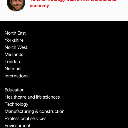
economy
North East
Yorkshire
North West
Midlands
London
National
International
Education
Healthcare and life sciences
Technology
Manufacturing & construction
Professional services
Environment