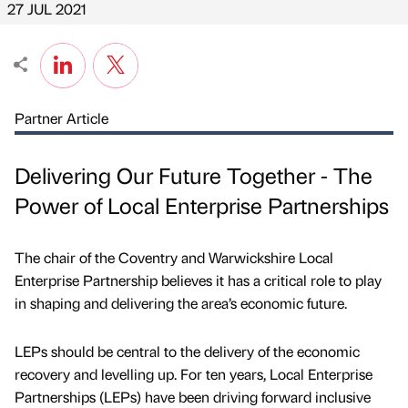
27 JUL 2021
Partner Article
Delivering Our Future Together - The
Power of Local Enterprise Partnerships
The chair of the Coventry and Warwickshire Local
Enterprise Partnership believes it has a critical role to play
in shaping and delivering the area’s economic future.
LEPs should be central to the delivery of the economic
recovery and levelling up. For ten years, Local Enterprise
Partnerships (LEPs) have been driving forward inclusive