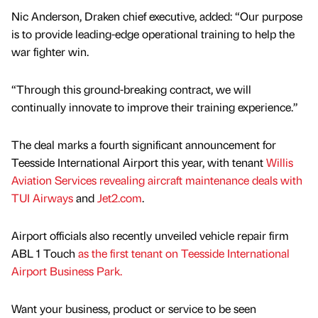
Nic Anderson, Draken chief executive, added: “Our purpose
is to provide leading-edge operational training to help the
war fighter win.
“Through this ground-breaking contract, we will
continually innovate to improve their training experience.”
The deal marks a fourth significant announcement for
Teesside International Airport this year, with tenant
Willis
Aviation Services revealing aircraft maintenance deals with
TUI Airways
and
Jet2.com
.
Airport officials also recently unveiled vehicle repair firm
ABL 1 Touch
as the first tenant on Teesside International
Airport Business Park.
Want your business, product or service to be seen