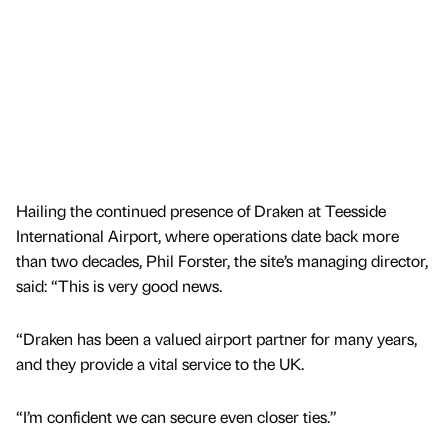
Hailing the continued presence of Draken at Teesside
International Airport, where operations date back more
than two decades, Phil Forster, the site’s managing director,
said: “This is very good news.
“Draken has been a valued airport partner for many years,
and they provide a vital service to the UK.
“I’m confident we can secure even closer ties.”