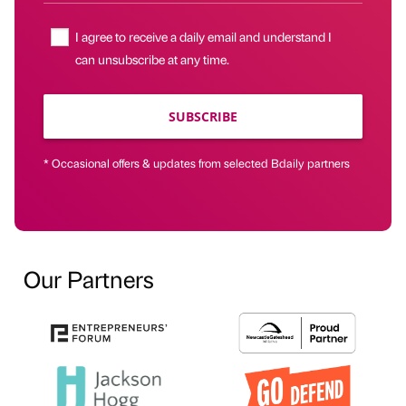
I agree to receive a daily email and understand I
can unsubscribe at any time.
SUBSCRIBE
* Occasional offers & updates from selected Bdaily partners
Our Partners