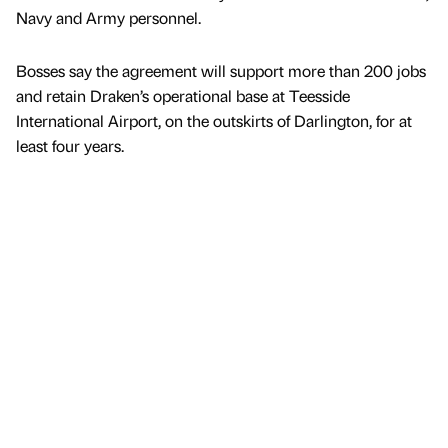
Navy and Army personnel.
Bosses say the agreement will support more than 200 jobs
and retain Draken’s operational base at Teesside
International Airport, on the outskirts of Darlington, for at
least four years.