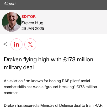
Airport
EDITOR
Steven Hugill
Published by
on
29 JAN 2025
Draken flying high with £173 million
military deal
An aviation firm known for honing RAF pilots’ aerial
combat skills has won a “ground-breaking” £173 million
contract.
Draken has secured a Ministry of Defence deal to train RAF,