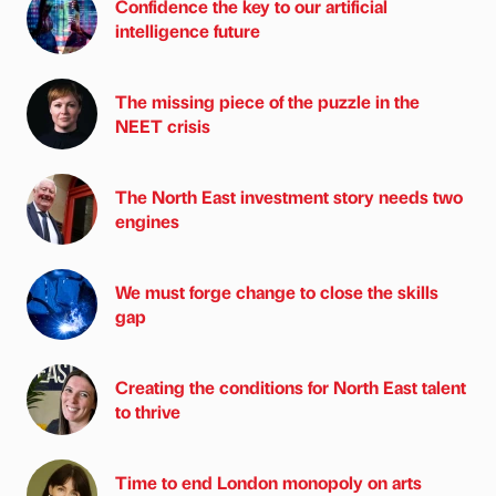
Confidence the key to our artificial
intelligence future
The missing piece of the puzzle in the
NEET crisis
The North East investment story needs two
engines
We must forge change to close the skills
gap
Creating the conditions for North East talent
to thrive
Time to end London monopoly on arts