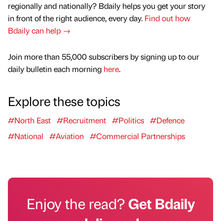
regionally and nationally? Bdaily helps you get your story
in front of the right audience, every day.
Find out how
Bdaily can help →
Join more than 55,000 subscribers by signing up to our
daily bulletin each morning
here
.
Explore these topics
#North East
#Recruitment
#Politics
#Defence
#National
#Aviation
#Commercial Partnerships
Enjoy the read?
Get Bdaily