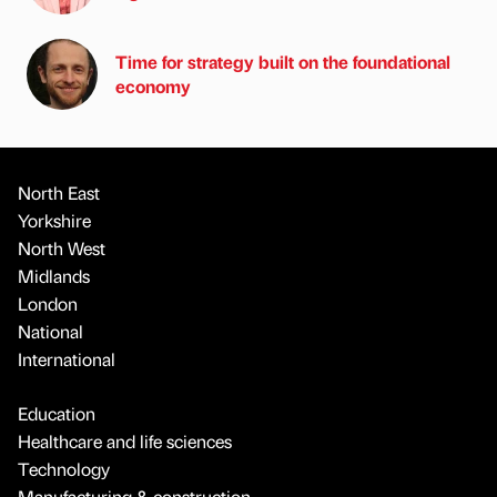
Time for strategy built on the foundational
economy
North East
Yorkshire
North West
Midlands
London
National
International
Education
Healthcare and life sciences
Technology
Manufacturing & construction