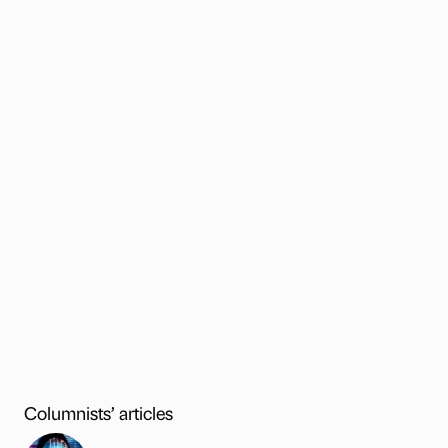
Columnists’ articles