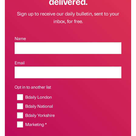
delivered.
Sign up to receive our daily bulletin, sent to your
inbox, for free.
Name
Email
Opt in to another list
Bdaily London
Bdaily National
Bdaily Yorkshire
Marketing *