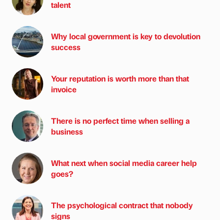
talent
Why local government is key to devolution
success
Your reputation is worth more than that
invoice
There is no perfect time when selling a
business
What next when social media career help
goes?
The psychological contract that nobody
signs