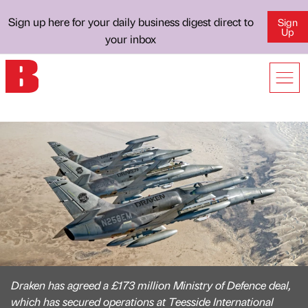
Sign up here for your daily business digest direct to
Sign
Up
your inbox
Draken has agreed a £173 million Ministry of Defence deal,
which has secured operations at Teesside International