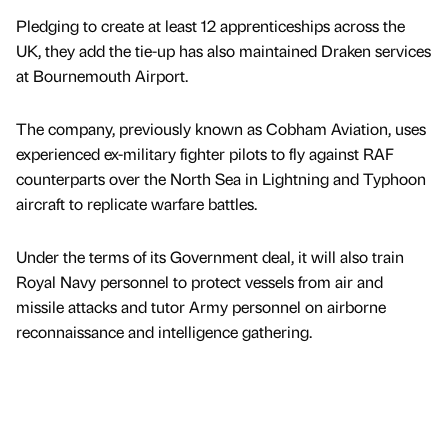
Pledging to create at least 12 apprenticeships across the
UK, they add the tie-up has also maintained Draken services
at Bournemouth Airport.
The company, previously known as Cobham Aviation, uses
experienced ex-military fighter pilots to fly against RAF
counterparts over the North Sea in Lightning and Typhoon
aircraft to replicate warfare battles.
Under the terms of its Government deal, it will also train
Royal Navy personnel to protect vessels from air and
missile attacks and tutor Army personnel on airborne
reconnaissance and intelligence gathering.