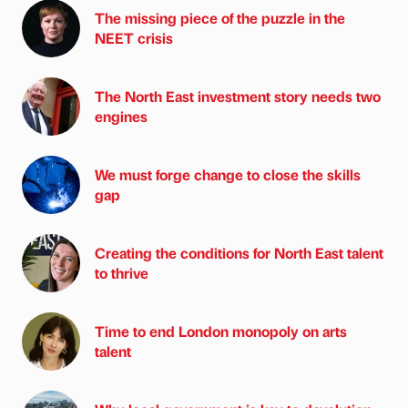
The missing piece of the puzzle in the
NEET crisis
The North East investment story needs two
engines
We must forge change to close the skills
gap
Creating the conditions for North East talent
to thrive
Time to end London monopoly on arts
talent