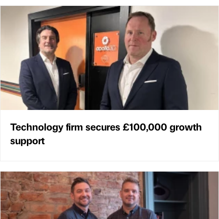
Technology firm secures £100,000 growth
support