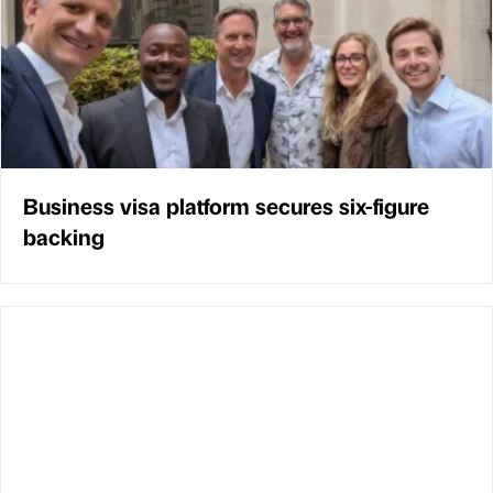
Business visa platform secures six-figure
backing