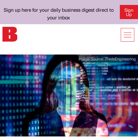
Sign up here for your daily business digest direct to
Sign
Up
your inbox
Image Source:
ThisIsEngineering