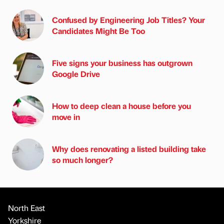
Confused by Engineering Job Titles? Your
Candidates Might Be Too
Five signs your business has outgrown
Google Drive
How to deep clean a house before you
move in
Why does renovating a listed building take
so much longer?
North East
Yorkshire