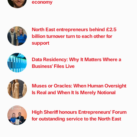
economy
North East entrepreneurs behind £2.5
billion turnover turn to each other for
support
Data Residency: Why It Matters Where a
Business' Files Live
Muses or Oracles: When Human Oversight
Is Real and When It Is Merely Notional
High Sheriff honours Entrepreneurs' Forum
for outstanding service to the North East