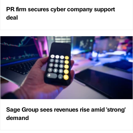
PR firm secures cyber company support
deal
Sage Group sees revenues rise amid 'strong'
demand