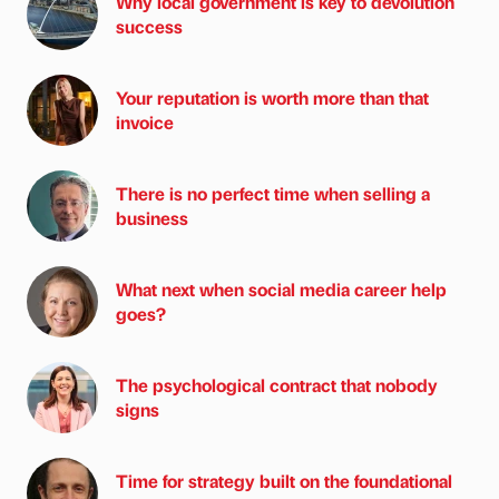
Why local government is key to devolution
success
Your reputation is worth more than that
invoice
There is no perfect time when selling a
business
What next when social media career help
goes?
The psychological contract that nobody
signs
Time for strategy built on the foundational