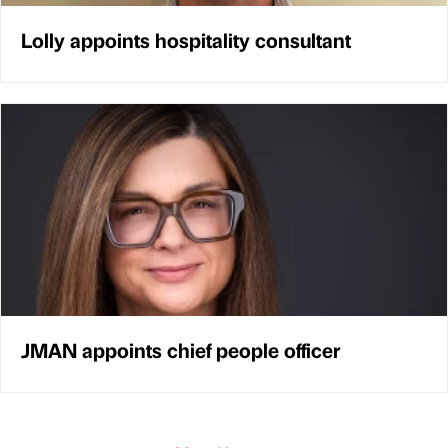
Lolly appoints hospitality consultant
JMAN appoints chief people officer