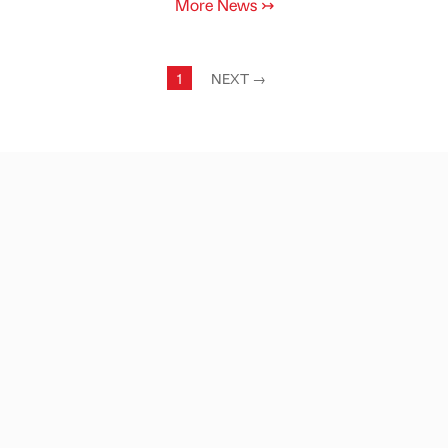
More News
↣
1
NEXT
→