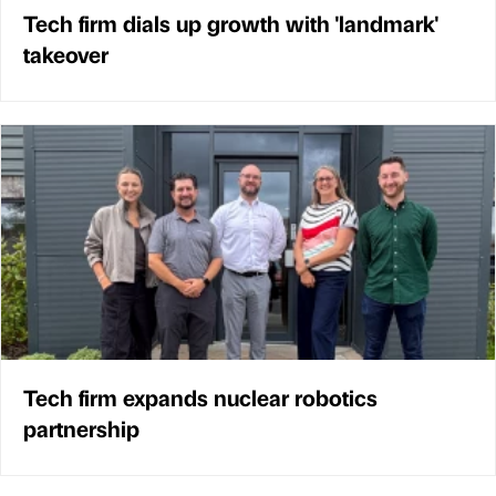
Tech firm dials up growth with 'landmark'
takeover
Tech firm expands nuclear robotics
partnership