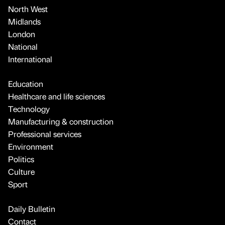
North West
Midlands
London
National
International
Education
Healthcare and life sciences
Technology
Manufacturing & construction
Professional services
Environment
Politics
Culture
Sport
Daily Bulletin
Contact