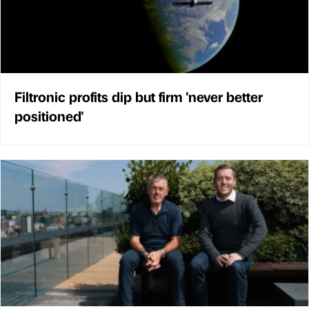
Filtronic profits dip but firm 'never better
positioned'