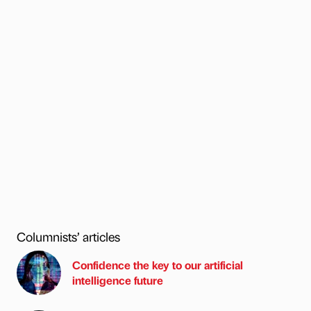
Columnists’ articles
Confidence the key to our artificial
intelligence future