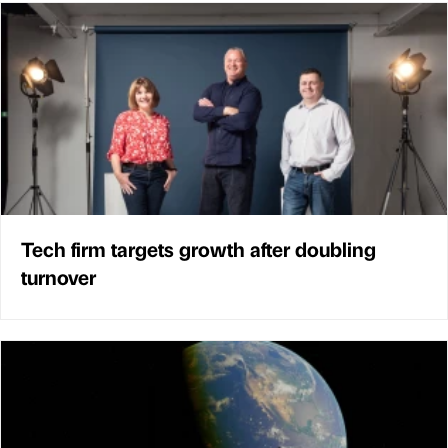
Tech firm targets growth after doubling
turnover