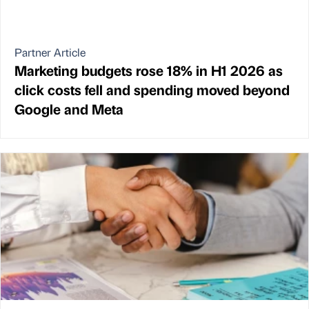
Partner Article
Marketing budgets rose 18% in H1 2026 as
click costs fell and spending moved beyond
Google and Meta