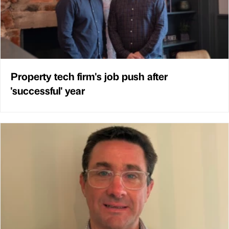
Property tech firm's job push after
'successful' year