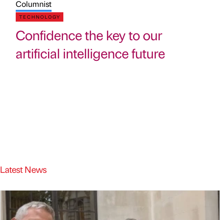
Columnist
TECHNOLOGY
Confidence the key to our
artificial intelligence future
Latest News