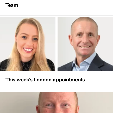
Team
This week's London appointments