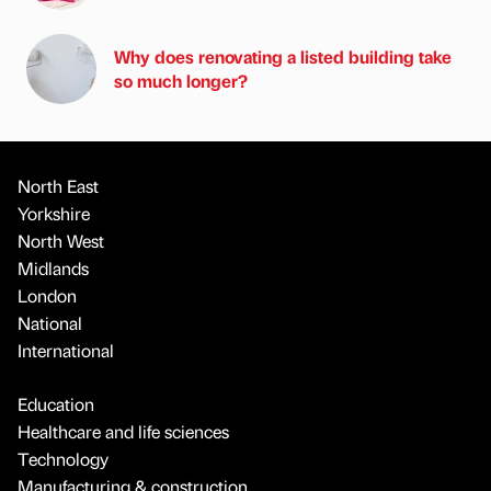
Why does renovating a listed building take
so much longer?
North East
Yorkshire
North West
Midlands
London
National
International
Education
Healthcare and life sciences
Technology
Manufacturing & construction