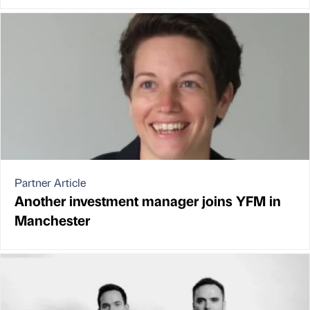
Partner Article
Another investment manager joins YFM in
Manchester