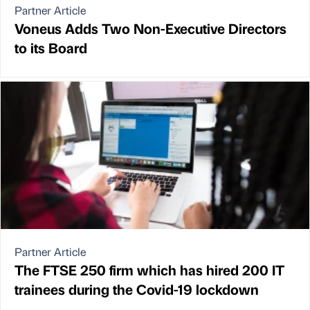
Partner Article
Voneus Adds Two Non-Executive Directors
to its Board
Partner Article
The FTSE 250 firm which has hired 200 IT
trainees during the Covid-19 lockdown