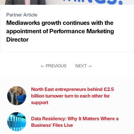
Partner Article
Mediaworks growth continues with the
appointment of Performance Marketing
Director
←
PREVIOUS
NEXT
→
North East entrepreneurs behind £2.5
billion turnover turn to each other for
support
Data Residency: Why It Matters Where a
Business' Files Live