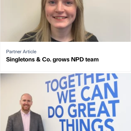
Partner Article
Singletons & Co. grows NPD team