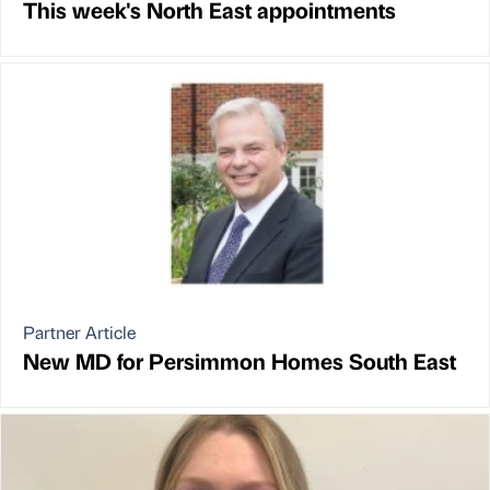
This week's North East appointments
Partner Article
New MD for Persimmon Homes South East