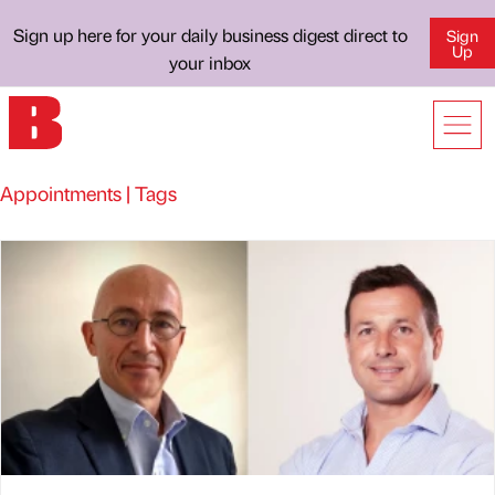
Sign up here for your daily business digest direct to
Sign
Up
your inbox
Appointments | Tags