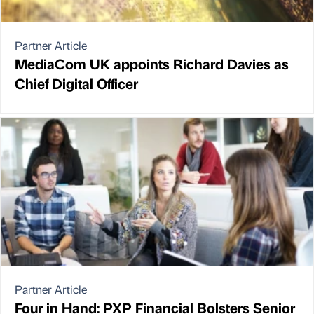
Partner Article
MediaCom UK appoints Richard Davies as
Chief Digital Officer
Partner Article
Four in Hand: PXP Financial Bolsters Senior