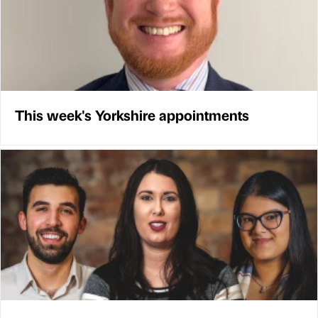
This week's Yorkshire appointments