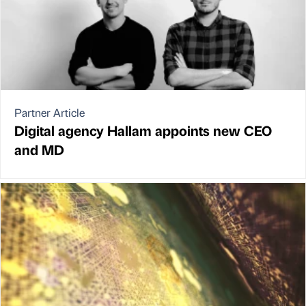
Partner Article
Digital agency Hallam appoints new CEO
and MD