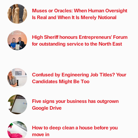
Muses or Oracles: When Human Oversight
Is Real and When It Is Merely Notional
High Sheriff honours Entrepreneurs' Forum
for outstanding service to the North East
Confused by Engineering Job Titles? Your
Candidates Might Be Too
Five signs your business has outgrown
Google Drive
How to deep clean a house before you
move in