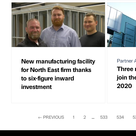
New manufacturing facility
Partner A
Three 
for North East firm thanks
join th
to six-figure inward
2020
investment
←
PREVIOUS
1
2
...
533
534
5