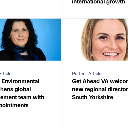
international growth
rticle
Partner Article
 Environmental
Get Ahead VA welco
thens global
new regional director
ement team with
South Yorkshire
pointments