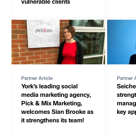
vulnerable clients
Partner Article
Partner A
York’s leading social
Seiche
media marketing agency,
streng
Pick & Mix Marketing,
manag
welcomes Sian Brooke as
key ap
it strengthens its team!