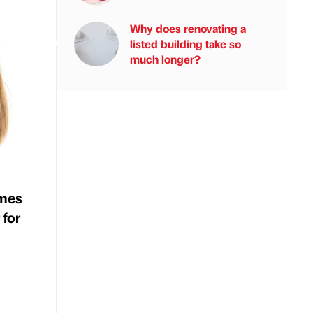
Why does renovating a
listed building take so
much longer?
mes
 for