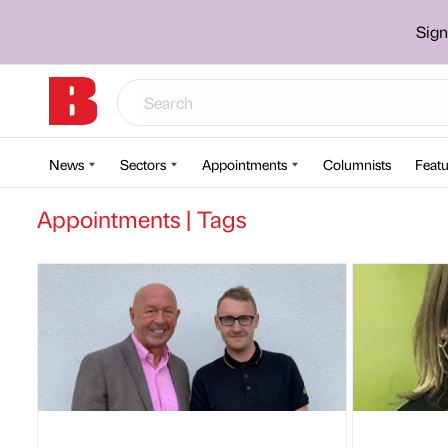
Sign
News
Sectors
Appointments
Columnists
Featu
Appointments | Tags