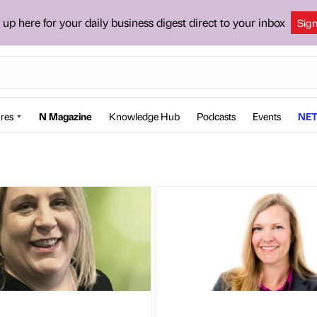
 up here for your daily business digest direct to your inbox
Sig
res
N Magazine
Knowledge Hub
Podcasts
Events
NET