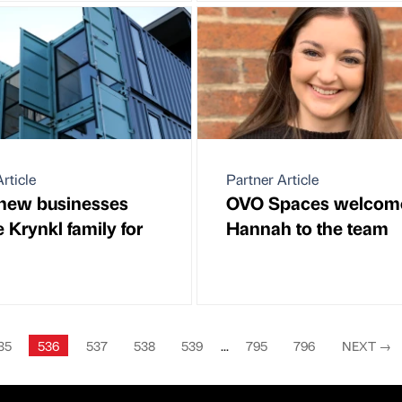
rticle
Partner Article
new businesses
OVO Spaces welcom
e Krynkl family for
Hannah to the team
35
536
537
538
539
...
795
796
NEXT
→