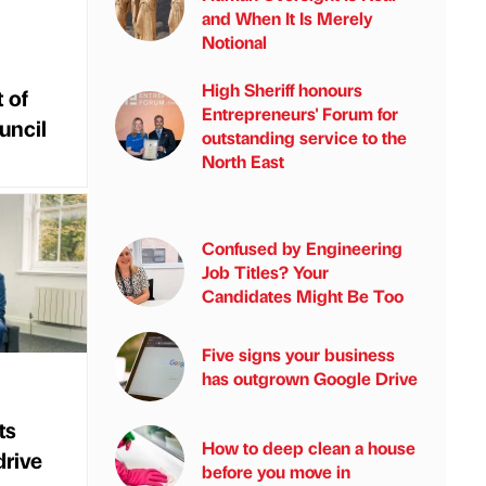
and When It Is Merely
Notional
High Sheriff honours
 of
Entrepreneurs' Forum for
uncil
outstanding service to the
North East
Confused by Engineering
Job Titles? Your
Candidates Might Be Too
Five signs your business
has outgrown Google Drive
ts
How to deep clean a house
drive
before you move in