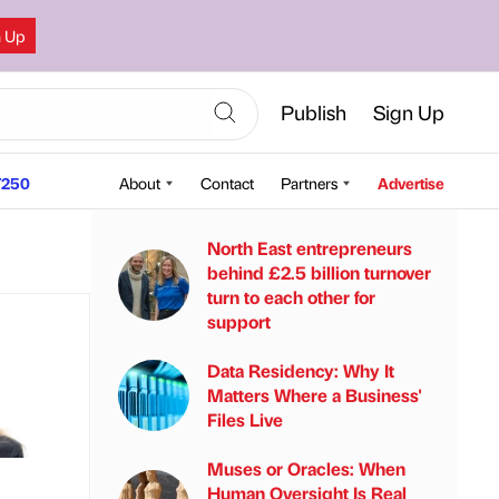
n Up
Publish
Sign Up
250
About
Contact
Partners
Advertise
North East entrepreneurs
behind £2.5 billion turnover
turn to each other for
support
Data Residency: Why It
Matters Where a Business'
Files Live
Muses or Oracles: When
Human Oversight Is Real