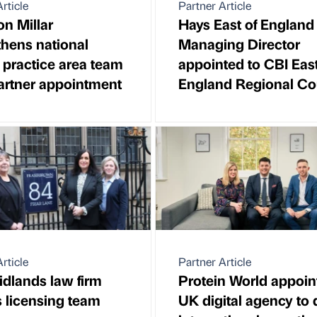
rticle
Partner Article
n Millar
Hays East of England
thens national
Managing Director
e practice area team
appointed to CBI East
artner appointment
England Regional Co
rticle
Partner Article
idlands law firm
Protein World appoin
es licensing team
UK digital agency to 