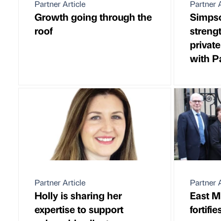
Partner Article
Partner A
Growth going through the
Simpso
roof
streng
privat
with P
Partner Article
Partner A
Holly is sharing her
East M
expertise to support
fortifi