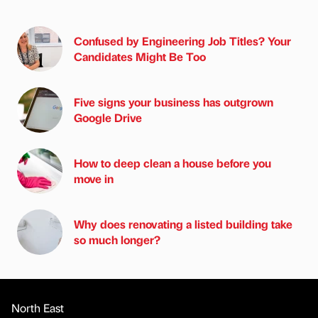
Confused by Engineering Job Titles? Your
Candidates Might Be Too
Five signs your business has outgrown
Google Drive
How to deep clean a house before you
move in
Why does renovating a listed building take
so much longer?
North East