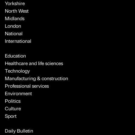
Yorkshire
North West
Midlands
London
National
International
Education
Healthcare and life sciences
Technology
Manufacturing & construction
Professional services
Environment
Politics
Culture
Sport
Daily Bulletin