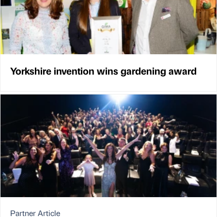
Yorkshire invention wins gardening award
Partner Article