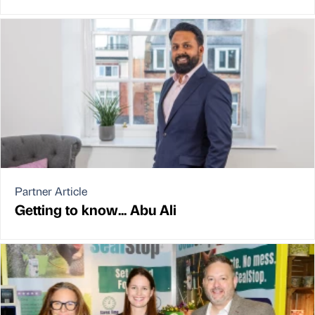
Partner Article
Getting to know... Abu Ali