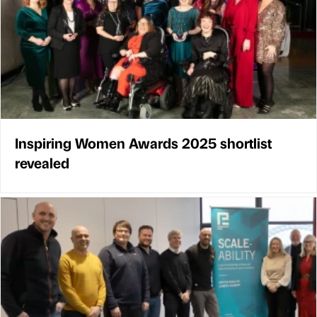
Inspiring Women Awards 2025 shortlist
revealed