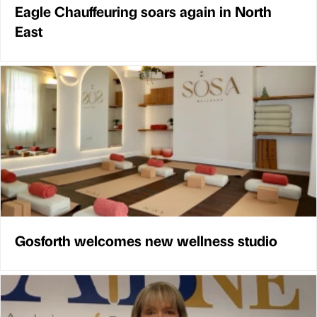
Eagle Chauffeuring soars again in North
East
Gosforth welcomes new wellness studio