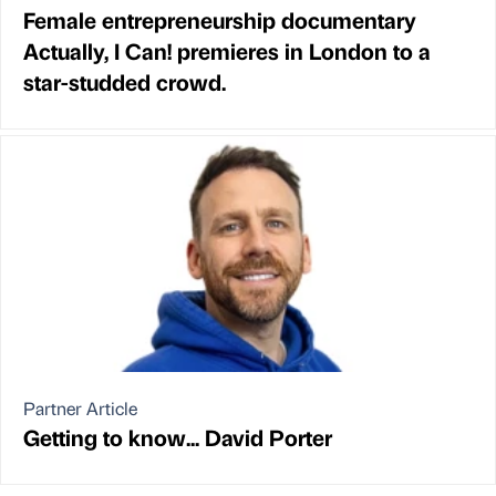
Female entrepreneurship documentary
Actually, I Can! premieres in London to a
star-studded crowd.
Partner Article
Getting to know... David Porter