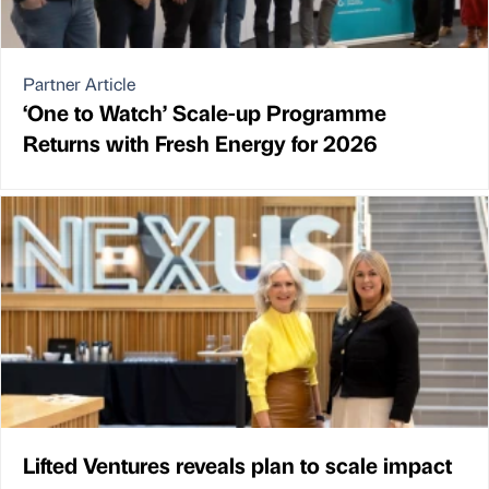
Partner Article
‘One to Watch’ Scale-up Programme
Returns with Fresh Energy for 2026
Lifted Ventures reveals plan to scale impact