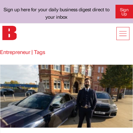
Sign up here for your daily business digest direct to
Sign
Up
your inbox
Entrepreneur | Tags