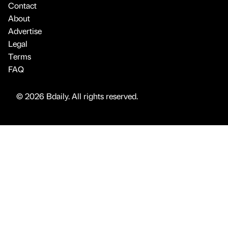
Contact
About
Advertise
Legal
Terms
FAQ
© 2026 Bdaily. All rights reserved.