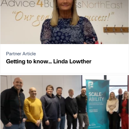
Partner Article
Getting to know... Linda Lowther