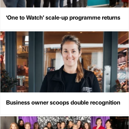
‘One to Watch’ scale-up programme returns
Business owner scoops double recognition