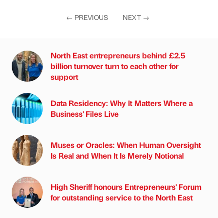
←
PREVIOUS
NEXT
→
North East entrepreneurs behind £2.5
billion turnover turn to each other for
support
Data Residency: Why It Matters Where a
Business' Files Live
Muses or Oracles: When Human Oversight
Is Real and When It Is Merely Notional
High Sheriff honours Entrepreneurs' Forum
for outstanding service to the North East