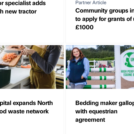
r specialist adds
Partner Article
Community groups in
th new tractor
to apply for grants of
£1000
pital expands North
Bedding maker gallo
ood waste network
with equestrian
agreement