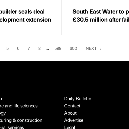
uilder seals deal
South East Water to 
velopment extension
£30.5 million after fai
5
6
7
8
...
599
600
NEXT
→
n
Daily Bulletin
e and life sciences
Contact
ogy
About
uring & construction
Advertise
onal services
Legal