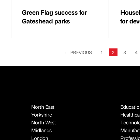
Green Flag success for
Houseb
Gateshead parks
for de
←
PREVIOUS
1
2
3
4
North East
Educatio
Yorkshire
Healthcar
North West
Technol
Midlands
Manufact
London
Professi