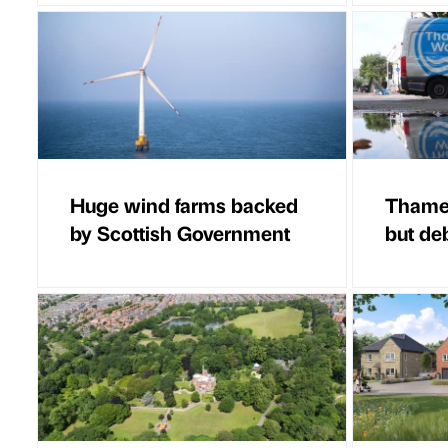
Huge wind farms backed
Thames
by Scottish Government
but de