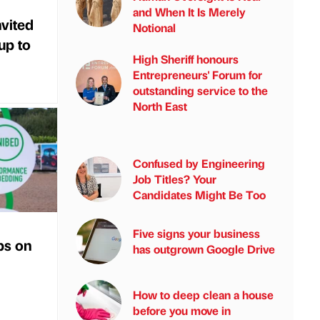
and When It Is Merely
vited
Notional
 up to
High Sheriff honours
Entrepreneurs' Forum for
outstanding service to the
North East
Confused by Engineering
Job Titles? Your
Candidates Might Be Too
Five signs your business
ps on
has outgrown Google Drive
How to deep clean a house
before you move in