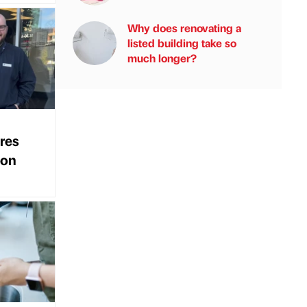
Why does renovating a
listed building take so
much longer?
res
ion