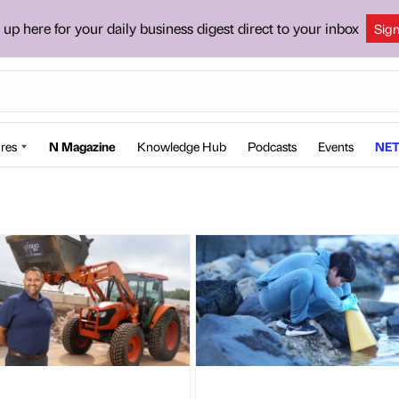
 up here for your daily business digest direct to your inbox
Sig
res
N Magazine
Knowledge Hub
Podcasts
Events
NET