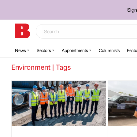
Sign
News
Sectors
Appointments
Columnists
Featu
Environment | Tags