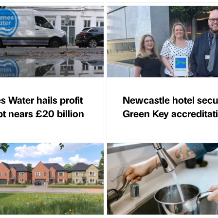
 Water hails profit
Newcastle hotel secu
bt nears £20 billion
Green Key accreditat