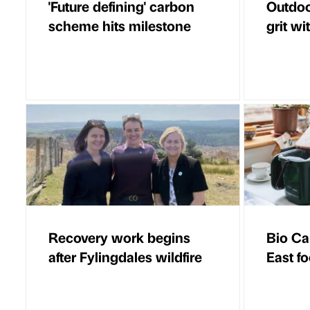
'Future defining' carbon
Outdoo
scheme hits milestone
grit wi
Recovery work begins
Bio Ca
after Fylingdales wildfire
East f