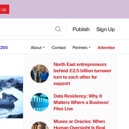
n Up
Publish
Sign Up
250
About
Contact
Partners
Advertise
North East entrepreneurs
behind £2.5 billion turnover
turn to each other for
support
Data Residency: Why It
Matters Where a Business'
Files Live
Muses or Oracles: When
Human Oversight Is Real