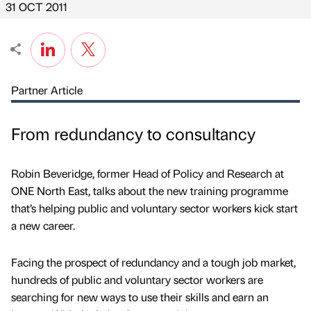
31 OCT 2011
Partner Article
From redundancy to consultancy
Robin Beveridge, former Head of Policy and Research at
ONE North East, talks about the new training programme
that’s helping public and voluntary sector workers kick start
a new career.
Facing the prospect of redundancy and a tough job market,
hundreds of public and voluntary sector workers are
searching for new ways to use their skills and earn an