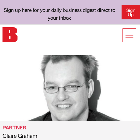
Sign up here for your daily business digest direct to
Sign
Up
your inbox
PARTNER
Claire Graham
Published by
on