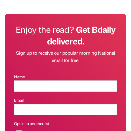
Enjoy the read?
Get Bdaily
delivered.
Sign up to receive our popular morning National
email for free.
Name
Email
Opt in to another list