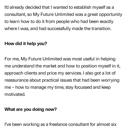
I’d already decided that I wanted to establish myself as a
consultant, so My Future Unlimited was a great opportunity
to learn how to do it from people who had been exactly
where I was, and had successfully made the transition.
How did it help you?
For me, My Future Unlimited was most useful in helping
me understand the market and how to position myself in it,
approach clients and price my services. I also got a lot of
reassurance about practical issues that had been worrying
me – how to manage my time, stay focussed and keep
motivated.
What are you doing now?
I’ve been working as a freelance consultant for almost six