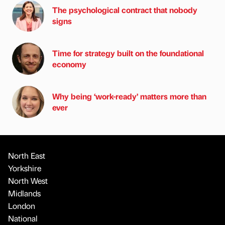
The psychological contract that nobody
signs
Time for strategy built on the foundational
economy
Why being ‘work-ready’ matters more than
ever
North East
Yorkshire
North West
Midlands
London
National