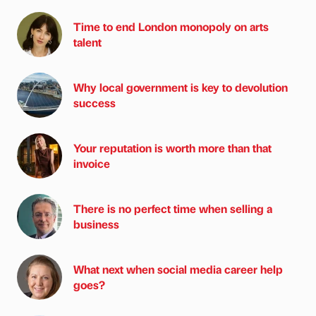
Time to end London monopoly on arts
talent
Why local government is key to devolution
success
Your reputation is worth more than that
invoice
There is no perfect time when selling a
business
What next when social media career help
goes?