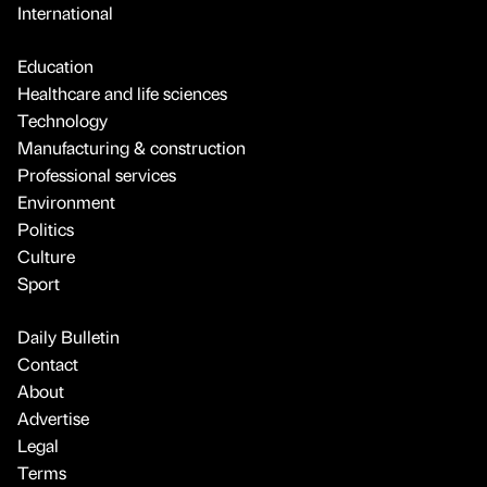
International
Education
Healthcare and life sciences
Technology
Manufacturing & construction
Professional services
Environment
Politics
Culture
Sport
Daily Bulletin
Contact
About
Advertise
Legal
Terms