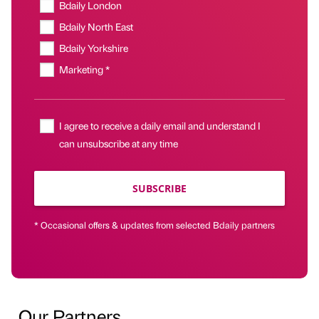
Bdaily London
Bdaily North East
Bdaily Yorkshire
Marketing *
I agree to receive a daily email and understand I
can unsubscribe at any time
SUBSCRIBE
* Occasional offers & updates from selected Bdaily partners
Our Partners