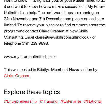
want to know if it’s right for you, or you’re determined to do
it and want to know how to make a success of it, My Future
Unlimited can help. The next workshops are running on
24th November and 7th December and places on each are
limited. To reserve your place or to find out more about the
programme contact Claire Graham at New Skills
Consulting. Email claire@newskillsconsulting.co.uk or
telephone 0191 239 9898.
www.myfutureunlimited.co.uk
This was posted in Bdaily's Members' News section by
Claire Graham
.
Explore these topics
#Entrepreneurship
#Training
#Enterprise
#National