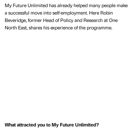
My Future Unlimited has already helped many people make
a successful move into self-employment. Here Robin
Beveridge, former Head of Policy and Research at One
North East, shares his experience of the programme.
What attracted you to My Future Unlimited?