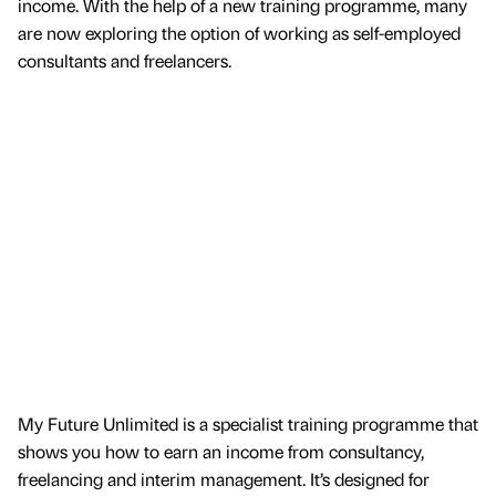
income. With the help of a new training programme, many
are now exploring the option of working as self-employed
consultants and freelancers.
My Future Unlimited is a specialist training programme that
shows you how to earn an income from consultancy,
freelancing and interim management. It’s designed for