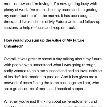
months now, and I’m loving it. I’m now getting busy with
plenty of work, I’ve established my brand and am getting
my name ‘out there’ in the market. It has been tough at
times, and I’ve made use of My Future Unlimited follow up
sessions to help re-focus and keep on track.
How would you sum up the value of My Future
Unlimited?
Overall, it was great to spend a day talking about my future
with people who understood what I was going through,
really wanted to help me succeed and had an invaluable set
of insider’s information to pass on. And it has given me a
network of peers facing the same challenges as I am, who
are a great source of moral and practical support.
Whether you’re just thinking about self-employment and