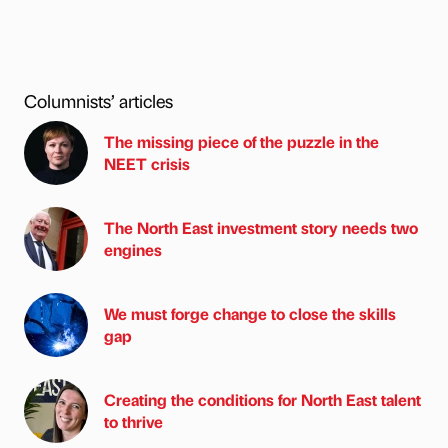
Columnists’ articles
The missing piece of the puzzle in the
NEET crisis
The North East investment story needs two
engines
We must forge change to close the skills
gap
Creating the conditions for North East talent
to thrive