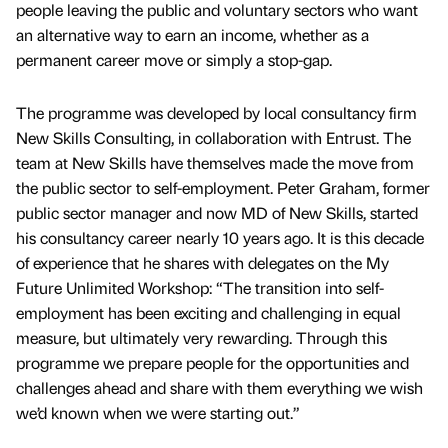
people leaving the public and voluntary sectors who want
an alternative way to earn an income, whether as a
permanent career move or simply a stop-gap.
The programme was developed by local consultancy firm
New Skills Consulting, in collaboration with Entrust. The
team at New Skills have themselves made the move from
the public sector to self-employment. Peter Graham, former
public sector manager and now MD of New Skills, started
his consultancy career nearly 10 years ago. It is this decade
of experience that he shares with delegates on the My
Future Unlimited Workshop: “The transition into self-
employment has been exciting and challenging in equal
measure, but ultimately very rewarding. Through this
programme we prepare people for the opportunities and
challenges ahead and share with them everything we wish
we’d known when we were starting out.”