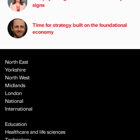
signs
Time for strategy built on the foundational
economy
North East
Yorkshire
North West
Midlands
London
National
International
Education
Healthcare and life sciences
Technology