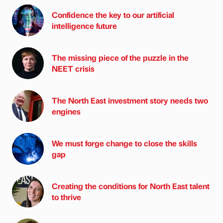
Confidence the key to our artificial
intelligence future
The missing piece of the puzzle in the
NEET crisis
The North East investment story needs two
engines
We must forge change to close the skills
gap
Creating the conditions for North East talent
to thrive