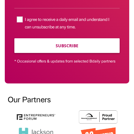
I agree to receive a daily email and understand I
can unsubscribe at any time.
SUBSCRIBE
* Occasional offers & updates from selected Bdaily partners
Our Partners