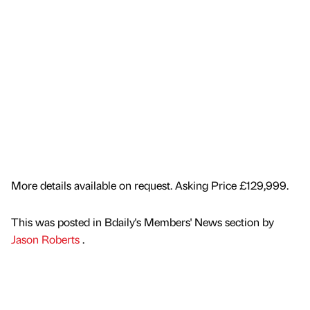
More details available on request. Asking Price £129,999.
This was posted in Bdaily's Members' News section by
Jason Roberts
.