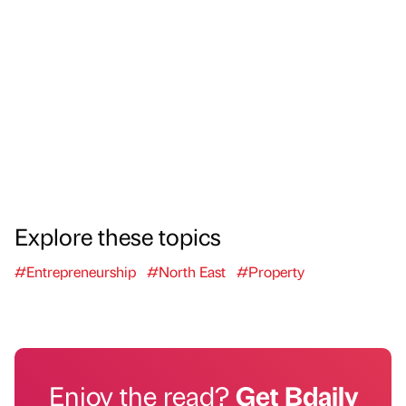
Explore these topics
#Entrepreneurship
#North East
#Property
Enjoy the read?
Get Bdaily