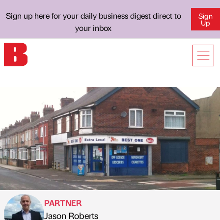
Sign up here for your daily business digest direct to
Sign
Up
your inbox
PARTNER
Jason Roberts