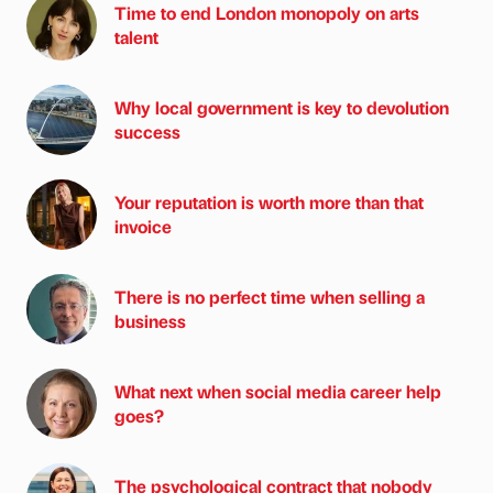
Time to end London monopoly on arts
talent
Why local government is key to devolution
success
Your reputation is worth more than that
invoice
There is no perfect time when selling a
business
What next when social media career help
goes?
The psychological contract that nobody