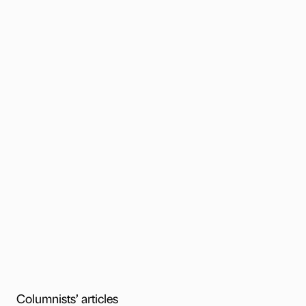
Columnists’ articles