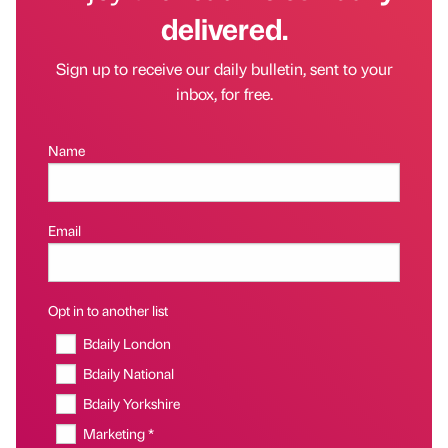
delivered.
Sign up to receive our daily bulletin, sent to your
inbox, for free.
Name
Email
Opt in to another list
Bdaily London
Bdaily National
Bdaily Yorkshire
Marketing *