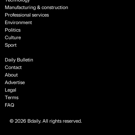
Manufacturing & construction
Professional services
Environment
Politics
Culture
Sport
Daily Bulletin
Contact
About
Advertise
Legal
Terms
FAQ
© 2026 Bdaily. All rights reserved.