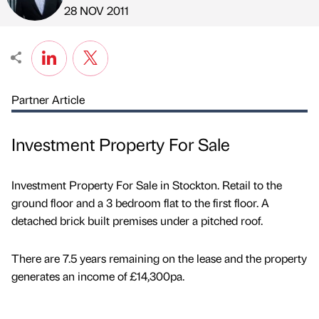
Published by
on
28 NOV 2011
Partner Article
Investment Property For Sale
Investment Property For Sale in Stockton. Retail to the
ground floor and a 3 bedroom flat to the first floor. A
detached brick built premises under a pitched roof.
There are 7.5 years remaining on the lease and the property
generates an income of £14,300pa.