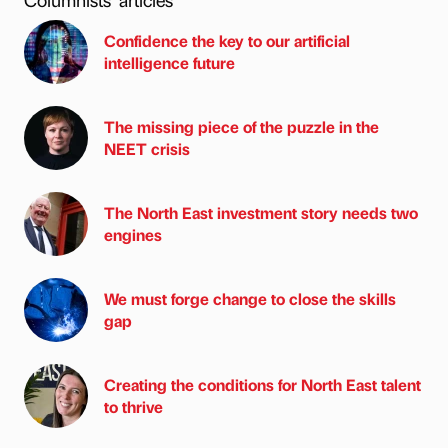
Confidence the key to our artificial
intelligence future
The missing piece of the puzzle in the
NEET crisis
The North East investment story needs two
engines
We must forge change to close the skills
gap
Creating the conditions for North East talent
to thrive