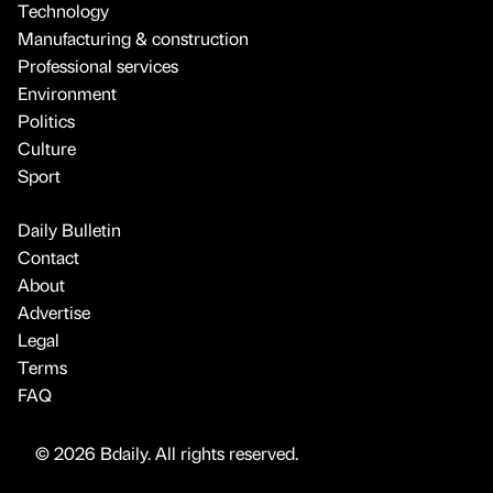
Technology
Manufacturing & construction
Professional services
Environment
Politics
Culture
Sport
Daily Bulletin
Contact
About
Advertise
Legal
Terms
FAQ
© 2026 Bdaily. All rights reserved.