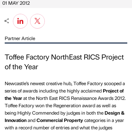
01 MAY 2012
Partner Article
Toffee Factory NorthEast RICS Project
of the Year
Newcastle’s newest creative hub, Toffee Factory scooped a
series of awards including the highly acclaimed
Project of
the Year
at the North East RICS Renaissance Awards 2012.
Toffee Factory won the Regeneration award as well as
being Highly Commended by judges in both the
Design &
Innovation
and
Commercial Property
categories in a year
with a record number of entries and what the judges