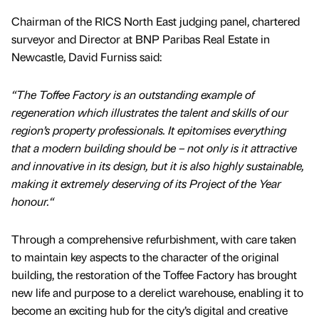
Chairman of the RICS North East judging panel, chartered
surveyor and Director at BNP Paribas Real Estate in
Newcastle, David Furniss said:
“The Toffee Factory is an outstanding example of
regeneration which illustrates the talent and skills of our
region’s property professionals. It epitomises everything
that a modern building should be – not only is it attractive
and innovative in its design, but it is also highly sustainable,
making it extremely deserving of its Project of the Year
honour.“
Through a comprehensive refurbishment, with care taken
to maintain key aspects to the character of the original
building, the restoration of the Toffee Factory has brought
new life and purpose to a derelict warehouse, enabling it to
become an exciting hub for the city’s digital and creative