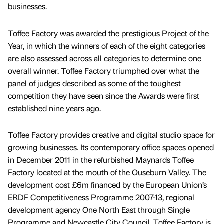
businesses.
Toffee Factory was awarded the prestigious Project of the
Year, in which the winners of each of the eight categories
are also assessed across all categories to determine one
overall winner. Toffee Factory triumphed over what the
panel of judges described as some of the toughest
competition they have seen since the Awards were first
established nine years ago.
Toffee Factory provides creative and digital studio space for
growing businesses. Its contemporary office spaces opened
in December 2011 in the refurbished Maynards Toffee
Factory located at the mouth of the Ouseburn Valley. The
development cost £6m financed by the European Union’s
ERDF Competitiveness Programme 2007-13, regional
development agency One North East through Single
Programme and Newcastle City Council. Toffee Factory is