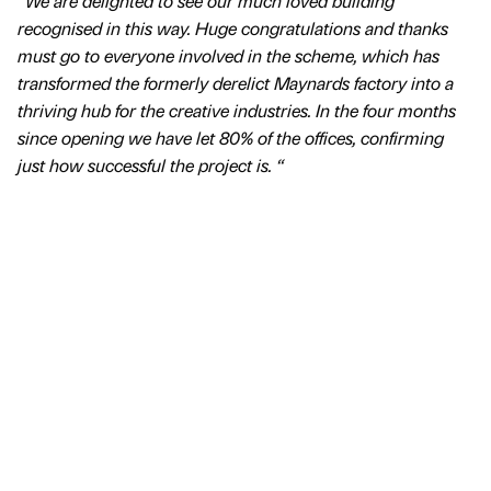
“We are delighted to see our much loved building
recognised in this way. Huge congratulations and thanks
must go to everyone involved in the scheme, which has
transformed the formerly derelict Maynards factory into a
thriving hub for the creative industries. In the four months
since opening we have let 80% of the offices, confirming
just how successful the project is. “