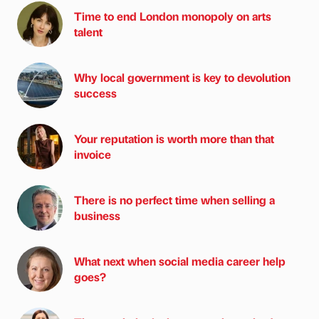
Time to end London monopoly on arts
talent
Why local government is key to devolution
success
Your reputation is worth more than that
invoice
There is no perfect time when selling a
business
What next when social media career help
goes?