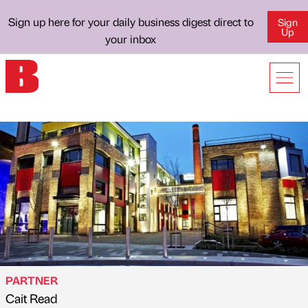
Sign up here for your daily business digest direct to
Sign
Up
your inbox
PARTNER
Cait Read
Published by
on