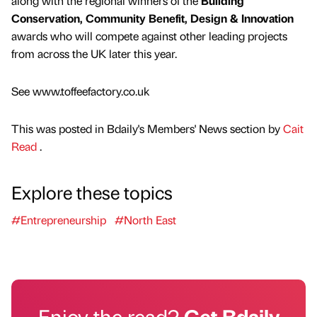
along with the regional winners of the
Building
Conservation, Community Benefit, Design & Innovation
awards who will compete against other leading projects
from across the UK later this year.
See www.toffeefactory.co.uk
This was posted in Bdaily's Members' News section by
Cait
Read
.
Explore these topics
#Entrepreneurship
#North East
Enjoy the read?
Get Bdaily