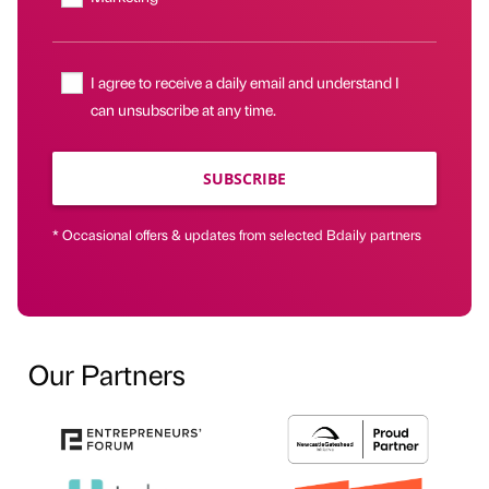
I agree to receive a daily email and understand I
can unsubscribe at any time.
SUBSCRIBE
* Occasional offers & updates from selected Bdaily partners
Our Partners