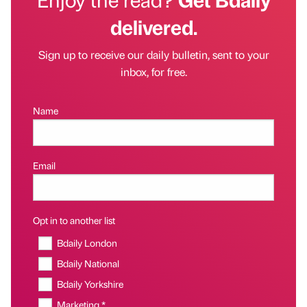
delivered.
Sign up to receive our daily bulletin, sent to your
inbox, for free.
Name
Email
Opt in to another list
Bdaily London
Bdaily National
Bdaily Yorkshire
Marketing *