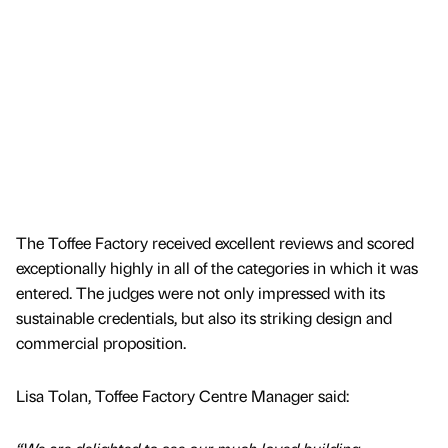
The Toffee Factory received excellent reviews and scored
exceptionally highly in all of the categories in which it was
entered. The judges were not only impressed with its
sustainable credentials, but also its striking design and
commercial proposition.
Lisa Tolan, Toffee Factory Centre Manager said: