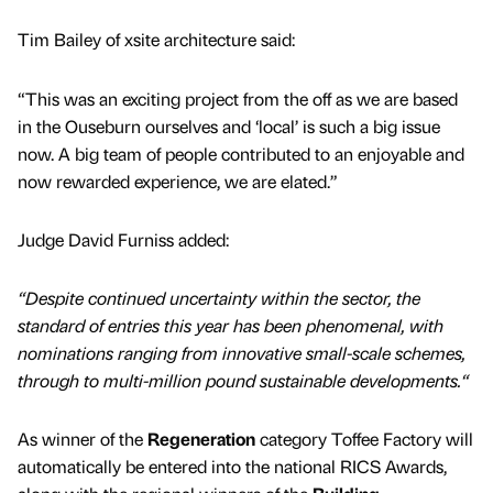
Tim Bailey of xsite architecture said:
“This was an exciting project from the off as we are based
in the Ouseburn ourselves and ‘local’ is such a big issue
now. A big team of people contributed to an enjoyable and
now rewarded experience, we are elated.”
Judge David Furniss added:
“Despite continued uncertainty within the sector, the
standard of entries this year has been phenomenal, with
nominations ranging from innovative small-scale schemes,
through to multi-million pound sustainable developments.“
As winner of the
Regeneration
category Toffee Factory will
automatically be entered into the national RICS Awards,