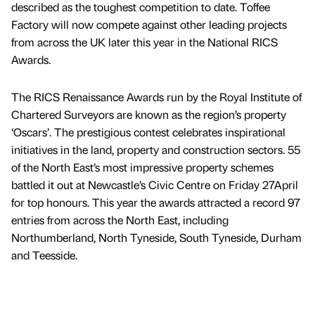
described as the toughest competition to date. Toffee
Factory will now compete against other leading projects
from across the UK later this year in the National RICS
Awards.
The RICS Renaissance Awards run by the Royal Institute of
Chartered Surveyors are known as the region’s property
‘Oscars’. The prestigious contest celebrates inspirational
initiatives in the land, property and construction sectors. 55
of the North East’s most impressive property schemes
battled it out at Newcastle’s Civic Centre on Friday 27April
for top honours. This year the awards attracted a record 97
entries from across the North East, including
Northumberland, North Tyneside, South Tyneside, Durham
and Teesside.