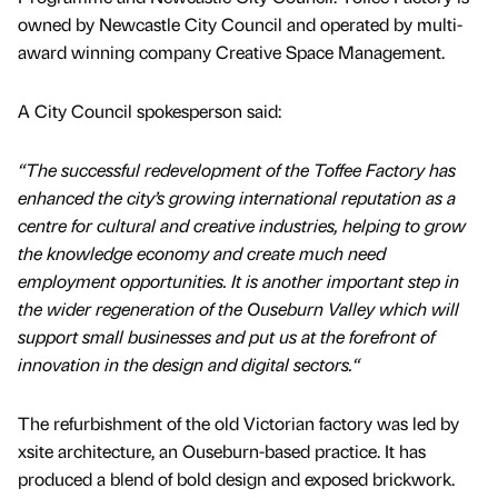
owned by Newcastle City Council and operated by multi-
award winning company Creative Space Management.
A City Council spokesperson said:
“The successful redevelopment of the Toffee Factory has
enhanced the city’s growing international reputation as a
centre for cultural and creative industries, helping to grow
the knowledge economy and create much need
employment opportunities. It is another important step in
the wider regeneration of the Ouseburn Valley which will
support small businesses and put us at the forefront of
innovation in the design and digital sectors.“
The refurbishment of the old Victorian factory was led by
xsite architecture, an Ouseburn-based practice. It has
produced a blend of bold design and exposed brickwork.