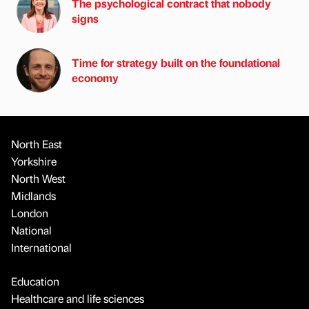
The psychological contract that nobody
signs
Time for strategy built on the foundational
economy
North East
Yorkshire
North West
Midlands
London
National
International
Education
Healthcare and life sciences