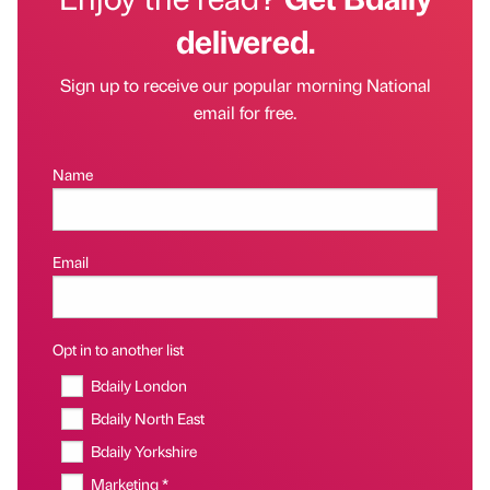
delivered.
Sign up to receive our popular morning National
email for free.
Name
Email
Opt in to another list
Bdaily London
Bdaily North East
Bdaily Yorkshire
Marketing *