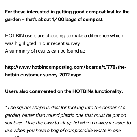
For those interested in getting good compost fast for the
garden – that’s about 1,400 bags of compost.
HOTBIN users are choosing to make a difference which
was highligted in our recent survey.
A summary of results can be found at:
http://www.hotbincomposting.com/boards/t/778/the-
hotbin-customer-survey-2012.aspx
Users also commented on the HOTBINs functionality.
“The square shape is deal for tucking into the corner of a
garden, better than round plastic one that must be put on
soil base. I like the easy to lift up lid which makes it easier to
use when you have a bag of compostable waste in one