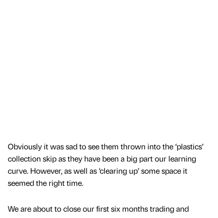
Obviously it was sad to see them thrown into the ‘plastics’
collection skip as they have been a big part our learning
curve. However, as well as ‘clearing up’ some space it
seemed the right time.
We are about to close our first six months trading and