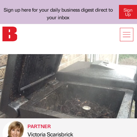
Sign up here for your daily business digest direct to
Sign
Up
your inbox
PARTNER
Victoria Scarisbrick