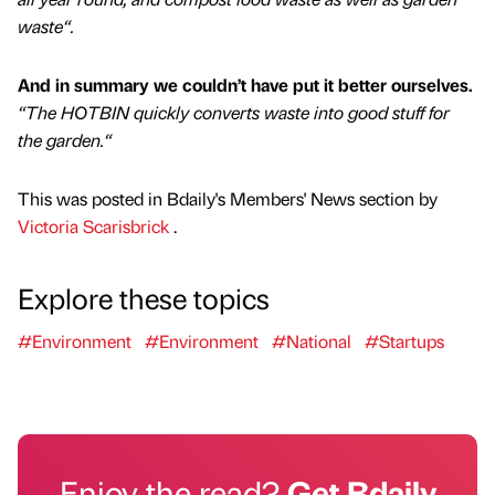
waste“.
And in summary we couldn’t have put it better ourselves.
“The HOTBIN quickly converts waste into good stuff for
the garden.“
This was posted in Bdaily's Members' News section by
Victoria Scarisbrick
.
Explore these topics
#Environment
#Environment
#National
#Startups
Enjoy the read?
Get Bdaily