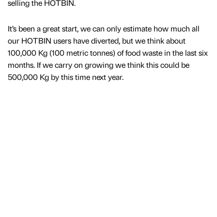
selling the HOTBIN.
It’s been a great start, we can only estimate how much all
our HOTBIN users have diverted, but we think about
100,000 Kg (100 metric tonnes) of food waste in the last six
months. If we carry on growing we think this could be
500,000 Kg by this time next year.