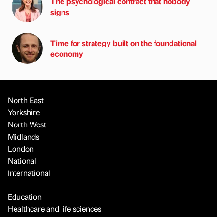
The psychological contract that nobody
signs
Time for strategy built on the foundational
economy
North East
Yorkshire
North West
Midlands
London
National
International
Education
Healthcare and life sciences