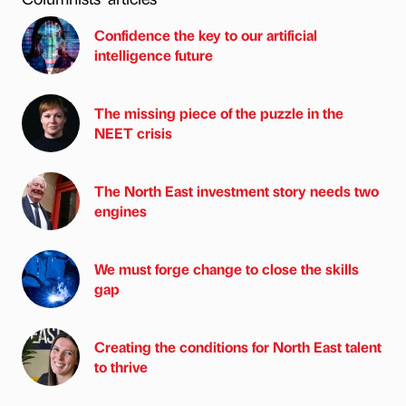
Confidence the key to our artificial
intelligence future
The missing piece of the puzzle in the
NEET crisis
The North East investment story needs two
engines
We must forge change to close the skills
gap
Creating the conditions for North East talent
to thrive