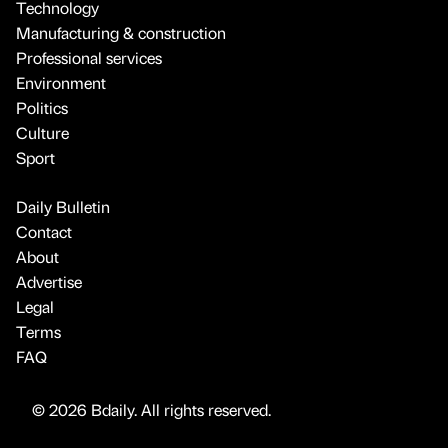
Technology
Manufacturing & construction
Professional services
Environment
Politics
Culture
Sport
Daily Bulletin
Contact
About
Advertise
Legal
Terms
FAQ
© 2026 Bdaily. All rights reserved.