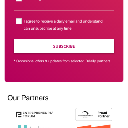
I agree to receive a daily email and understand I
can unsubscribe at any time
SUBSCRIBE
* Occasional offers & updates from selected Bdaily partners
Our Partners