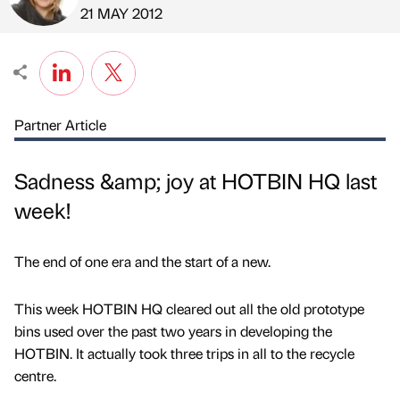
Published by
on
21 MAY 2012
Partner Article
Sadness &amp; joy at HOTBIN HQ last
week!
The end of one era and the start of a new.
This week HOTBIN HQ cleared out all the old prototype
bins used over the past two years in developing the
HOTBIN. It actually took three trips in all to the recycle
centre.