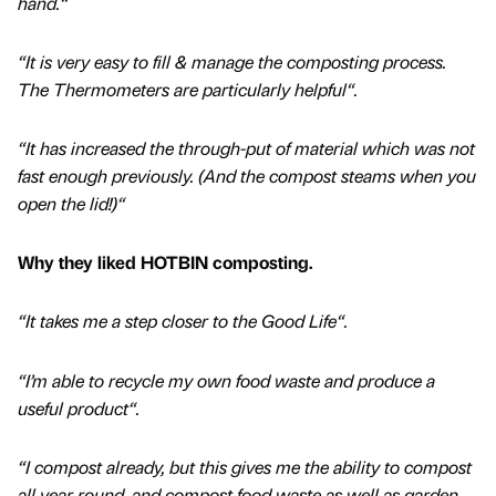
hand.“
“It is very easy to fill & manage the composting process.
The Thermometers are particularly helpful“.
“It has increased the through-put of material which was not
fast enough previously. (And the compost steams when you
open the lid!)“
Why they liked HOTBIN composting.
“It takes me a step closer to the Good Life“.
“I’m able to recycle my own food waste and produce a
useful product“.
“I compost already, but this gives me the ability to compost
all year round, and compost food waste as well as garden