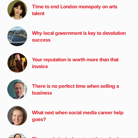
Time to end London monopoly on arts
talent
Why local government is key to devolution
success
Your reputation is worth more than that
invoice
There is no perfect time when selling a
business
What next when social media career help
goes?