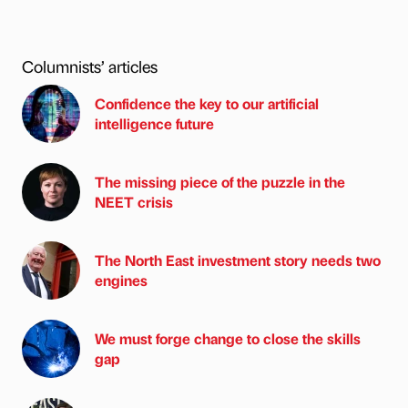
Columnists’ articles
Confidence the key to our artificial
intelligence future
The missing piece of the puzzle in the
NEET crisis
The North East investment story needs two
engines
We must forge change to close the skills
gap