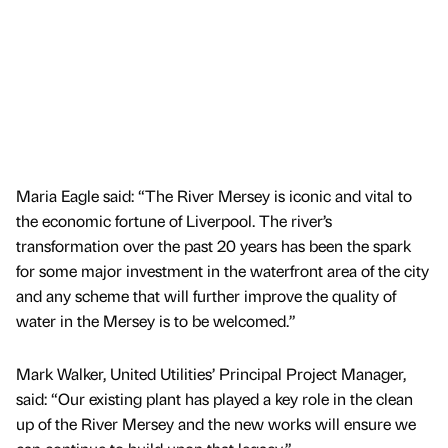
Maria Eagle said: “The River Mersey is iconic and vital to
the economic fortune of Liverpool. The river’s
transformation over the past 20 years has been the spark
for some major investment in the waterfront area of the city
and any scheme that will further improve the quality of
water in the Mersey is to be welcomed.”
Mark Walker, United Utilities’ Principal Project Manager,
said: “Our existing plant has played a key role in the clean
up of the River Mersey and the new works will ensure we