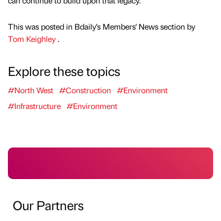
can continue to build upon that legacy.”
This was posted in Bdaily's Members' News section by
Tom Keighley
.
Explore these topics
#North West
#Construction
#Environment
#Infrastructure
#Environment
Our Partners