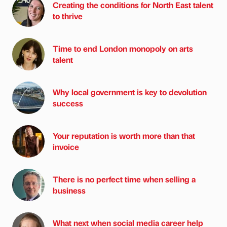
Creating the conditions for North East talent
to thrive
Time to end London monopoly on arts
talent
Why local government is key to devolution
success
Your reputation is worth more than that
invoice
There is no perfect time when selling a
business
What next when social media career help