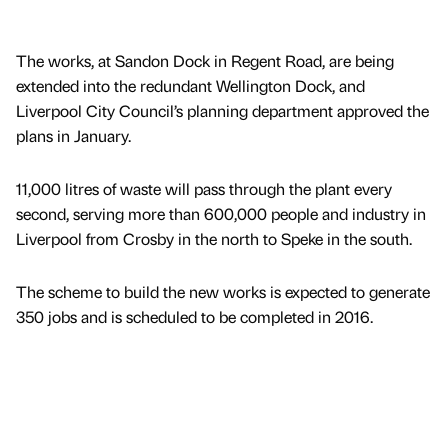
The works, at Sandon Dock in Regent Road, are being
extended into the redundant Wellington Dock, and
Liverpool City Council’s planning department approved the
plans in January.
11,000 litres of waste will pass through the plant every
second, serving more than 600,000 people and industry in
Liverpool from Crosby in the north to Speke in the south.
The scheme to build the new works is expected to generate
350 jobs and is scheduled to be completed in 2016.