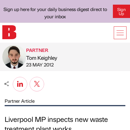
Sign up here for your daily business digest direct to
Sign
Up
your inbox
PARTNER
Tom Keighley
Published by
on
23 MAY 2012
Partner Article
Liverpool MP inspects new waste
treatment plant works