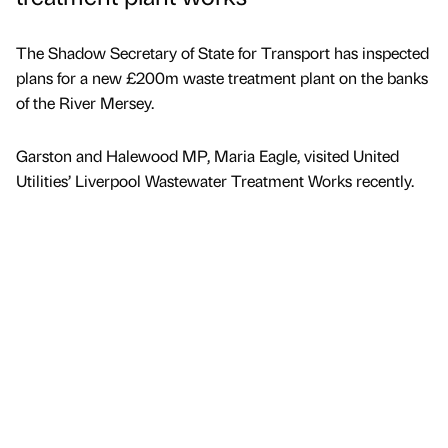
The Shadow Secretary of State for Transport has inspected
plans for a new £200m waste treatment plant on the banks
of the River Mersey.
Garston and Halewood MP, Maria Eagle, visited United
Utilities’ Liverpool Wastewater Treatment Works recently.