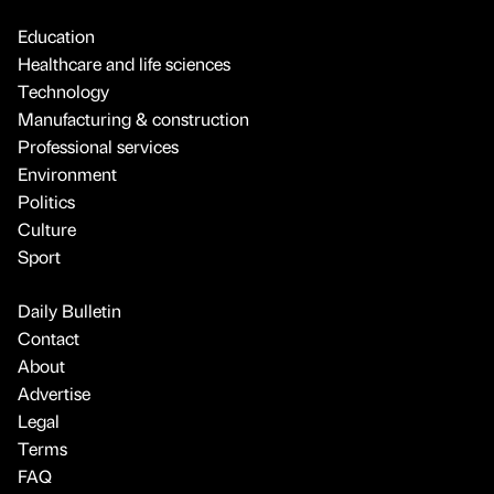
Education
Healthcare and life sciences
Technology
Manufacturing & construction
Professional services
Environment
Politics
Culture
Sport
Daily Bulletin
Contact
About
Advertise
Legal
Terms
FAQ