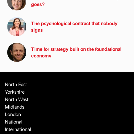
goes?
The psychological contract that nobody
signs
Time for strategy built on the foundational
economy
North East
Yorkshire
North West
Midlands
London
National
International