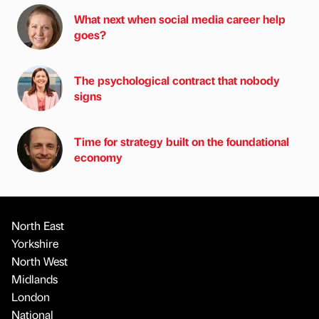
What next when social media career help
goes?
The psychological contract that nobody
signs
Time for strategy built on the foundational
economy
North East
Yorkshire
North West
Midlands
London
National