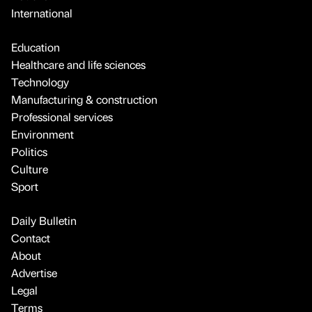
International
Education
Healthcare and life sciences
Technology
Manufacturing & construction
Professional services
Environment
Politics
Culture
Sport
Daily Bulletin
Contact
About
Advertise
Legal
Terms