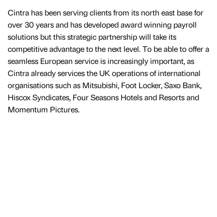
Cintra has been serving clients from its north east base for
over 30 years and has developed award winning payroll
solutions but this strategic partnership will take its
competitive advantage to the next level. To be able to offer a
seamless European service is increasingly important, as
Cintra already services the UK operations of international
organisations such as Mitsubishi, Foot Locker, Saxo Bank,
Hiscox Syndicates, Four Seasons Hotels and Resorts and
Momentum Pictures.