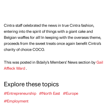
Cintra staff celebrated the news in true Cintra fashion,
entering into the spirit of things with a giant cake and
Belgian waffles for all! In keeping with the overseas theme,
proceeds from the sweet treats once again benefit Cintra’s
charity of choice COCO.
This was posted in Bdaily's Members' News section by
Gail
Affleck Ward
.
Explore these topics
#Entrepreneurship
#North East
#Europe
#Employment