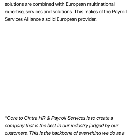
solutions are combined with European multinational
expertise, services and solutions. This makes of the Payroll
Services Alliance a solid European provider.
“Core to Cintra HR & Payroll Services is to create a
company that is the best in our industry judged by our
customers. This is the backbone of everything we do as a