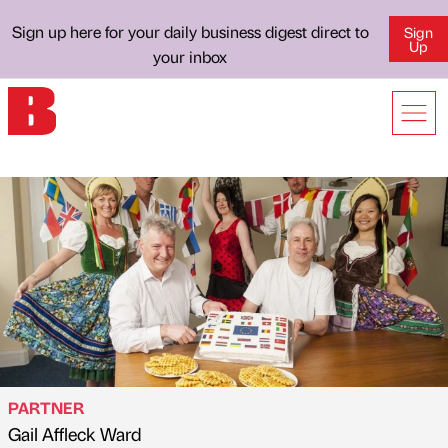
Sign up here for your daily business digest direct to
Sign
Up
your inbox
PARTNER
Gail Affleck Ward
Published by
on