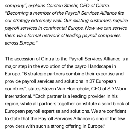
company“, explains Carsten Staehr, CEO of Cintra.
“Becoming a member of the Payroll Services Alliance fits
our strategy extremely well. Our existing customers require
payroll services in continental Europe. Now we can service
them via a formal network of leading payroll companies
across Europe.“
The accession of Cintra to the Payroll Services Alliance is a
major step in the evolution of the payroll landscape in
Europe. “6 strategic partners combine their expertise and
provide payroll services and solutions in 27 European
countries”, states Steven Van Hoorebeke, CEO of SD Worx
International. “Each partner is a leading provider in his
region, while all partners together constitute a solid block of
European payroll expertise and solutions. We are confident
to state that the Payroll Services Alliance is one of the few
providers with such a strong offering in Europe.”