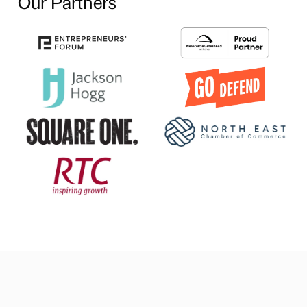
Our Partners