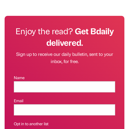
Enjoy the read?
Get Bdaily
delivered.
Sign up to receive our daily bulletin, sent to your
inbox, for free.
Name
Email
Opt in to another list