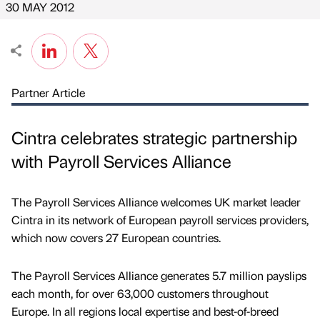
30 MAY 2012
Partner Article
Cintra celebrates strategic partnership
with Payroll Services Alliance
The Payroll Services Alliance welcomes UK market leader
Cintra in its network of European payroll services providers,
which now covers 27 European countries.
The Payroll Services Alliance generates 5.7 million payslips
each month, for over 63,000 customers throughout
Europe. In all regions local expertise and best-of-breed