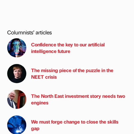
Columnists’ articles
Confidence the key to our artificial
intelligence future
The missing piece of the puzzle in the
NEET crisis
The North East investment story needs two
engines
We must forge change to close the skills
gap