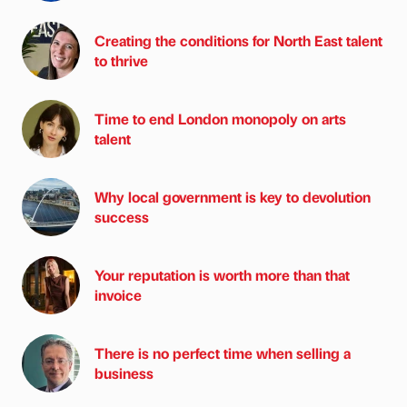
Creating the conditions for North East talent
to thrive
Time to end London monopoly on arts
talent
Why local government is key to devolution
success
Your reputation is worth more than that
invoice
There is no perfect time when selling a
business