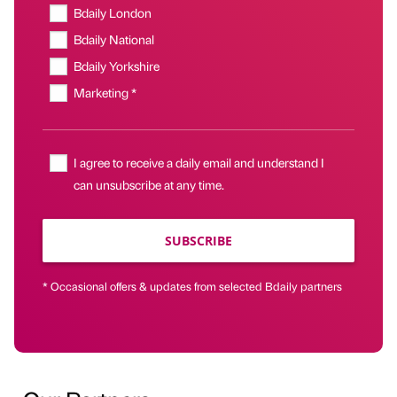
Bdaily London
Bdaily National
Bdaily Yorkshire
Marketing *
I agree to receive a daily email and understand I
can unsubscribe at any time.
SUBSCRIBE
* Occasional offers & updates from selected Bdaily partners