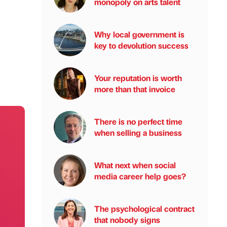
monopoly on arts talent
Why local government is
key to devolution success
Your reputation is worth
more than that invoice
There is no perfect time
when selling a business
What next when social
media career help goes?
The psychological contract
that nobody signs