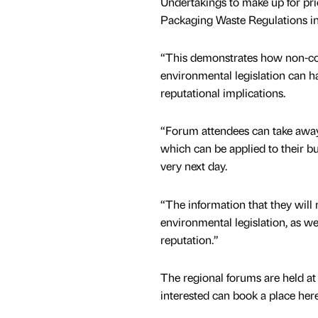
Undertakings to make up for pri
Packaging Waste Regulations in
“This demonstrates how non-c
environmental legislation can h
reputational implications.
“Forum attendees can take away
which can be applied to their bu
very next day.
“The information that they will 
environmental legislation, as w
reputation.”
The regional forums are held at 
interested can book a place here