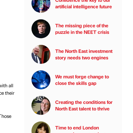
artificial intelligence future
The missing piece of the
puzzle in the NEET crisis
The North East investment
story needs two engines
We must forge change to
close the skills gap
ith all
e their
Creating the conditions for
North East talent to thrive
 Those
Time to end London