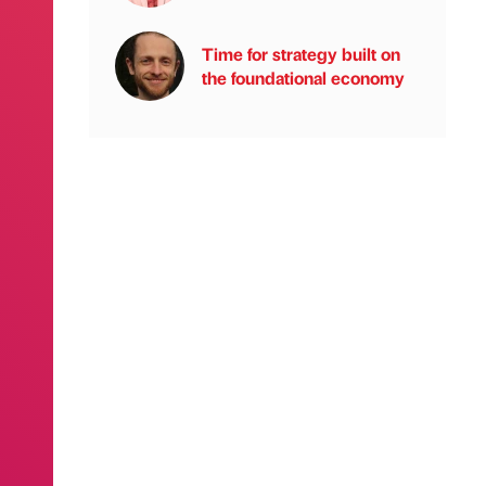
Time for strategy built on
the foundational economy