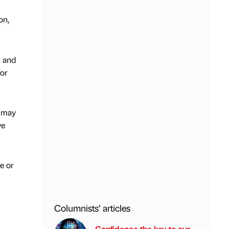
on,
) and
for
s may
ve
e or
Columnists’ articles
Confidence the key to our