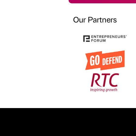
Our Partners