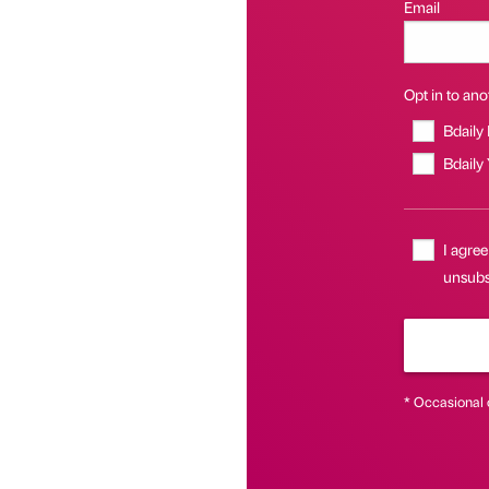
Email
Opt in to anot
Bdaily
Bdaily
I agree
unsubs
* Occasional 