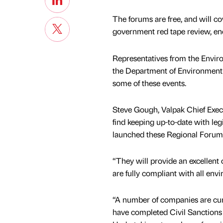
The forums are free, and will co
government red tape review, 
Representatives from the Envi
the Department of Environment N
some of these events.
Steve Gough, Valpak Chief Exec
find keeping up-to-date with le
launched these Regional Forum
“They will provide an excellent 
are fully compliant with all envi
“A number of companies are cur
have completed Civil Sanction