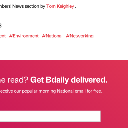
mbers' News section by
Tom Keighley
.
s
ent
#Environment
#National
#Networking
he read?
Get Bdaily delivered.
receive our popular morning National email for free.