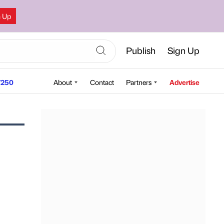
n Up
Publish
Sign Up
250
About
Contact
Partners
Advertise