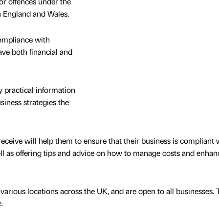
or offences under the
 England and Wales.
ompliance with
ave both financial and
 practical information
siness strategies the
receive will help them to ensure that their business is compliant w
ell as offering tips and advice on how to manage costs and enhanc
various locations across the UK, and are open to all businesses.
.