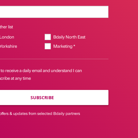
her list
 London
Bdaily North East
 Yorkshire
Marketing *
 to receive a daily email and understand I can
cribe at any time
SUBSCRIBE
offers & updates from selected Bdaily partners