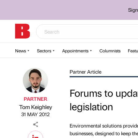
Sign
News
Sectors
Appointments
Columnists
Featu
Partner Article
Forums to upda
PARTNER
legislation
Tom Keighley
Published by
on
31 MAY 2012
Environmental solutions provid
businesses, designed to keep th