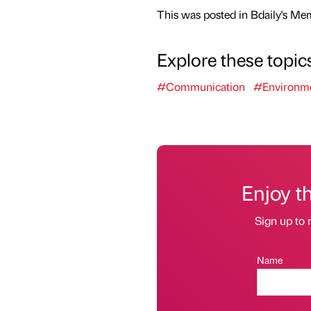
This was posted in Bdaily's Me
Explore these topic
#Communication
#Environm
Enjoy t
Sign up to 
Name