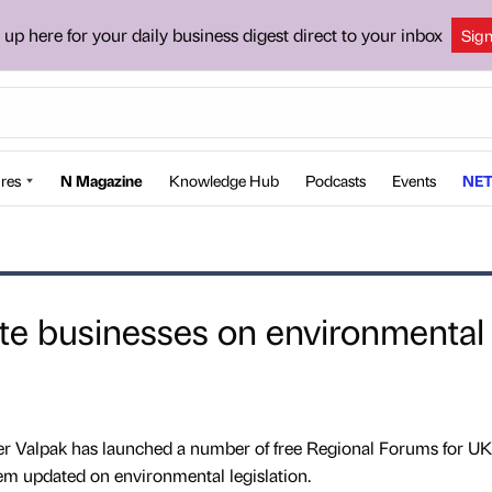
 up here for your daily business digest direct to your inbox
Sig
res
N Magazine
Knowledge Hub
Podcasts
Events
NET
te businesses on environmental
er Valpak has launched a number of free Regional Forums for UK
em updated on environmental legislation.