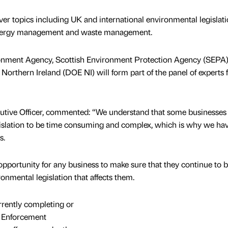
ver topics including UK and international environmental legislati
energy management and waste management.
ronment Agency, Scottish Environment Protection Agency (SEPA
orthern Ireland (DOE NI) will form part of the panel of experts 
utive Officer, commented: “We understand that some businesse
gislation to be time consuming and complex, which is why we ha
s.
opportunity for any business to make sure that they continue to b
ronmental legislation that affects them.
rently completing or
s Enforcement