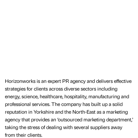
Horizonworks is an expert PR agency and delivers effective
strategies for clients across diverse sectors including
energy, science, healthcare, hospitality, manufacturing and
professional services. The company has built up a solid
reputation in Yorkshire and the North-East as a marketing
agency that provides an ‘outsourced marketing department,’
taking the stress of dealing with several suppliers away
from their clients.