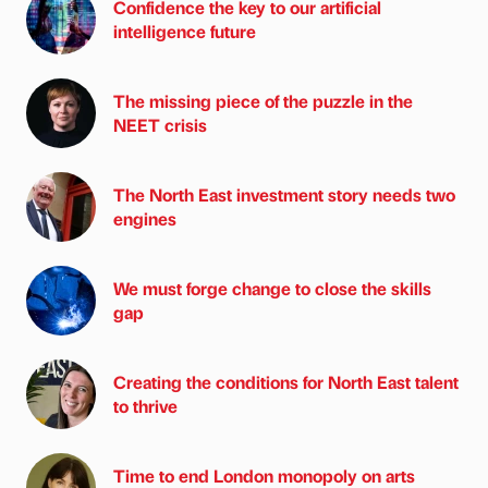
Confidence the key to our artificial
intelligence future
The missing piece of the puzzle in the
NEET crisis
The North East investment story needs two
engines
We must forge change to close the skills
gap
Creating the conditions for North East talent
to thrive
Time to end London monopoly on arts