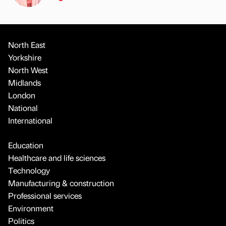
North East
Yorkshire
North West
Midlands
London
National
International
Education
Healthcare and life sciences
Technology
Manufacturing & construction
Professional services
Environment
Politics