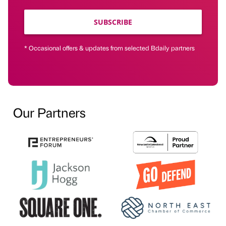
SUBSCRIBE
* Occasional offers & updates from selected Bdaily partners
Our Partners