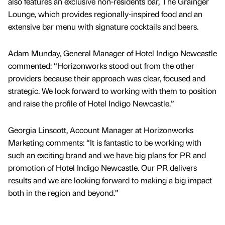
also features an exclusive non-residents bar, The Grainger
Lounge, which provides regionally-inspired food and an
extensive bar menu with signature cocktails and beers.
Adam Munday, General Manager of Hotel Indigo Newcastle
commented: “Horizonworks stood out from the other
providers because their approach was clear, focused and
strategic. We look forward to working with them to position
and raise the profile of Hotel Indigo Newcastle.”
Georgia Linscott, Account Manager at Horizonworks
Marketing comments: “It is fantastic to be working with
such an exciting brand and we have big plans for PR and
promotion of Hotel Indigo Newcastle. Our PR delivers
results and we are looking forward to making a big impact
both in the region and beyond.”