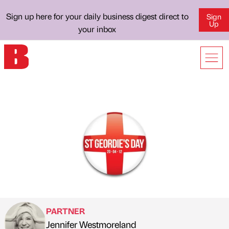
Sign up here for your daily business digest direct to
Sign
Up
your inbox
PARTNER
Jennifer Westmoreland