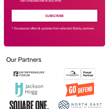
can unsubscribe at any time.
SUBSCRIBE
* Occasional offers & updates from selected Bdaily partners
Our Partners