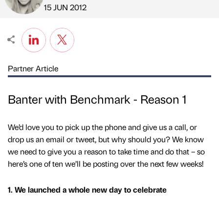
Published by
on
15 JUN 2012
Partner Article
Banter with Benchmark - Reason 1
We’d love you to pick up the phone and give us a call, or
drop us an email or tweet, but why should you? We know
we need to give you a reason to take time and do that – so
here’s one of ten we’ll be posting over the next few weeks!
1. We launched a whole new day to celebrate