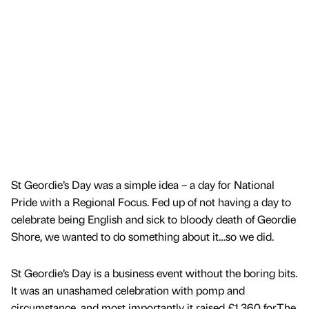
St Geordie’s Day was a simple idea – a day for National
Pride with a Regional Focus. Fed up of not having a day to
celebrate being English and sick to bloody death of Geordie
Shore, we wanted to do something about it…so we did.
St Geordie’s Day is a business event without the boring bits.
It was an unashamed celebration with pomp and
circumstance, and most importantly it raised £1,360 forThe