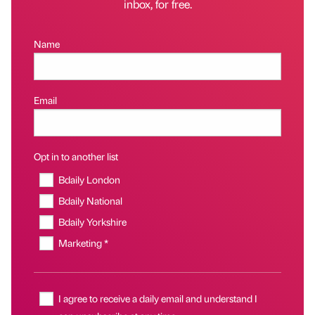
inbox, for free.
Name
Email
Opt in to another list
Bdaily London
Bdaily National
Bdaily Yorkshire
Marketing *
I agree to receive a daily email and understand I