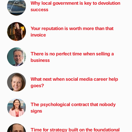
Why local government is key to devolution
success
Your reputation is worth more than that
invoice
There is no perfect time when selling a
business
What next when social media career help
goes?
The psychological contract that nobody
signs
Time for strategy built on the foundational