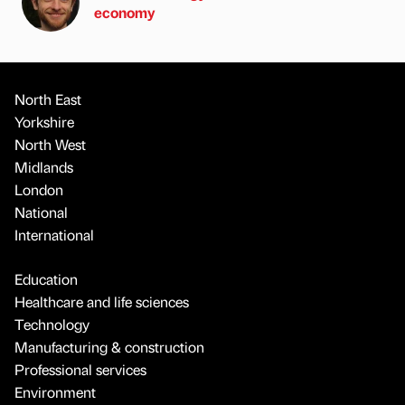
economy
North East
Yorkshire
North West
Midlands
London
National
International
Education
Healthcare and life sciences
Technology
Manufacturing & construction
Professional services
Environment