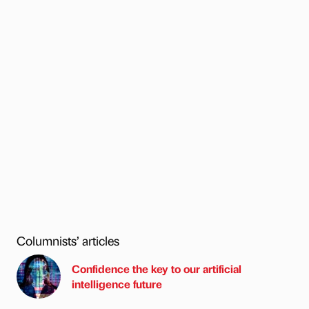
Columnists’ articles
Confidence the key to our artificial
intelligence future