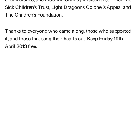
Sick Children’s Trust, Light Dragoons Colonel’s Appeal and
The Children’s Foundation.
Thanks to everyone who came along, those who supported
it, and those that sang their hearts out. Keep Friday 19th
April 2013 free.