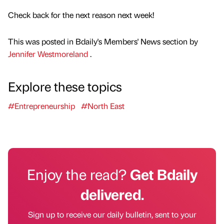
Check back for the next reason next week!
This was posted in Bdaily's Members' News section by
Jennifer Westmoreland
.
Explore these topics
#Entrepreneurship
#North East
Enjoy the read?
Get Bdaily
delivered.
Sign up to receive our daily bulletin, sent to your