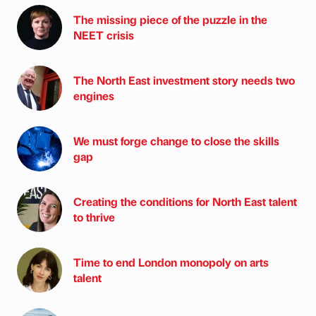
The missing piece of the puzzle in the
NEET crisis
The North East investment story needs two
engines
We must forge change to close the skills
gap
Creating the conditions for North East talent
to thrive
Time to end London monopoly on arts
talent