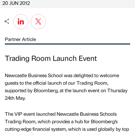
20 JUN 2012
Partner Article
Trading Room Launch Event
Newcastle Business School was delighted to welcome
guests to the official launch of our Trading Room,
supported by Bloomberg, at the launch event on Thursday
24th May.
The VIP event launched Newcastle Business Schools
Trading Room, which provides a hub for Bloomberg’s
cutting-edge financial system, which is used globally by top