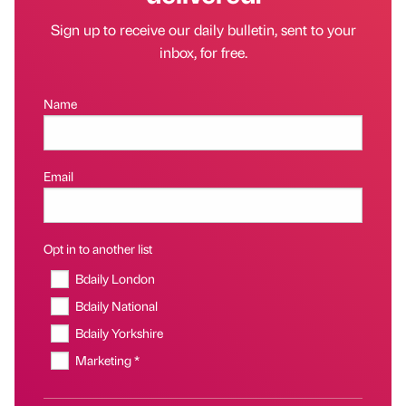
Sign up to receive our daily bulletin, sent to your
inbox, for free.
Name
Email
Opt in to another list
Bdaily London
Bdaily National
Bdaily Yorkshire
Marketing *