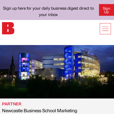
Sign up here for your daily business digest direct to
Sign
Up
your inbox
PARTNER
Newcastle Business School Marketing
Published by
on