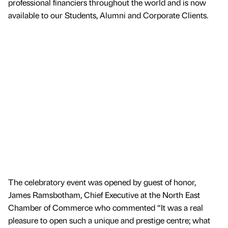
professional financiers throughout the world and is now
available to our Students, Alumni and Corporate Clients.
The celebratory event was opened by guest of honor,
James Ramsbotham, Chief Executive at the North East
Chamber of Commerce who commented “It was a real
pleasure to open such a unique and prestige centre; what