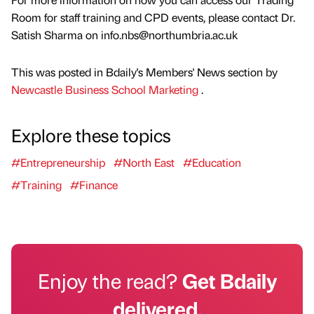
Room for staff training and CPD events, please contact Dr.
Satish Sharma on info.nbs@northumbria.ac.uk
This was posted in Bdaily's Members' News section by
Newcastle Business School Marketing
.
Explore these topics
#Entrepreneurship
#North East
#Education
#Training
#Finance
Enjoy the read?
Get Bdaily
delivered.