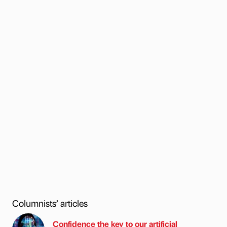
Columnists’ articles
Confidence the key to our artificial