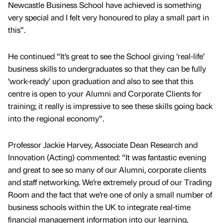
Newcastle Business School have achieved is something
very special and I felt very honoured to play a small part in
this”.
He continued “It’s great to see the School giving ‘real-life’
business skills to undergraduates so that they can be fully
‘work-ready’ upon graduation and also to see that this
centre is open to your Alumni and Corporate Clients for
training; it really is impressive to see these skills going back
into the regional economy”.
Professor Jackie Harvey, Associate Dean Research and
Innovation (Acting) commented: “It was fantastic evening
and great to see so many of our Alumni, corporate clients
and staff networking. We’re extremely proud of our Trading
Room and the fact that we’re one of only a small number of
business schools within the UK to integrate real-time
financial management information into our learning,