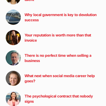
Why local government is key to devolution
success
Your reputation is worth more than that
invoice
There is no perfect time when selling a
business
What next when social media career help
goes?
The psychological contract that nobody
signs