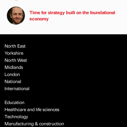
Time for strategy built on the foundational
economy
North East
Yorkshire
North West
Midlands
London
National
International
Education
Healthcare and life sciences
Technology
Manufacturing & construction