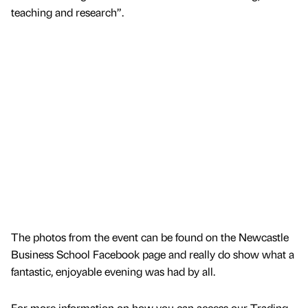
teaching and research”.
The photos from the event can be found on the Newcastle
Business School Facebook page and really do show what a
fantastic, enjoyable evening was had by all.
For more information on how you can access our Trading