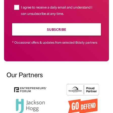
I agree to receive a daily email and understand I
can unsubscribe at any time.
SUBSCRIBE
* Occasional offers & updates from selected Bdaily partners
Our Partners