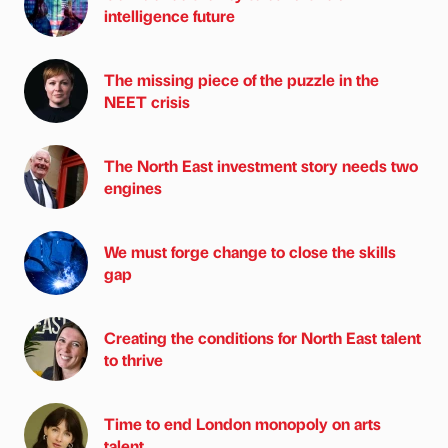
intelligence future
The missing piece of the puzzle in the
NEET crisis
The North East investment story needs two
engines
We must forge change to close the skills
gap
Creating the conditions for North East talent
to thrive
Time to end London monopoly on arts
talent