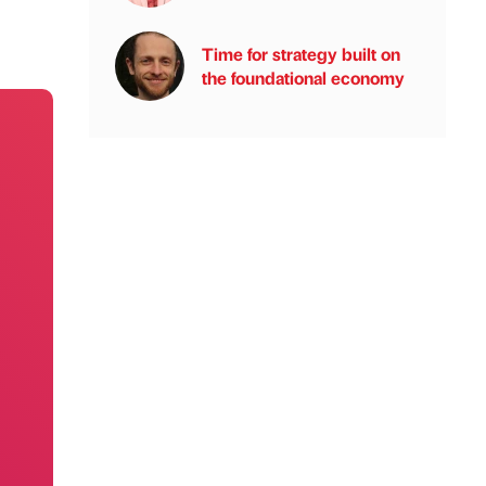
Time for strategy built on
the foundational economy