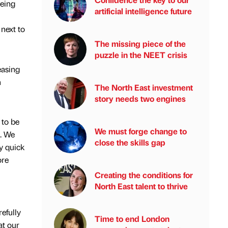
being
artificial intelligence future
 next to
The missing piece of the
puzzle in the NEET crisis
easing
n
The North East investment
story needs two engines
 to be
We must forge change to
s. We
close the skills gap
y quick
ore
Creating the conditions for
North East talent to thrive
efully
Time to end London
at our