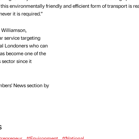
 this environmentally friendly and efficient form of transport is re
ver it is required.”
 Williamson,
ar service targeting
mal Londoners who can
 has become one of the
 sector since it
mbers' News section by
s
repreneur
#Environment
#National