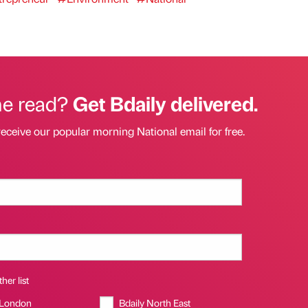
he read?
Get Bdaily delivered.
receive our popular morning National email for free.
her list
 London
Bdaily North East