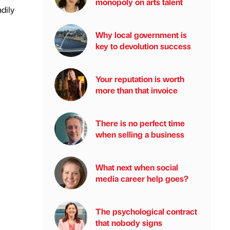
monopoly on arts talent
adily
Why local government is
key to devolution success
Your reputation is worth
more than that invoice
There is no perfect time
when selling a business
What next when social
media career help goes?
The psychological contract
that nobody signs