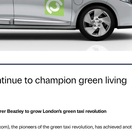
tinue to champion green living
rer Beazley to grow London’s green taxi revolution
m), the pioneers of the green taxi revolution, has achieved ano