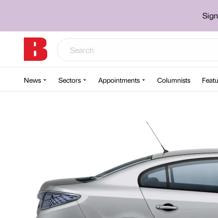
Sign
News
Sectors
Appointments
Columnists
Featu