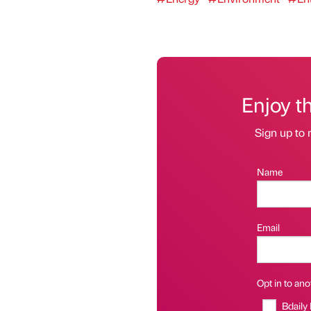
Enjoy t
Sign up to 
Name
Email
Opt in to anot
Bdaily