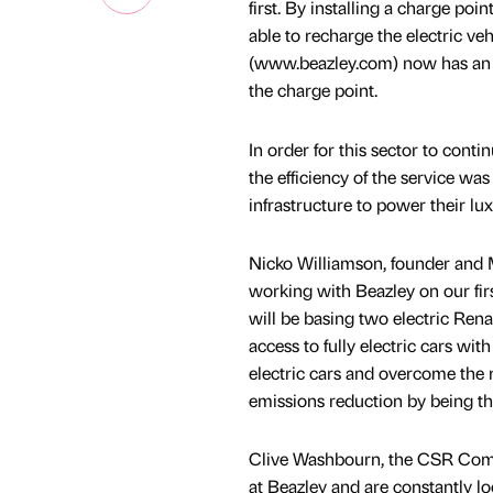
first. By installing a charge poi
able to recharge the electric veh
(www.beazley.com) now has an ful
the charge point.
In order for this sector to conti
the efficiency of the service was
infrastructure to power their lux
Nicko Williamson, founder and M
working with Beazley on our firs
will be basing two electric Rena
access to fully electric cars wit
electric cars and overcome the
emissions reduction by being the 
Clive Washbourn, the CSR Commi
at Beazley and are constantly l