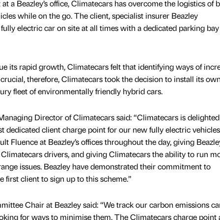
nt at a Beazley’s office, Climatecars has overcome the logistics of 
icles while on the go. The client, specialist insurer Beazley
ly electric car on site at all times with a dedicated parking bay
nue its rapid growth, Climatecars felt that identifying ways of incr
 crucial, therefore, Climatecars took the decision to install its ow
ury fleet of environmentally friendly hybrid cars.
anaging Director of Climatecars said: “Climatecars is delighted
t dedicated client charge point for our new fully electric vehicle
ult Fluence at Beazley’s offices throughout the day, giving Beazle
h Climatecars drivers, and giving Climatecars the ability to run m
 range issues. Beazley have demonstrated their commitment to
first client to sign up to this scheme.”
ttee Chair at Beazley said: “We track our carbon emissions car
ooking for ways to minimise them. The Climatecars charge point 