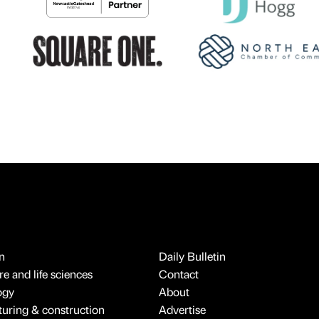
n
Daily Bulletin
e and life sciences
Contact
ogy
About
uring & construction
Advertise