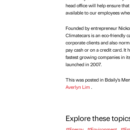
head office will help ensure that
available to our employees whene
Founded by entrepreneur Nicko
Climatecars is an eco-friendly c
corporate clients and also nor
pay cash or on a credit card. It
fastest growing companies in its
launched in 2007.
This was posted in Bdaily's Me
Averlyn Lim
.
Explore these topic
#Energy
#Environment
#Ent