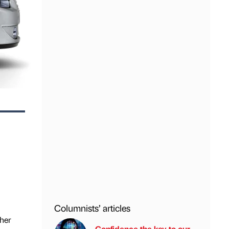
Columnists’ articles
ther
Confidence the key to our