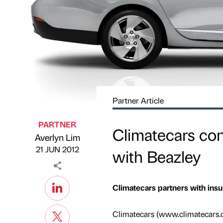
Partner Article
PARTNER
Climatecars con
Averlyn Lim
Published by
on
21 JUN 2012
with Beazley
Climatecars partners with insu
Climatecars (www.climatecars.co