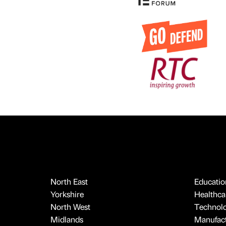
North East
Educatio
Yorkshire
Healthcar
North West
Technol
Midlands
Manufact