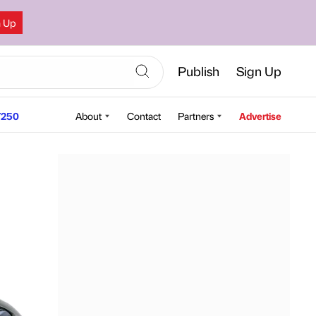
n Up
Publish
Sign Up
250
About
Contact
Partners
Advertise