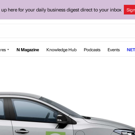
 up here for your daily business digest direct to your inbox
Sig
res
N Magazine
Knowledge Hub
Podcasts
Events
NET