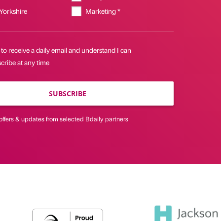
 Yorkshire
Marketing *
 to receive a daily email and understand I can
cribe at any time
SUBSCRIBE
offers & updates from selected Bdaily partners