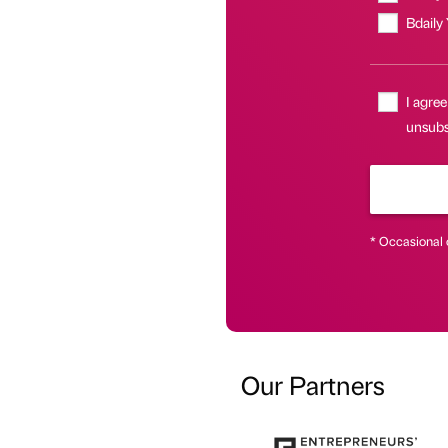
Bdaily
I agree
unsubs
* Occasional 
Our Partners