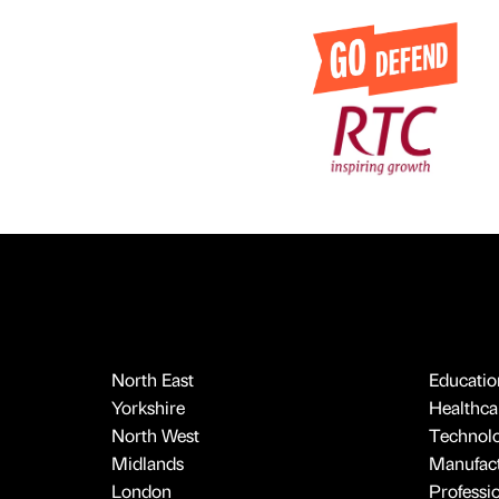
North East
Educatio
Yorkshire
Healthcar
North West
Technol
Midlands
Manufact
London
Professi