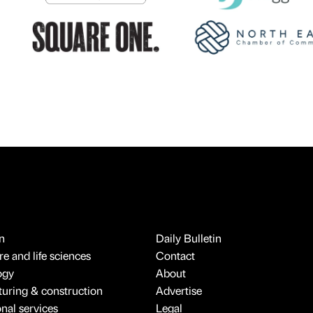
n
Daily Bulletin
e and life sciences
Contact
ogy
About
uring & construction
Advertise
onal services
Legal