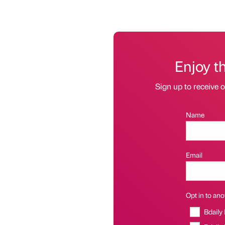
Enjoy t
Sign up to receive 
Name
Email
Opt in to anot
Bdaily