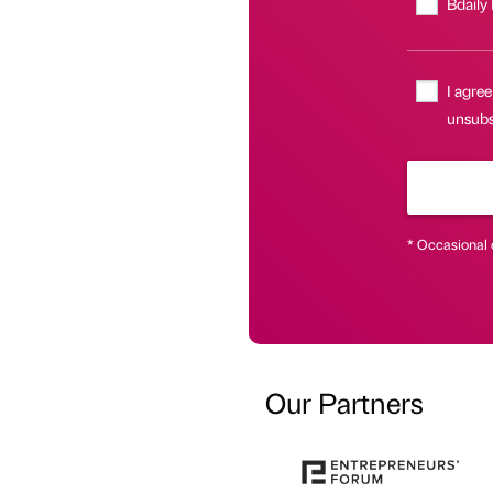
Bdaily
I agree
unsubsc
* Occasional 
Our Partners