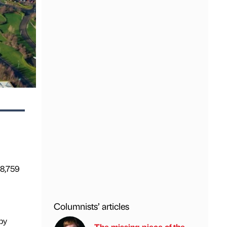
68,759
Columnists’ articles
by
The missing piece of the