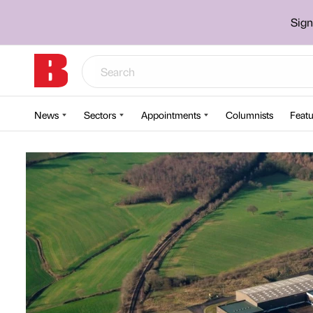
Sign
News
Sectors
Appointments
Columnists
Featu