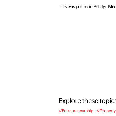
This was posted in Bdaily's Me
Explore these topic
#Entrepreneurship
#Property