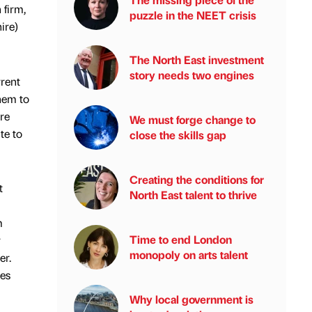
 firm,
puzzle in the NEET crisis
ire)
The North East investment
story needs two engines
rrent
hem to
ure
We must forge change to
te to
close the skills gap
Creating the conditions for
t
North East talent to thrive
m
Time to end London
r
monopoly on arts talent
er.
des
Why local government is