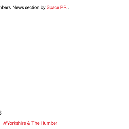
mbers' News section by
Space PR
.
s
#Yorkshire & The Humber