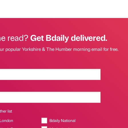
he read?
Get Bdaily delivered.
our popular Yorkshire & The Humber morning email for free.
her list
 London
Bdaily National