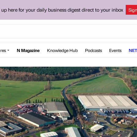
 up here for your daily business digest direct to your inbox
Sig
res
N Magazine
Knowledge Hub
Podcasts
Events
NET