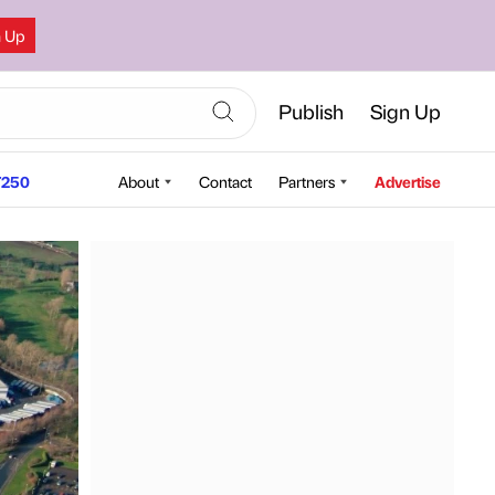
n Up
Publish
Sign Up
250
About
Contact
Partners
Advertise