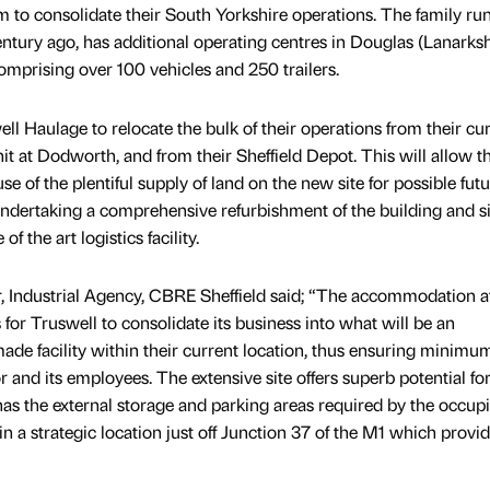
 to consolidate their South Yorkshire operations. The family run
ntury ago, has additional operating centres in Douglas (Lanarksh
omprising over 100 vehicles and 250 trailers.
l Haulage to relocate the bulk of their operations from their cu
it at Dodworth, and from their Sheffield Depot. This will allow t
e of the plentiful supply of land on the new site for possible fut
ndertaking a comprehensive refurbishment of the building and si
f the art logistics facility.
, Industrial Agency, CBRE Sheffield said; “The accommodation a
 for Truswell to consolidate its business into what will be an
made facility within their current location, thus ensuring minimu
r and its employees. The extensive site offers superb potential fo
as the external storage and parking areas required by the occupi
in a strategic location just off Junction 37 of the M1 which provi