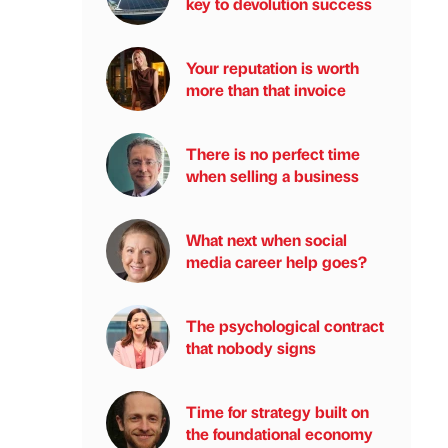
key to devolution success
Your reputation is worth
more than that invoice
There is no perfect time
when selling a business
What next when social
media career help goes?
The psychological contract
that nobody signs
Time for strategy built on
the foundational economy