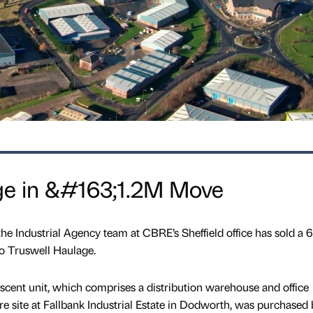
ge in &#163;1.2M Move
the Industrial Agency team at CBRE’s Sheffield office has sold a 
 to Truswell Haulage.
scent unit, which comprises a distribution warehouse and office
 site at Fallbank Industrial Estate in Dodworth, was purchased 