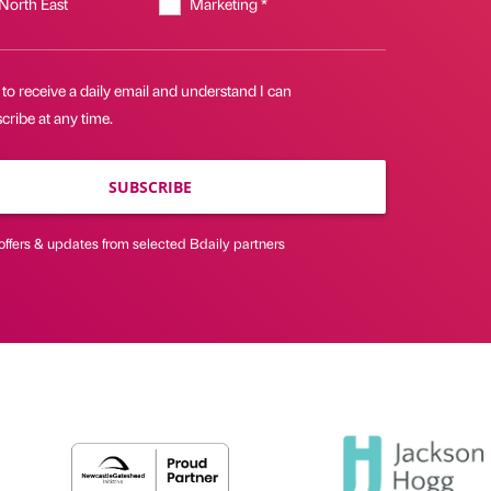
 North East
Marketing *
 to receive a daily email and understand I can
ribe at any time.
SUBSCRIBE
offers & updates from selected Bdaily partners