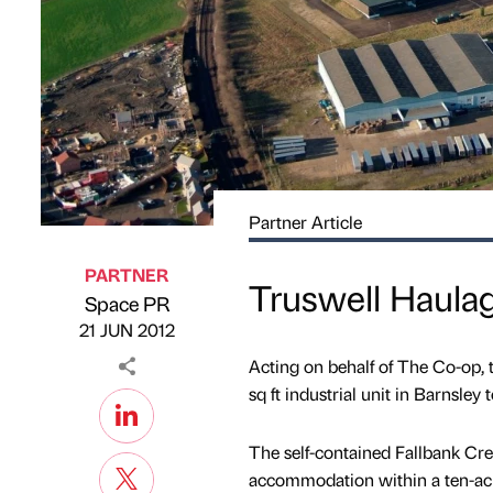
Partner Article
PARTNER
Truswell Haula
Space PR
Published by
on
21 JUN 2012
Acting on behalf of The Co-op, 
sq ft industrial unit in Barnsley
The self-contained Fallbank Cre
accommodation within a ten-acre