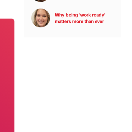
Why being ‘work-ready’
matters more than ever