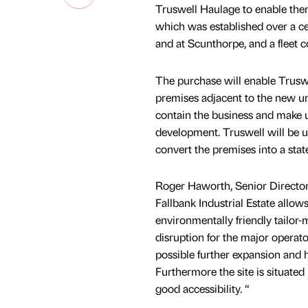
Truswell Haulage to enable them
which was established over a ce
and at Scunthorpe, and a fleet c
The purchase will enable Truswel
premises adjacent to the new un
contain the business and make us
development. Truswell will be u
convert the premises into a state o
Roger Haworth, Senior Director
Fallbank Industrial Estate allows
environmentally friendly tailor-
disruption for the major operato
possible further expansion and h
Furthermore the site is situated 
good accessibility. “