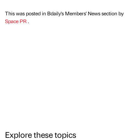
This was posted in Bdaily's Members' News section by
Space PR
.
Explore these topics