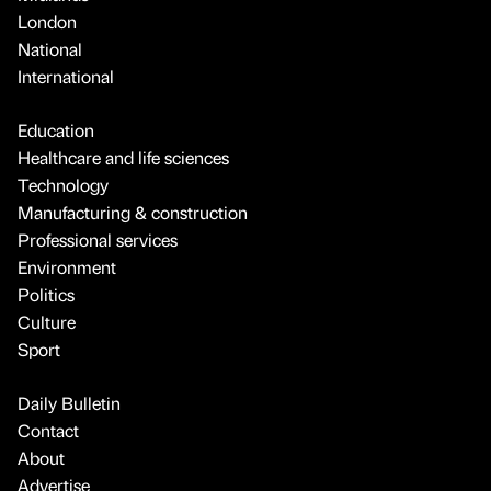
London
National
International
Education
Healthcare and life sciences
Technology
Manufacturing & construction
Professional services
Environment
Politics
Culture
Sport
Daily Bulletin
Contact
About
Advertise