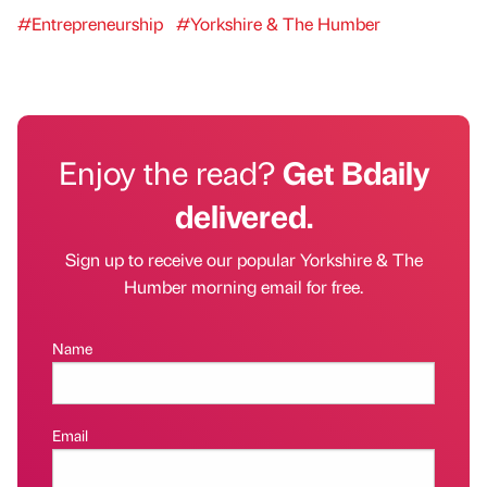
#Entrepreneurship
#Yorkshire & The Humber
Enjoy the read?
Get Bdaily
delivered.
Sign up to receive our popular Yorkshire & The
Humber morning email for free.
Name
Email