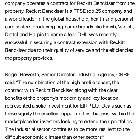
company operates a contract for Reckitt Benckiser from the
property. Reckitt Benckiser is a FTSE top 25 company and
a world leader in the global household, health and personal
care sectors producing big-name brands like Finish, Vanish,
Dettol and Harpic to name a few. DHL was recently
successful in securing a contract extension with Reckitt
Benckiser due to their quality of service and the efficiencies
the property provides.
Roger Haworth, Senior Director Industrial Agency, CBRE
said: “The combination of the high profile tenant, the
contract with Reckitt Benckiser along with the clear
benefits of the property’s modernity and key location
represented a solid investment for EIRP Ltd. Deals such as
these signify the excellent opportunities that exist within the
marketplace for investors looking to extend their portfolios.
The industrial sector continues to be more resilient to the
difficult economic climate than other sectors.”