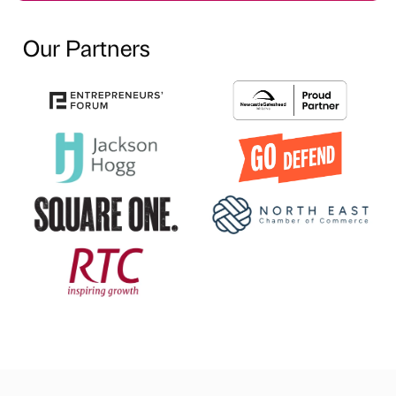
Our Partners