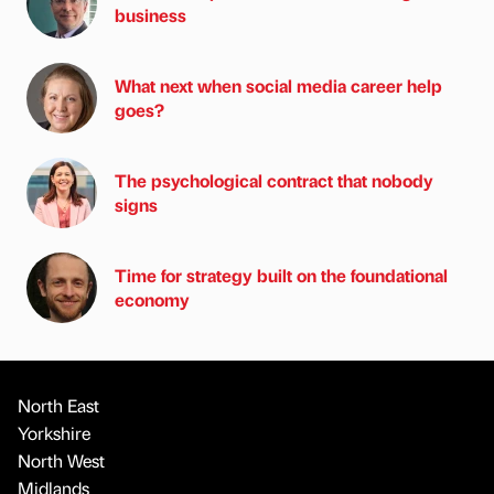
business
What next when social media career help
goes?
The psychological contract that nobody
signs
Time for strategy built on the foundational
economy
North East
Yorkshire
North West
Midlands