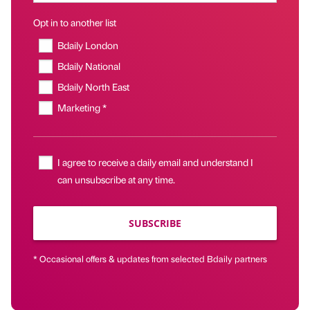
Opt in to another list
Bdaily London
Bdaily National
Bdaily North East
Marketing *
I agree to receive a daily email and understand I
can unsubscribe at any time.
SUBSCRIBE
* Occasional offers & updates from selected Bdaily partners