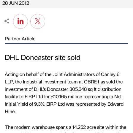
28 JUN 2012
Partner Article
DHL Doncaster site sold
Acting on behalf of the Joint Administrators of Canley 6
LLP, the Industrial Investment team at CBRE has sold the
investment of DHL’s Doncaster 305,348 sq ft distribution
facility to EIRP Ltd for £10.165 million representing a Net
Initial Yield of 9.3%. EIRP Ltd was represented by Edward
Hine.
The modern warehouse spans a 14.252 acre site within the