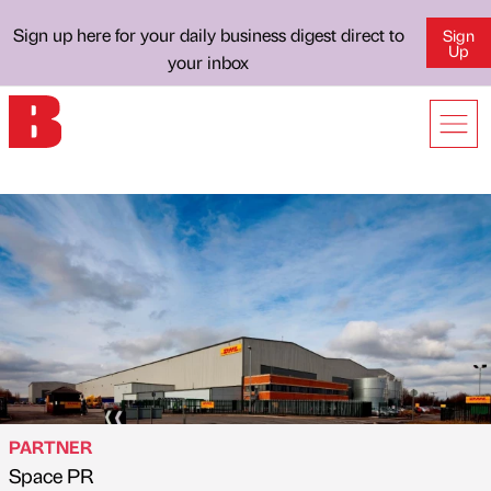
Sign up here for your daily business digest direct to
Sign
Up
your inbox
PARTNER
Space PR
Published by
on