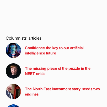
Columnists’ articles
Confidence the key to our artificial
intelligence future
The missing piece of the puzzle in the
NEET crisis
The North East investment story needs two
engines