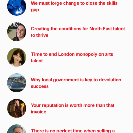
We must forge change to close the skills
gap
Creating the conditions for North East talent
to thrive
Time to end London monopoly on arts
talent
Why local government is key to devolution
success
Your reputation is worth more than that
invoice
There is no perfect time when selling a