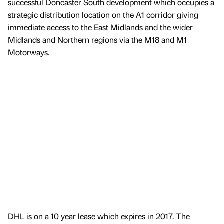
successful Doncaster South development which occupies a
strategic distribution location on the A1 corridor giving
immediate access to the East Midlands and the wider
Midlands and Northern regions via the M18 and M1
Motorways.
DHL is on a 10 year lease which expires in 2017. The