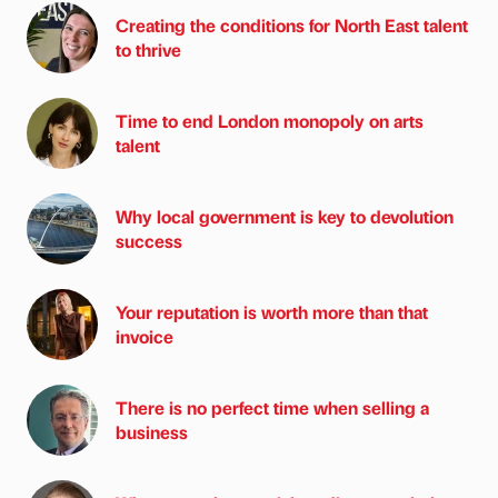
Creating the conditions for North East talent
to thrive
Time to end London monopoly on arts
talent
Why local government is key to devolution
success
Your reputation is worth more than that
invoice
There is no perfect time when selling a
business