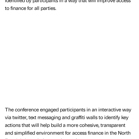
identified by participants in a way that will improve access
to finance for all parties.
The conference engaged participants in an interactive way
via twitter, text messaging and graffiti walls to identify key
actions that will help build a more cohesive, transparent
and simplified environment for access finance in the North