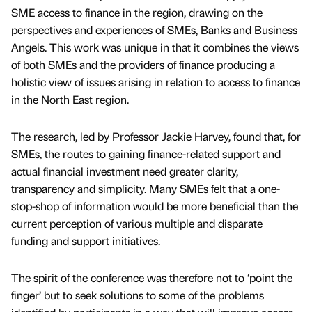
SME access to finance in the region, drawing on the
perspectives and experiences of SMEs, Banks and Business
Angels. This work was unique in that it combines the views
of both SMEs and the providers of finance producing a
holistic view of issues arising in relation to access to finance
in the North East region.
The research, led by Professor Jackie Harvey, found that, for
SMEs, the routes to gaining finance-related support and
actual financial investment need greater clarity,
transparency and simplicity. Many SMEs felt that a one-
stop-shop of information would be more beneficial than the
current perception of various multiple and disparate
funding and support initiatives.
The spirit of the conference was therefore not to ‘point the
finger’ but to seek solutions to some of the problems