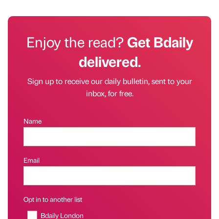
Enjoy the read?
Get Bdaily
delivered.
Sign up to receive our daily bulletin, sent to your
inbox, for free.
Name
Email
Opt in to another list
Bdaily London