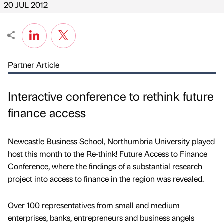
20 JUL 2012
Partner Article
Interactive conference to rethink future
finance access
Newcastle Business School, Northumbria University played
host this month to the Re-think! Future Access to Finance
Conference, where the findings of a substantial research
project into access to finance in the region was revealed.
Over 100 representatives from small and medium
enterprises, banks, entrepreneurs and business angels