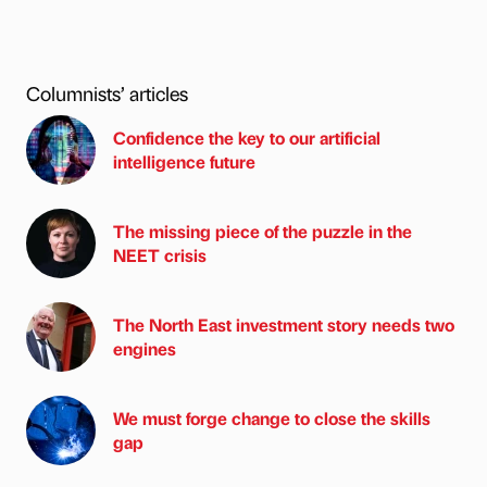
Columnists’ articles
Confidence the key to our artificial
intelligence future
The missing piece of the puzzle in the
NEET crisis
The North East investment story needs two
engines
We must forge change to close the skills
gap