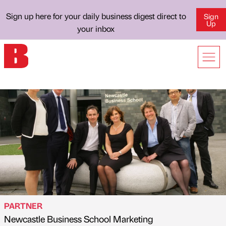
Sign up here for your daily business digest direct to
Sign
Up
your inbox
PARTNER
Newcastle Business School Marketing
Published by
on