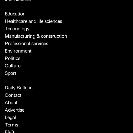
Education
Healthcare and life sciences
Technology
Manufacturing & construction
Professional services
Environment
Politics
Culture
Sport
Daily Bulletin
Contact
About
Advertise
Legal
Terms
FAQ