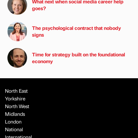
What next when social media career help
goes?
The psychological contract that nobody
signs
Time for strategy built on the foundational
economy
North East
Yorkshire
North West
Midlands
London
National
International