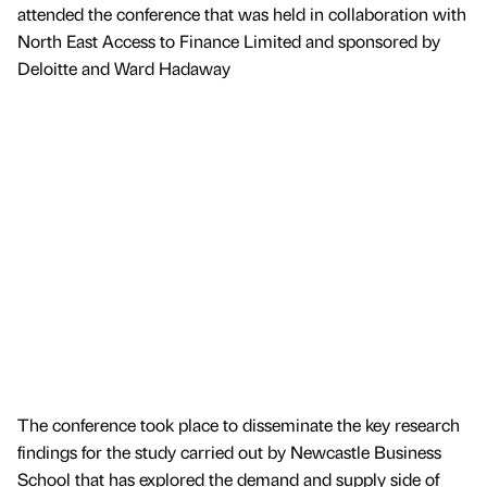
attended the conference that was held in collaboration with
North East Access to Finance Limited and sponsored by
Deloitte and Ward Hadaway
The conference took place to disseminate the key research
findings for the study carried out by Newcastle Business
School that has explored the demand and supply side of