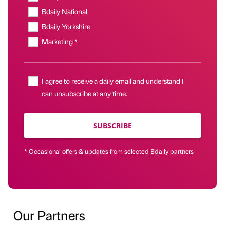
Bdaily National
Bdaily Yorkshire
Marketing *
I agree to receive a daily email and understand I
can unsubscribe at any time.
SUBSCRIBE
* Occasional offers & updates from selected Bdaily partners
Our Partners