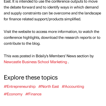
East. It is intended to use the conference outputs to move
the debate forward and to identify ways in which demand
and supply constraints can be overcome and the landscape
for finance related support/products simplified.
Visit the website to access more information, to watch the
conference highlights, download the research reports or to
contribute to the blog.
This was posted in Bdaily's Members' News section by
Newcastle Business School Marketing
.
Explore these topics
#Entrepreneurship
#North East
#Accounting
#Economy
#Finance