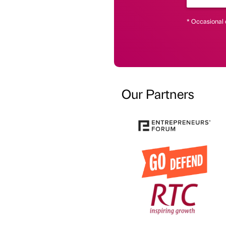
* Occasional 
Our Partners