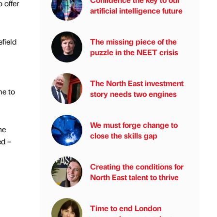
 offer
artificial intelligence future
field
The missing piece of the
puzzle in the NEET crisis
The North East investment
me to
story needs two engines
We must forge change to
he
close the skills gap
ed –
Creating the conditions for
North East talent to thrive
Time to end London