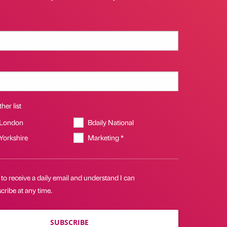
her list
 London
Bdaily National
 Yorkshire
Marketing *
 to receive a daily email and understand I can
ribe at any time.
SUBSCRIBE