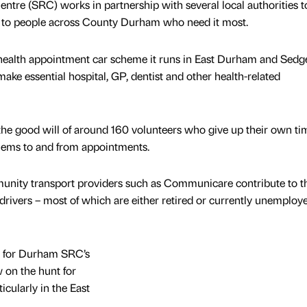
re (SRC) works in partnership with several local authorities to
es to people across County Durham who need it most.
he health appointment car scheme it runs in East Durham and Sedge
 make essential hospital, GP, dentist and other health-related
the good will of around 160 volunteers who give up their own ti
blems to and from appointments.
unity transport providers such as Communicare contribute to t
drivers – most of which are either retired or currently unemploy
 for Durham SRC’s
w on the hunt for
icularly in the East