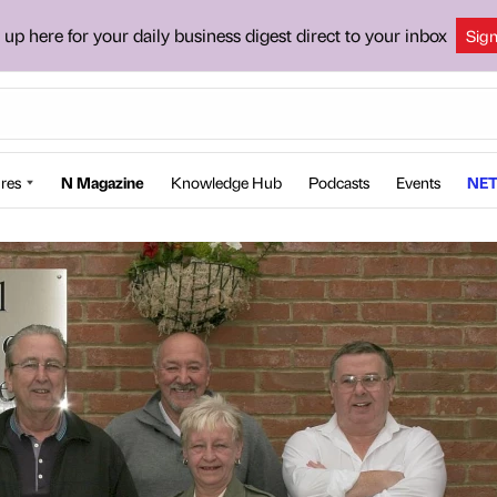
 up here for your daily business digest direct to your inbox
Sig
res
N Magazine
Knowledge Hub
Podcasts
Events
NET