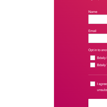
Name
Email
Opt in to anot
Bdaily
Bdaily
I agree
unsubsc