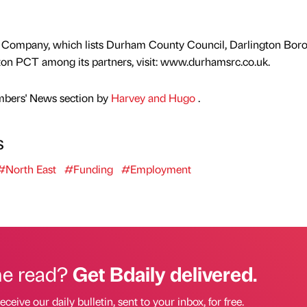
e Company, which lists Durham County Council, Darlington Bor
on PCT among its partners, visit: www.durhamsrc.co.uk.
mbers' News section by
Harvey and Hugo
.
s
#North East
#Funding
#Employment
he read?
Get Bdaily delivered.
eceive our daily bulletin, sent to your inbox, for free.