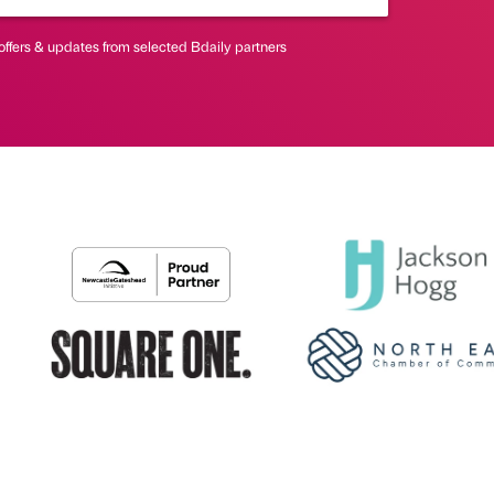
offers & updates from selected Bdaily partners