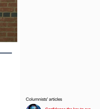
Columnists’ articles
Confidence the key to our