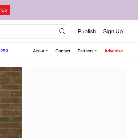
n Up
Publish
Sign Up
250
About
Contact
Partners
Advertise