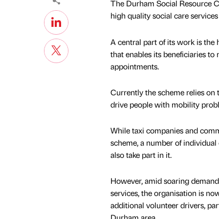
The Durham Social Resource Cent
high quality social care servic
A central part of its work is t
that enables its beneficiaries to
appointments.
Currently the scheme relies on 
drive people with mobility pro
While taxi companies and comm
scheme, a number of individual 
also take part in it.
However, amid soaring demand
services, the organisation is no
additional volunteer drivers, part
Durham area.