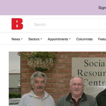
Sign
News
Sectors
Appointments
Columnists
Featu