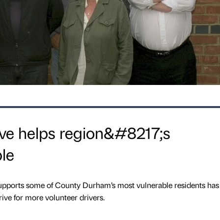
ive helps region&#8217;s
le
 supports some of County Durham’s most vulnerable residents has
ive for more volunteer drivers.