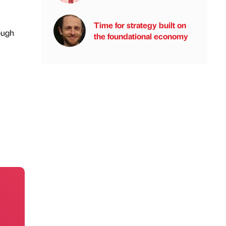
Time for strategy built on
ough
the foundational economy