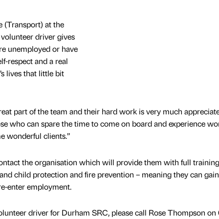
 (Transport) at the
volunteer driver gives
are unemployed or have
f-respect and a real
ives that little bit
great part of the team and their hard work is very much appreciat
hose who can spare the time to come on board and experience wo
e wonderful clients.”
contact the organisation which will provide them with full training
g and child protection and fire prevention – meaning they can gai
 re-enter employment.
olunteer driver for Durham SRC, please call Rose Thompson on