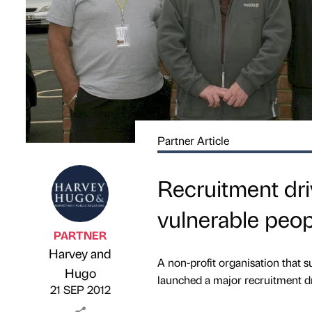
Partner Article
Recruitment dr
vulnerable peop
PARTNER
Harvey and
A non-profit organisation that
Published by
on
Hugo
launched a major recruitment dr
21 SEP 2012