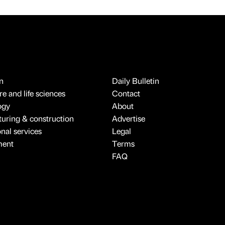
n
Daily Bulletin
e and life sciences
Contact
ogy
About
uring & construction
Advertise
onal services
Legal
ment
Terms
FAQ