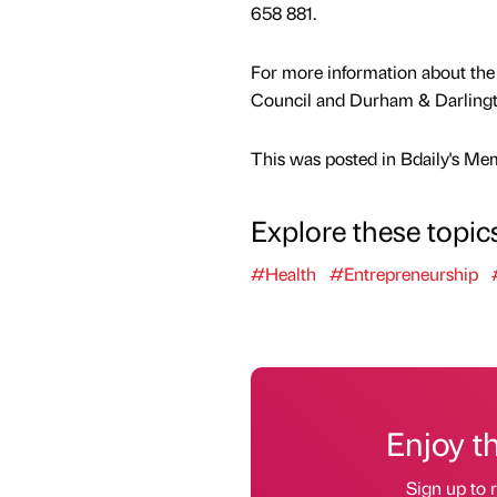
658 881.
For more information about th
Council and Durham & Darlingt
This was posted in Bdaily's Me
Explore these topic
#Health
#Entrepreneurship
Enjoy t
Sign up to r