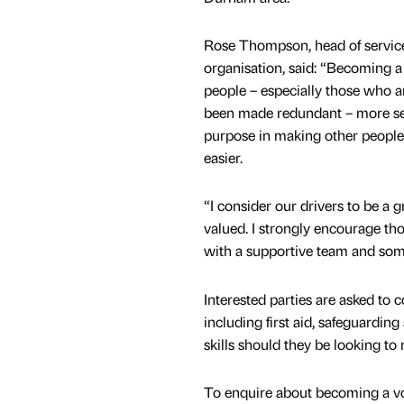
Rose Thompson, head of service
organisation, said: “Becoming a 
people – especially those who 
been made redundant – more sel
purpose in making other people’s l
easier.
“I consider our drivers to be a 
valued. I strongly encourage t
with a supportive team and som
Interested parties are asked to 
including first aid, safeguardin
skills should they be looking to
To enquire about becoming a v