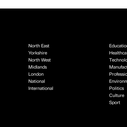
North East
Educatio
Yorkshire
Healthcar
North West
Technol
Midlands
Manufact
London
Professi
National
Environ
International
Politics
Culture
Sport