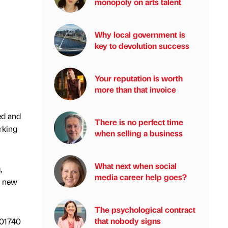
monopoly on arts talent
Why local government is
key to devolution success
Your reputation is worth
more than that invoice
ed and
There is no perfect time
rking
when selling a business
What next when social
,
media career help goes?
n new
The psychological contract
that nobody signs
 01740