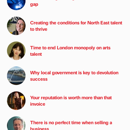
gap
Creating the conditions for North East talent
to thrive
Time to end London monopoly on arts
talent
Why local government is key to devolution
success
Your reputation is worth more than that
invoice
There is no perfect time when selling a
business