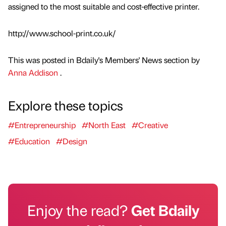
assigned to the most suitable and cost-effective printer.
http://www.school-print.co.uk/
This was posted in Bdaily's Members' News section by
Anna Addison
.
Explore these topics
#Entrepreneurship
#North East
#Creative
#Education
#Design
Enjoy the read?
Get Bdaily