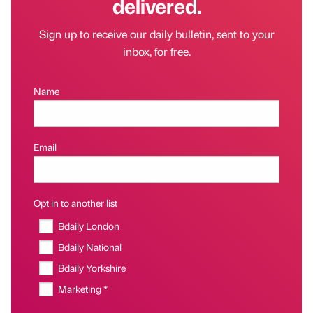
delivered.
Sign up to receive our daily bulletin, sent to your
inbox, for free.
Name
Email
Opt in to another list
Bdaily London
Bdaily National
Bdaily Yorkshire
Marketing *