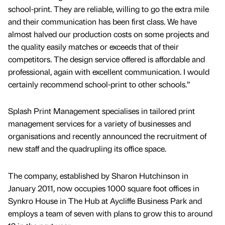
school-print. They are reliable, willing to go the extra mile
and their communication has been first class. We have
almost halved our production costs on some projects and
the quality easily matches or exceeds that of their
competitors. The design service offered is affordable and
professional, again with excellent communication. I would
certainly recommend school-print to other schools.”
Splash Print Management specialises in tailored print
management services for a variety of businesses and
organisations and recently announced the recruitment of
new staff and the quadrupling its office space.
The company, established by Sharon Hutchinson in
January 2011, now occupies 1000 square foot offices in
Synkro House in The Hub at Aycliffe Business Park and
employs a team of seven with plans to grow this to around