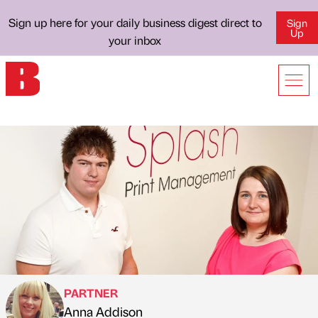
Sign up here for your daily business digest direct to
Sign
Up
your inbox
PARTNER
Anna Addison