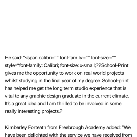
He said: “<span calibri=”” font-family:=”” font-size:=””
style=“font-family: Calibri; font-size: x-small;??School-Print
gives me the opportunity to work on real world projects
whilst studying in the final year of my degree. School-print
has helped me get the long term studio experience that is
vital to any graphic design graduate in the current climate.
It’s a great idea and I am thrilled to be involved in some
really interesting projects.?
Kimberley Forteath from Freebrough Academy added: “We
have been delighted with the service we have received from