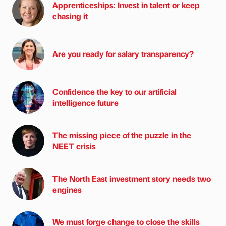
Apprenticeships: Invest in talent or keep
chasing it
Are you ready for salary transparency?
Confidence the key to our artificial
intelligence future
The missing piece of the puzzle in the
NEET crisis
The North East investment story needs two
engines
We must forge change to close the skills