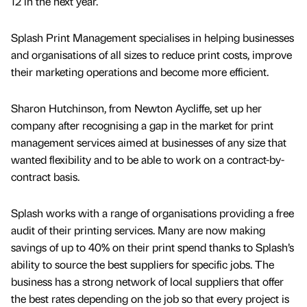
12 in the next year.
Splash Print Management specialises in helping businesses
and organisations of all sizes to reduce print costs, improve
their marketing operations and become more efficient.
Sharon Hutchinson, from Newton Aycliffe, set up her
company after recognising a gap in the market for print
management services aimed at businesses of any size that
wanted flexibility and to be able to work on a contract-by-
contract basis.
Splash works with a range of organisations providing a free
audit of their printing services. Many are now making
savings of up to 40% on their print spend thanks to Splash’s
ability to source the best suppliers for specific jobs. The
business has a strong network of local suppliers that offer
the best rates depending on the job so that every project is