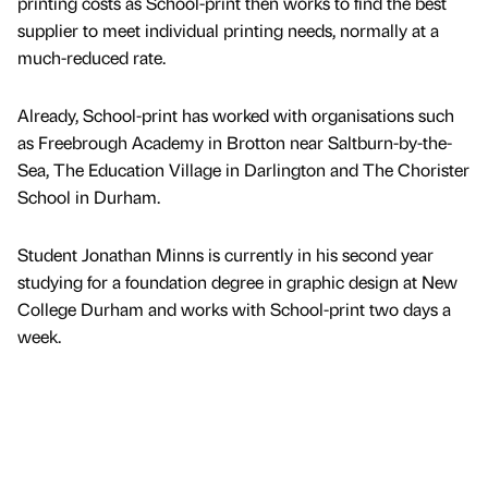
printing costs as School-print then works to find the best
supplier to meet individual printing needs, normally at a
much-reduced rate.
Already, School-print has worked with organisations such
as Freebrough Academy in Brotton near Saltburn-by-the-
Sea, The Education Village in Darlington and The Chorister
School in Durham.
Student Jonathan Minns is currently in his second year
studying for a foundation degree in graphic design at New
College Durham and works with School-print two days a
week.