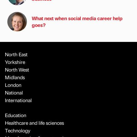
What next when social media career help
goes?
North East
Yorkshire
North West
Midlands
London
National
International
Education
Healthcare and life sciences
Technology