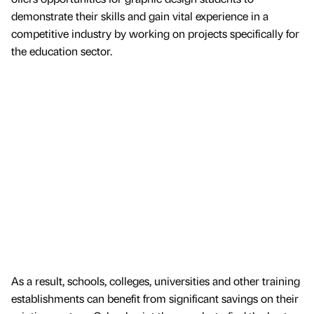
demonstrate their skills and gain vital experience in a
competitive industry by working on projects specifically for
the education sector.
As a result, schools, colleges, universities and other training
establishments can benefit from significant savings on their