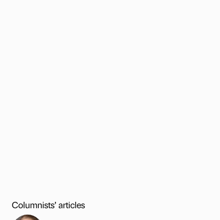
Columnists’ articles