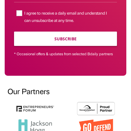
I agree to receive a daily email and understand I
can unsubscribe at any time.
SUBSCRIBE
* Occasional offers & updates from selected Bdaily partners
Our Partners