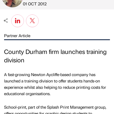
Published by
on
01 OCT 2012
Partner Article
County Durham firm launches training
division
A fast-growing Newton Aycliffe-based company has
launched a training division to offer students hands-on
experience whilst also helping to reduce printing costs for
educational organisations.
School-print, part of the Splash Print Management group,
offers opportunities for graphic design students to