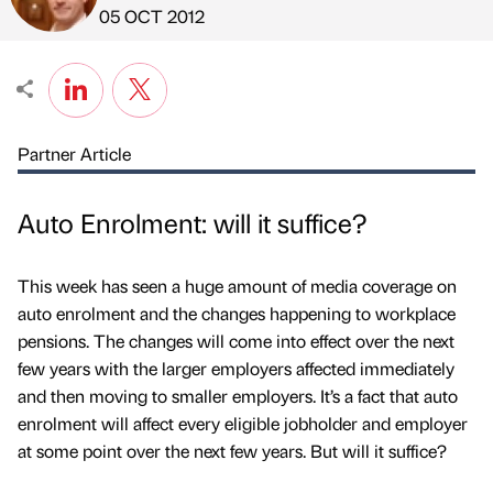
Published by
on
05 OCT 2012
Partner Article
Auto Enrolment: will it suffice?
This week has seen a huge amount of media coverage on
auto enrolment and the changes happening to workplace
pensions. The changes will come into effect over the next
few years with the larger employers affected immediately
and then moving to smaller employers. It’s a fact that auto
enrolment will affect every eligible jobholder and employer
at some point over the next few years. But will it suffice?