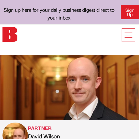
Sign up here for your daily business digest direct to
Sign
Up
your inbox
PARTNER
David Wilson