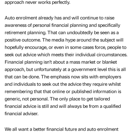
approach never works perfectly.
Auto enrolment already has and will continue to raise
awareness of personal financial planning and specifically
retirement planning. That can undoubtedly be seen as a
positive outcome. The media hype around the subject will
hopefully encourage, or even in some cases force, people to
seek out advice which meets their individual circumstances.
Financial planning isn’t about a mass market or blanket
approach, but unfortunately at a government level this is all
that can be done. The emphasis now sits with employers
and individuals to seek out the advice they require whilst
remembering that that online or published information is
generic, not personal. The only place to get tailored
financial advice is still and will always be from a qualified
financial adviser.
We all want a better financial future and auto enrolment