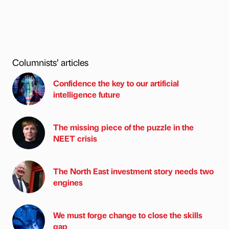
Columnists’ articles
Confidence the key to our artificial
intelligence future
The missing piece of the puzzle in the
NEET crisis
The North East investment story needs two
engines
We must forge change to close the skills
gap