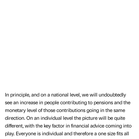
In principle, and on a national level, we will undoubtedly
see an increase in people contributing to pensions and the
monetary level of those contributions going in the same
direction. On an individual level the picture will be quite
different, with the key factor in financial advice coming into
play. Everyone is individual and therefore a one size fits all