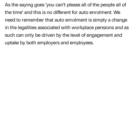
As the saying goes ‘you can’t please all of the people all of
the time’ and this is no different for auto enrolment. We
need to remember that auto enrolment is simply a change
in the legalities associated with workplace pensions and as
such can only be driven by the level of engagement and
uptake by both employers and employees.