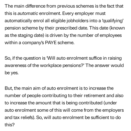
The main difference from previous schemes is the fact that
this is
automatic
enrolment. Every employer must
automatically enrol all eligible jobholders into a ‘qualifying’
pension scheme by their prescribed date. This date (known
as the staging date) is driven by the number of employees
within a company’s PAYE scheme.
So, if the question is ‘Will auto enrolment suffice in raising
awareness of the workplace pensions?’ The answer would
be yes.
But, the main aim of auto enrolment is to increase the
number of people contributing to their retirement and also
to increase the amount that is being contributed (under
auto enrolment some of this will come from the employers
and tax reliefs). So, will auto enrolment be sufficient to do
this?