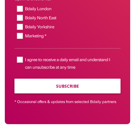
Bdaily London
Bdaily North East
Bdaily Yorkshire
Marketing *
I agree to receive a daily email and understand I
can unsubscribe at any time
SUBSCRIBE
* Occasional offers & updates from selected Bdaily partners