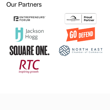
Our Partners