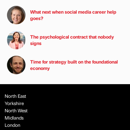
What next when social media career help
goes?
The psychological contract that nobody
signs
Time for strategy built on the foundational
economy
North East
Yorkshire
North West
Midlands
London