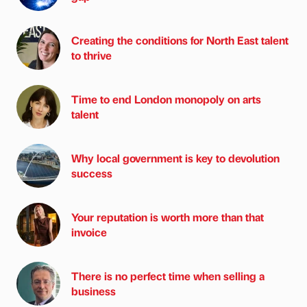
Creating the conditions for North East talent
to thrive
Time to end London monopoly on arts
talent
Why local government is key to devolution
success
Your reputation is worth more than that
invoice
There is no perfect time when selling a
business