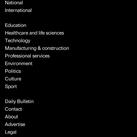
National
International
Education
Healthcare and life sciences
Technology
Manufacturing & construction
Professional services
Environment
Politics
Culture
Sport
Daily Bulletin
Contact
About
Advertise
Legal