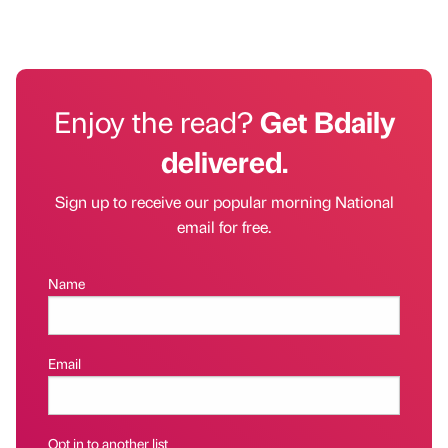
Enjoy the read?
Get Bdaily
delivered.
Sign up to receive our popular morning National
email for free.
Name
Email
Opt in to another list