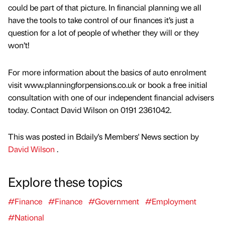
could be part of that picture. In financial planning we all
have the tools to take control of our finances it’s just a
question for a lot of people of whether they will or they
won’t!
For more information about the basics of auto enrolment
visit www.planningforpensions.co.uk or book a free initial
consultation with one of our independent financial advisers
today. Contact David Wilson on 0191 2361042.
This was posted in Bdaily's Members' News section by
David Wilson
.
Explore these topics
#Finance
#Finance
#Government
#Employment
#National