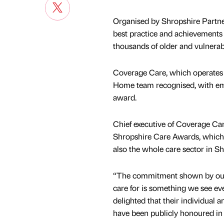
Organised by Shropshire Partners
best practice and achievements o
thousands of older and vulnerab
Coverage Care, which operates 
Home team recognised, with emp
award.
Chief executive of Coverage Care
Shropshire Care Awards, which 
also the whole care sector in Sh
“The commitment shown by our 
care for is something we see ev
delighted that their individual
have been publicly honoured in 