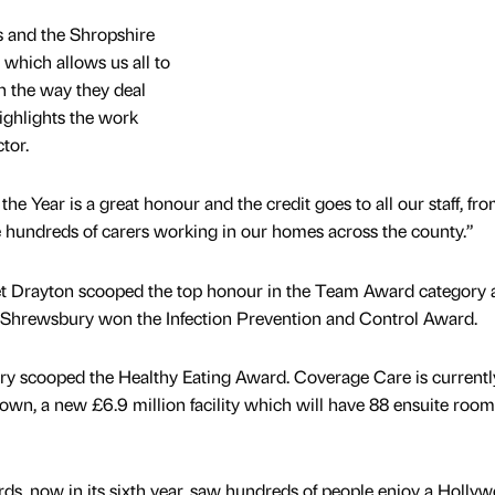
s and the Shropshire
 which allows us all to
in the way they deal
highlights the work
tor.
e Year is a great honour and the credit goes to all our staff, fr
he hundreds of carers working in our homes across the county.”
 Drayton scooped the top honour in the Team Award category 
 Shrewsbury won the Infection Prevention and Control Award.
y scooped the Healthy Eating Award. Coverage Care is currentl
own, a new £6.9 million facility which will have 88 ensuite room
s, now in its sixth year, saw hundreds of people enjoy a Holly