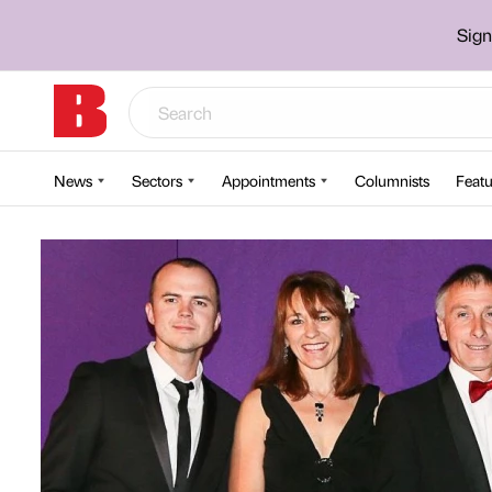
Sign
News
Sectors
Appointments
Columnists
Featu