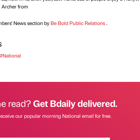
i Archer from
mbers' News section by
Be Bold Public Relations
.
s
#National
he read?
Get Bdaily delivered.
receive our popular morning National email for free.