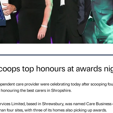
coops top honours at awards ni
dependent care provider were celebrating today after scooping fou
 honouring the best carers in Shropshire.
ervices Limited, based in Shrewsbury, was named Care Business 
n four sites, with three of its homes also picking up awards.