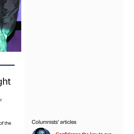
ght
r
Columnists’ articles
of the
Confidence the key to our