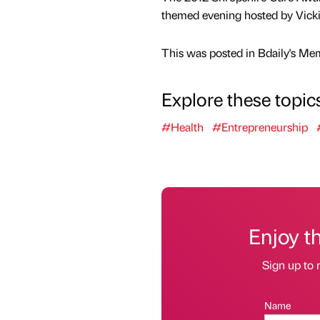
themed evening hosted by Vick
This was posted in Bdaily's Me
Explore these topic
#Health
#Entrepreneurship
Enjoy t
Sign up to 
Name