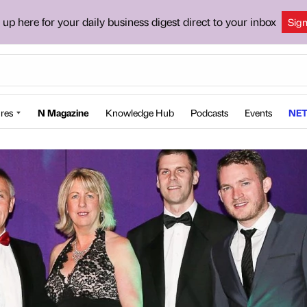
 up here for your daily business digest direct to your inbox
Sig
res
N Magazine
Knowledge Hub
Podcasts
Events
NET