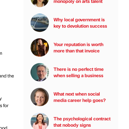
monopoly on arts talent
Why local government is
key to devolution success
Your reputation is worth
more than that invoice
om
There is no perfect time
when selling a business
and the
What next when social
y
media career help goes?
s for
The psychological contract
that nobody signs
wood