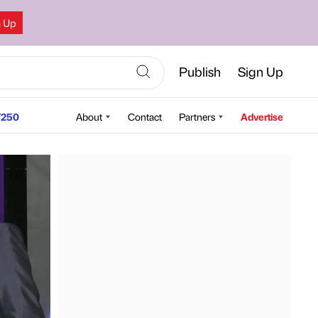
n Up
Publish
Sign Up
250
About
Contact
Partners
Advertise