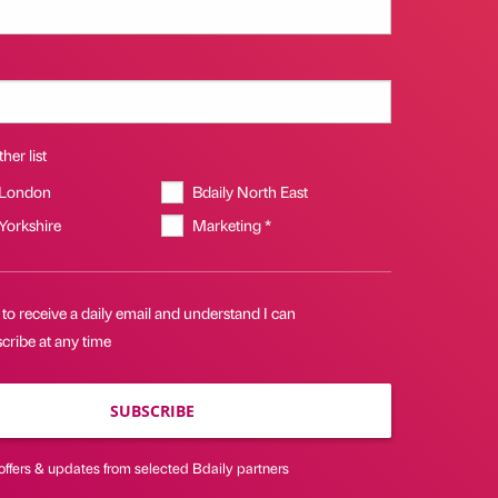
her list
 London
Bdaily North East
 Yorkshire
Marketing *
 to receive a daily email and understand I can
cribe at any time
SUBSCRIBE
offers & updates from selected Bdaily partners