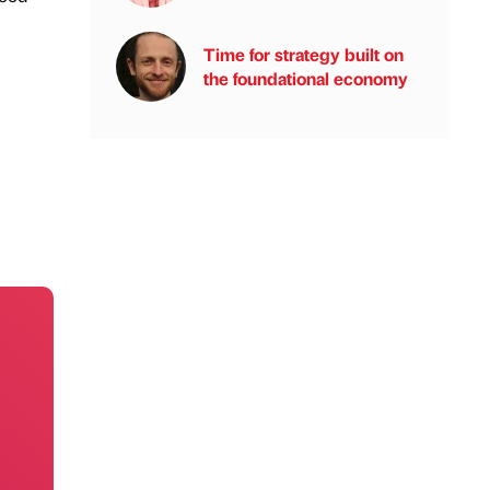
Time for strategy built on
the foundational economy