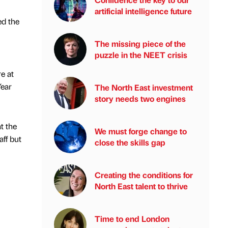
artificial intelligence future
ed the
The missing piece of the
puzzle in the NEET crisis
e at
Year
The North East investment
story needs two engines
t the
We must forge change to
ff but
close the skills gap
Creating the conditions for
North East talent to thrive
Time to end London