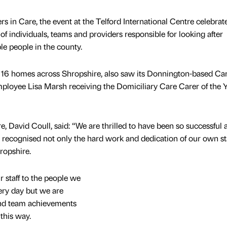
 in Care, the event at the Telford International Centre celebrat
f individuals, teams and providers responsible for looking after
le people in the county.
16 homes across Shropshire, also saw its Donnington-based Car
loyee Lisa Marsh receiving the Domiciliary Care Carer of the 
, David Coull, said: “We are thrilled to have been so successful a
recognised not only the hard work and dedication of our own sta
ropshire.
staff to the people we
ery day but we are
 and team achievements
this way.