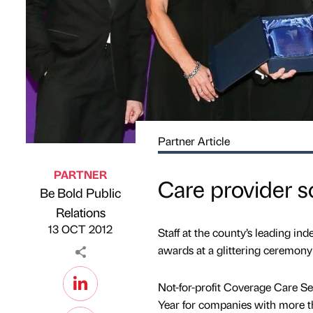
Partner Article
PARTNER
Care provider s
Be Bold Public
Published by
on
Relations
13 OCT 2012
Staff at the county’s leading in
awards at a glittering ceremony
Not-for-profit Coverage Care S
Year for companies with more tha