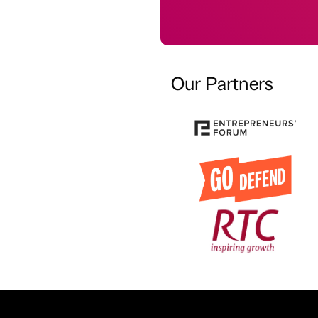
Our Partners