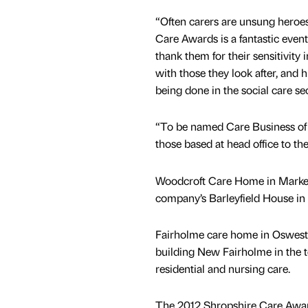
“Often carers are unsung heroe
Care Awards is a fantastic event
thank them for their sensitivity 
with those they look after, and 
being done in the social care sec
“To be named Care Business of th
those based at head office to t
Woodcroft Care Home in Market
company’s Barleyfield House in
Fairholme care home in Oswestr
building New Fairholme in the t
residential and nursing care.
The 2012 Shropshire Care Award