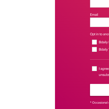
Email
Opt in to anot
Bdaily
Bdaily
I agree
unsubs
* Occasional 