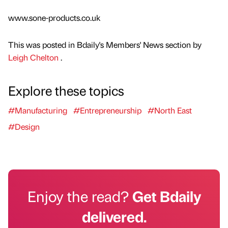
www.sone-products.co.uk
This was posted in Bdaily's Members' News section by
Leigh Chelton
.
Explore these topics
#Manufacturing
#Entrepreneurship
#North East
#Design
Enjoy the read?
Get Bdaily
delivered.