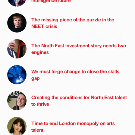
intelligence future
The missing piece of the puzzle in the
NEET crisis
The North East investment story needs two
engines
We must forge change to close the skills
gap
Creating the conditions for North East talent
to thrive
Time to end London monopoly on arts
talent