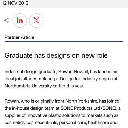
12 NOV 2012
Partner Article
Graduate has designs on new role
Industrial design graduate, Rowan Nowell, has landed his
ideal job after completing a Design for Industry degree at
Northumbria University earlier this year.
Rowan, who is originally from North Yorkshire, has joined
the in-house design team at SONE Products Ltd (SONE), a
supplier of innovative plastic solutions to markets such as
cosmetics, cosmeceuticals, personal care, healthcare and