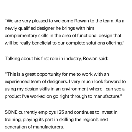
“We are very pleased to welcome Rowan to the team. As a
newly qualified designer he brings with him
complementary skills in the area of functional design that
will be really beneficial to our complete solutions offering.”
Talking about his first role in industry, Rowan said:
“This is a great opportunity for me to work with an
experienced team of designers. I very much look forward to
using my design skills in an environment where I can see a
product I’ve worked on go right through to manufacture.”
SONE currently employs 125 and continues to invest in
training, playing its part in skilling the region’s next
generation of manufacturers.