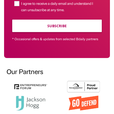
I agree to receive a daily email and understand I
can unsubscribe at any time.
SUBSCRIBE
* Occasional offers & updates from selected Bdaily partners
Our Partners