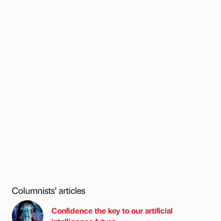
Columnists’ articles
Confidence the key to our artificial