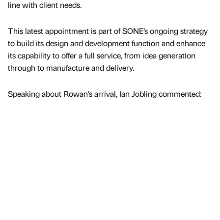
line with client needs.
This latest appointment is part of SONE’s ongoing strategy
to build its design and development function and enhance
its capability to offer a full service, from idea generation
through to manufacture and delivery.
Speaking about Rowan’s arrival, Ian Jobling commented: