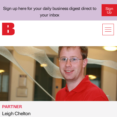
Sign up here for your daily business digest direct to
Sign
Up
your inbox
PARTNER
Leigh Chelton
Published by
on