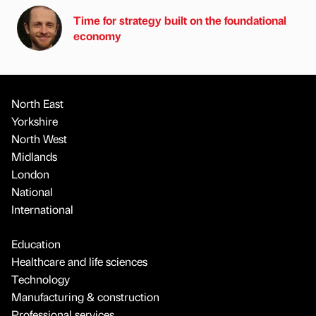
Time for strategy built on the foundational
economy
North East
Yorkshire
North West
Midlands
London
National
International
Education
Healthcare and life sciences
Technology
Manufacturing & construction
Professional services