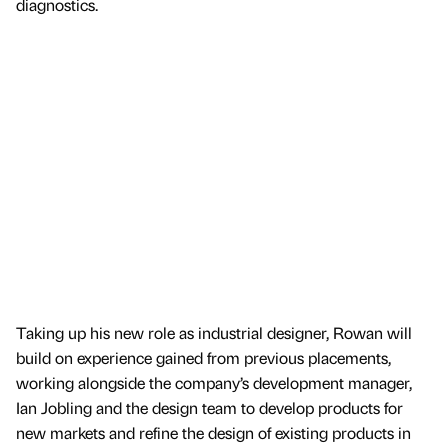
diagnostics.
Taking up his new role as industrial designer, Rowan will
build on experience gained from previous placements,
working alongside the company’s development manager,
Ian Jobling and the design team to develop products for
new markets and refine the design of existing products in