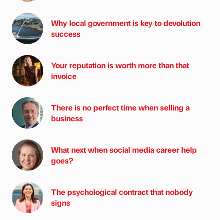
Why local government is key to devolution
success
Your reputation is worth more than that
invoice
There is no perfect time when selling a
business
What next when social media career help
goes?
The psychological contract that nobody
signs