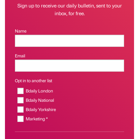
Sign up to receive our daily bulletin, sent to your
inbox, for free.
Name
Email
Opt in to another list
Bdaily London
Bdaily National
Bdaily Yorkshire
Marketing *