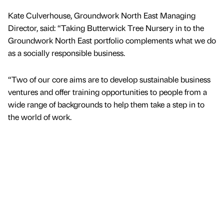
Kate Culverhouse, Groundwork North East Managing
Director, said: “Taking Butterwick Tree Nursery in to the
Groundwork North East portfolio complements what we do
as a socially responsible business.
“Two of our core aims are to develop sustainable business
ventures and offer training opportunities to people from a
wide range of backgrounds to help them take a step in to
the world of work.