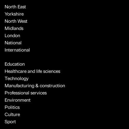
North East
Yorkshire
North West
Midlands
London
National
International
Education
Healthcare and life sciences
Technology
Manufacturing & construction
Professional services
Environment
Politics
Culture
Sport