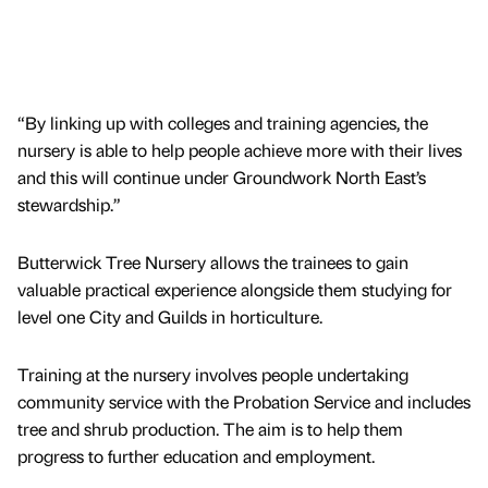
“By linking up with colleges and training agencies, the
nursery is able to help people achieve more with their lives
and this will continue under Groundwork North East’s
stewardship.”
Butterwick Tree Nursery allows the trainees to gain
valuable practical experience alongside them studying for
level one City and Guilds in horticulture.
Training at the nursery involves people undertaking
community service with the Probation Service and includes
tree and shrub production. The aim is to help them
progress to further education and employment.