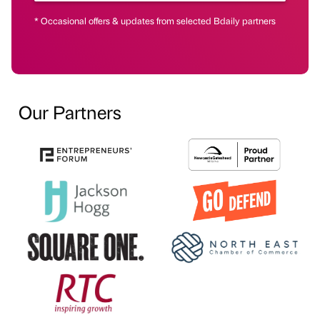
* Occasional offers & updates from selected Bdaily partners
Our Partners