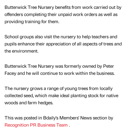
Butterwick Tree Nursery benefits from work carried out by
offenders completing their unpaid work orders as well as
providing training for them.
School groups also visit the nursery to help teachers and
pupils enhance their appreciation of all aspects of trees and
the environment.
Butterwick Tree Nursery was formerly owned by Peter
Facey and he will continue to work within the business.
The nursery grows a range of young trees from locally
collected seed, which make ideal planting stock for native
woods and farm hedges.
This was posted in Bdaily's Members' News section by
Recognition PR Business Team
.