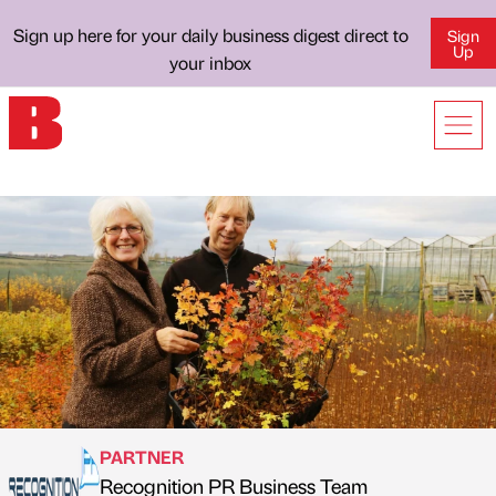
Sign up here for your daily business digest direct to
Sign
Up
your inbox
PARTNER
Recognition PR Business Team