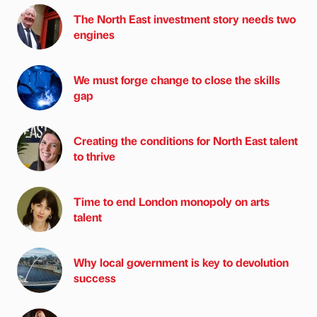
The North East investment story needs two
engines
We must forge change to close the skills
gap
Creating the conditions for North East talent
to thrive
Time to end London monopoly on arts
talent
Why local government is key to devolution
success