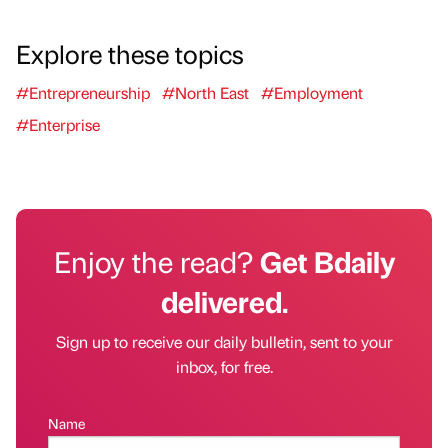
Explore these topics
#Entrepreneurship
#North East
#Employment
#Enterprise
Enjoy the read?
Get Bdaily
delivered.
Sign up to receive our daily bulletin, sent to your
inbox, for free.
Name