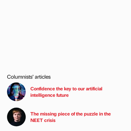
Columnists’ articles
Confidence the key to our artificial
intelligence future
The missing piece of the puzzle in the
NEET crisis