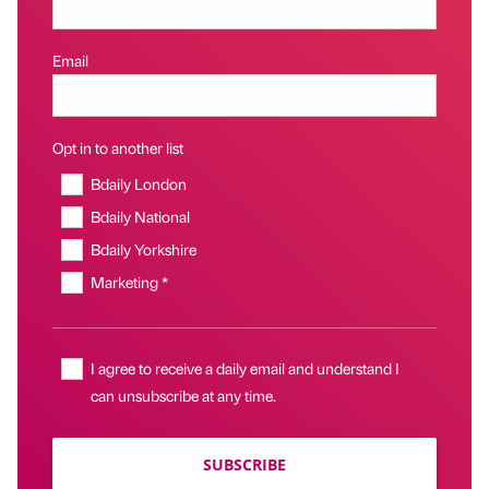
Email
Opt in to another list
Bdaily London
Bdaily National
Bdaily Yorkshire
Marketing *
I agree to receive a daily email and understand I
can unsubscribe at any time.
SUBSCRIBE