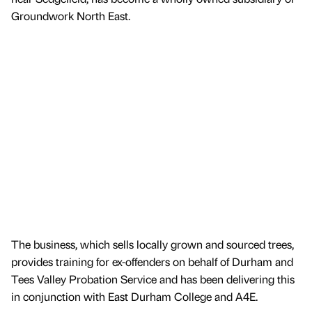
Groundwork North East.
The business, which sells locally grown and sourced trees,
provides training for ex-offenders on behalf of Durham and
Tees Valley Probation Service and has been delivering this
in conjunction with East Durham College and A4E.