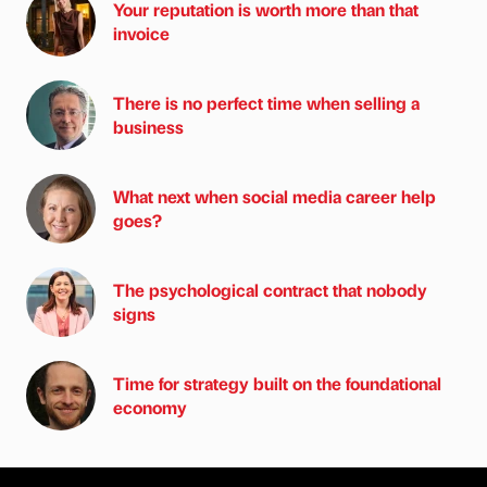
Your reputation is worth more than that
invoice
There is no perfect time when selling a
business
What next when social media career help
goes?
The psychological contract that nobody
signs
Time for strategy built on the foundational
economy