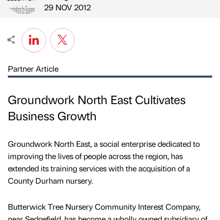
Published by
on
29 NOV 2012
Partner Article
Groundwork North East Cultivates
Business Growth
Groundwork North East, a social enterprise dedicated to
improving the lives of people across the region, has
extended its training services with the acquisition of a
County Durham nursery.
Butterwick Tree Nursery Community Interest Company,
near Sedgefield, has become a wholly owned subsidiary of