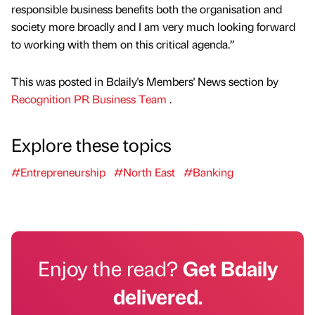
responsible business benefits both the organisation and
society more broadly and I am very much looking forward
to working with them on this critical agenda.”
This was posted in Bdaily's Members' News section by
Recognition PR Business Team
.
Explore these topics
#Entrepreneurship
#North East
#Banking
Enjoy the read?
Get Bdaily
delivered.