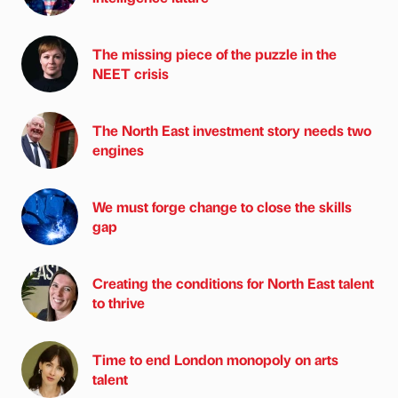
The missing piece of the puzzle in the
NEET crisis
The North East investment story needs two
engines
We must forge change to close the skills
gap
Creating the conditions for North East talent
to thrive
Time to end London monopoly on arts
talent