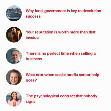
Why local government is key to devolution
success
Your reputation is worth more than that
invoice
There is no perfect time when selling a
business
What next when social media career help
goes?
The psychological contract that nobody
signs