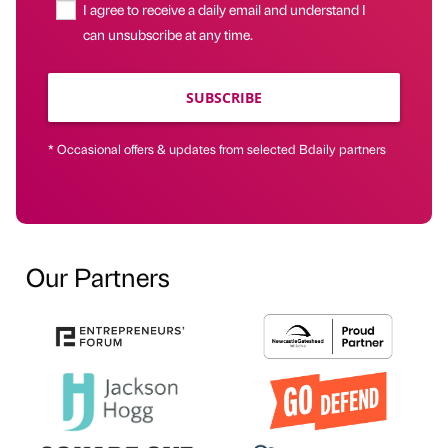
I agree to receive a daily email and understand I
can unsubscribe at any time.
SUBSCRIBE
* Occasional offers & updates from selected Bdaily partners
Our Partners