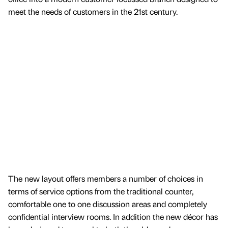
meet the needs of customers in the 21st century.
The new layout offers members a number of choices in
terms of service options from the traditional counter,
comfortable one to one discussion areas and completely
confidential interview rooms. In addition the new décor has