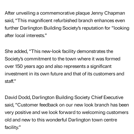
After unveiling a commemorative plaque Jenny Chapman
said, “This magnificent refurbished branch enhances even
further Darlington Building Society’s reputation for “looking
after local interests.”
She added, “This new-look facility demonstrates the
Society’s commitment to the town where it was formed
over 150 years ago and also represents a significant
investment in its own future and that of its customers and
staff.”
David Dodd, Darlington Building Society Chief Executive
said, “Customer feedback on our new look branch has been
very positive and we look forward to welcoming customers
old and new to this wonderful Darlington town centre
facility.”