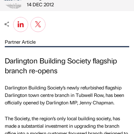
Published by
on
14 DEC 2012
Partner Article
Darlington Building Society flagship
branch re-opens
Darlington Building Society’s newly refurbished flagship
Darlington town centre branch in Tubwell Row, has been
officially opened by Darlington MP, Jenny Chapman.
The Society, the region’s only local building society, has
made a substantial investment in upgrading the branch
office into a modern customer focussed branch designed to