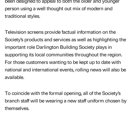
been designed to appeal to both the older and younger
person using a well thought out mix of modern and
traditional styles.
Television screens provide factual information on the
Society’s products and services as well as highlighting the
important role Darlington Building Society plays in
supporting its local communities throughout the region.
For those customers wanting to be kept up to date with
national and international events, rolling news will also be
available.
To coincide with the formal opening, all of the Society’s
branch staff will be wearing a new staff uniform chosen by
themselves.