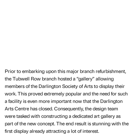
Prior to embarking upon this major branch refurbishment,
the Tubwell Row branch hosted a “gallery” allowing
members of the Darlington Society of Arts to display their
work. This proved extremely popular and the need for such
a facility is even more important now that the Darlington
Arts Centre has closed. Consequently, the design team
were tasked with constructing a dedicated art gallery as
part of the new concept. The end result is stunning with the
first display already attracting a lot of interest.