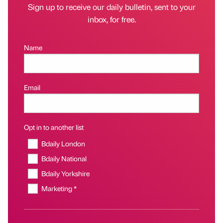
Sign up to receive our daily bulletin, sent to your
inbox, for free.
Name
Email
Opt in to another list
Bdaily London
Bdaily National
Bdaily Yorkshire
Marketing *