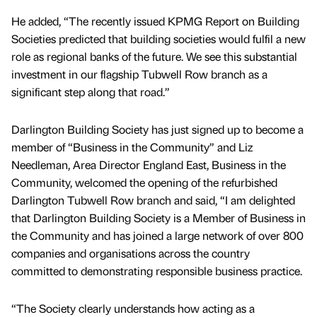
He added, “The recently issued KPMG Report on Building
Societies predicted that building societies would fulfil a new
role as regional banks of the future. We see this substantial
investment in our flagship Tubwell Row branch as a
significant step along that road.”
Darlington Building Society has just signed up to become a
member of “Business in the Community” and Liz
Needleman, Area Director England East, Business in the
Community, welcomed the opening of the refurbished
Darlington Tubwell Row branch and said, “I am delighted
that Darlington Building Society is a Member of Business in
the Community and has joined a large network of over 800
companies and organisations across the country
committed to demonstrating responsible business practice.
“The Society clearly understands how acting as a