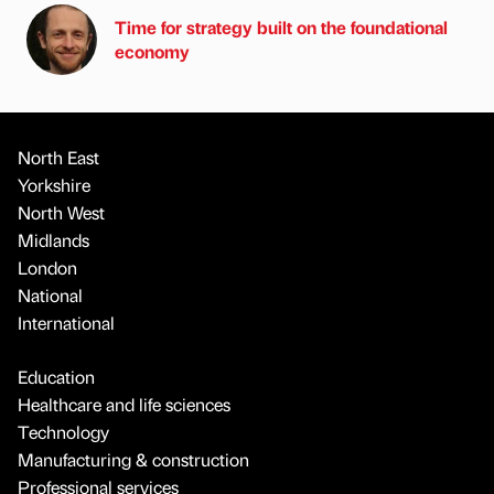
Time for strategy built on the foundational
economy
North East
Yorkshire
North West
Midlands
London
National
International
Education
Healthcare and life sciences
Technology
Manufacturing & construction
Professional services