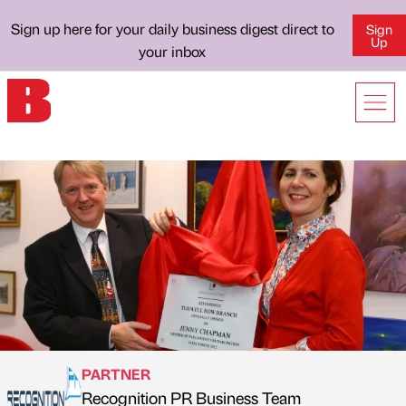
Sign up here for your daily business digest direct to
Sign
Up
your inbox
PARTNER
Recognition PR Business Team