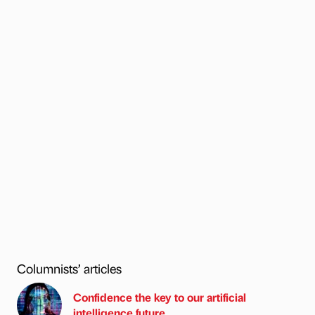
Columnists’ articles
Confidence the key to our artificial
intelligence future