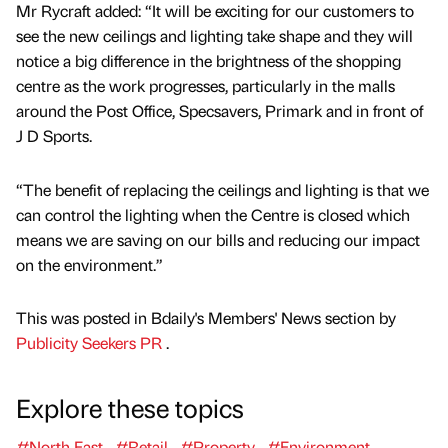
Mr Rycraft added: “It will be exciting for our customers to
see the new ceilings and lighting take shape and they will
notice a big difference in the brightness of the shopping
centre as the work progresses, particularly in the malls
around the Post Office, Specsavers, Primark and in front of
J D Sports.
“The benefit of replacing the ceilings and lighting is that we
can control the lighting when the Centre is closed which
means we are saving on our bills and reducing our impact
on the environment.”
This was posted in Bdaily's Members' News section by
Publicity Seekers PR
.
Explore these topics
#North East
#Retail
#Property
#Environment