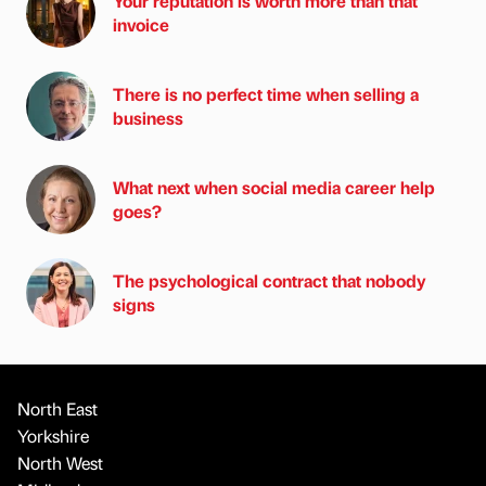
Your reputation is worth more than that
invoice
There is no perfect time when selling a
business
What next when social media career help
goes?
The psychological contract that nobody
signs
North East
Yorkshire
North West