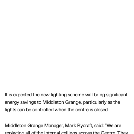
It is expected the new lighting scheme will bring significant
energy savings to Middleton Grange, particularly as the
lights can be controlled when the centre is closed.
Middleton Grange Manager, Mark Rycraft, said: “We are
replacing all of the internal ceilings across the Centre. They