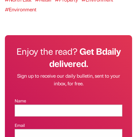
#Environment
Enjoy the read?
Get Bdaily
delivered.
Sign up to receive our daily bulletin, sent to your
inbox, for free.
Name
Email