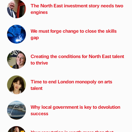
The North East investment story needs two
engines
We must forge change to close the skills
gap
Creating the conditions for North East talent
to thrive
Time to end London monopoly on arts
talent
Why local government is key to devolution
success