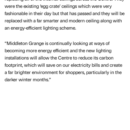
were the existing ‘egg crate’ ceilings which were very
fashionable in their day but that has passed and they will be
replaced with a far smarter and modern ceiling along with
an energy-efficient lighting scheme.
“Middleton Grange is continually looking at ways of
becoming more energy efficient and the new lighting
installations will allow the Centre to reduce its carbon
footprint, which will save on our electricity bills and create
a far brighter environment for shoppers, particularly in the
darker winter months.”