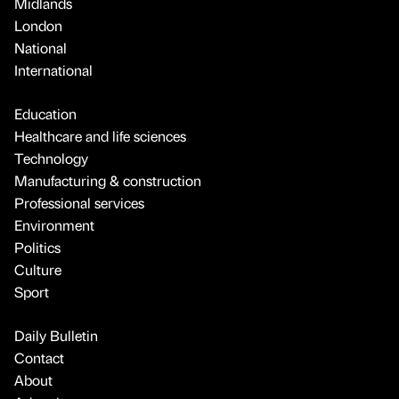
Midlands
London
National
International
Education
Healthcare and life sciences
Technology
Manufacturing & construction
Professional services
Environment
Politics
Culture
Sport
Daily Bulletin
Contact
About