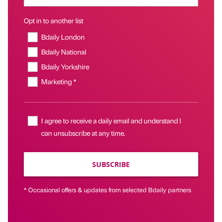
Opt in to another list
Bdaily London
Bdaily National
Bdaily Yorkshire
Marketing *
I agree to receive a daily email and understand I
can unsubscribe at any time.
SUBSCRIBE
* Occasional offers & updates from selected Bdaily partners