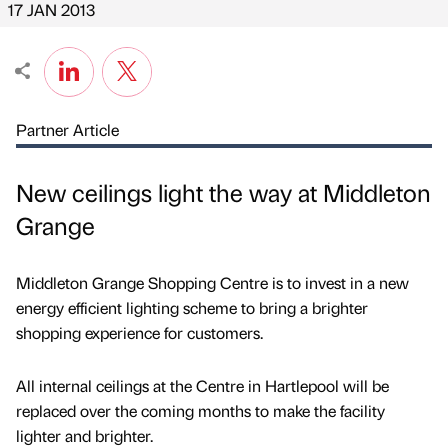
17 JAN 2013
Partner Article
New ceilings light the way at Middleton
Grange
Middleton Grange Shopping Centre is to invest in a new
energy efficient lighting scheme to bring a brighter
shopping experience for customers.
All internal ceilings at the Centre in Hartlepool will be
replaced over the coming months to make the facility
lighter and brighter.