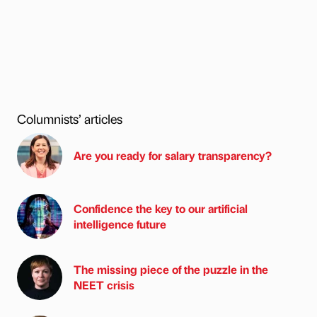
Columnists’ articles
Are you ready for salary transparency?
Confidence the key to our artificial
intelligence future
The missing piece of the puzzle in the
NEET crisis