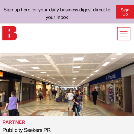
Sign up here for your daily business digest direct to
Sign
Up
your inbox
PARTNER
Publicity Seekers PR
Published by
on