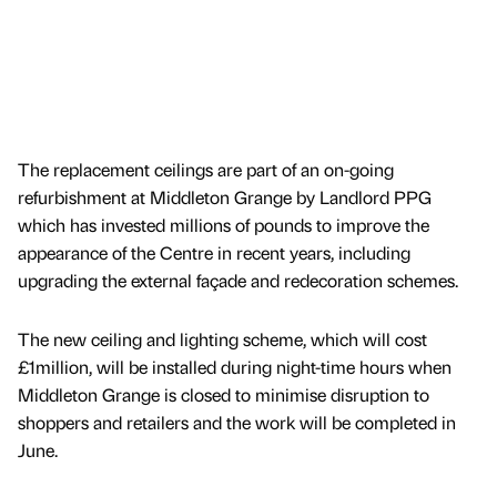
The replacement ceilings are part of an on-going
refurbishment at Middleton Grange by Landlord PPG
which has invested millions of pounds to improve the
appearance of the Centre in recent years, including
upgrading the external façade and redecoration schemes.
The new ceiling and lighting scheme, which will cost
£1million, will be installed during night-time hours when
Middleton Grange is closed to minimise disruption to
shoppers and retailers and the work will be completed in
June.