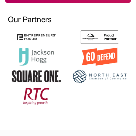
Our Partners