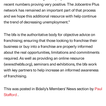
recent numbers proving very positive. The Jobcentre Plus
network has remained an important part of that process
and we hope this additional resource with help continue
the trend of decreasing unemployment.”
The bfa is the authoritative body for objective advice on
franchising; ensuring that those looking to franchise their
business or buy into a franchise are properly informed
about the real opportunities, limitations and commitments
required. As well as providing an online resource
(www.thebfa.org), seminars and exhibitions, the bfa work
with key partners to help increase an informed awareness
of franchising.
This was posted in Bdaily's Members' News section by
Paul
Stafford
.