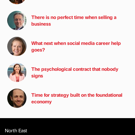
There is no perfect time when selling a
business
What next when social media career help
goes?
The psychological contract that nobody
signs
Time for strategy built on the foundational
economy
North East