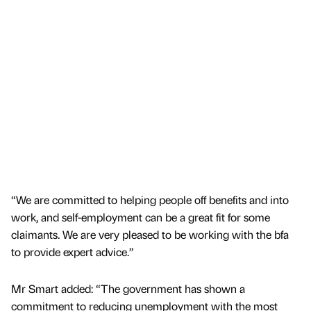
“We are committed to helping people off benefits and into
work, and self-employment can be a great fit for some
claimants. We are very pleased to be working with the bfa
to provide expert advice.”
Mr Smart added: “The government has shown a
commitment to reducing unemployment with the most