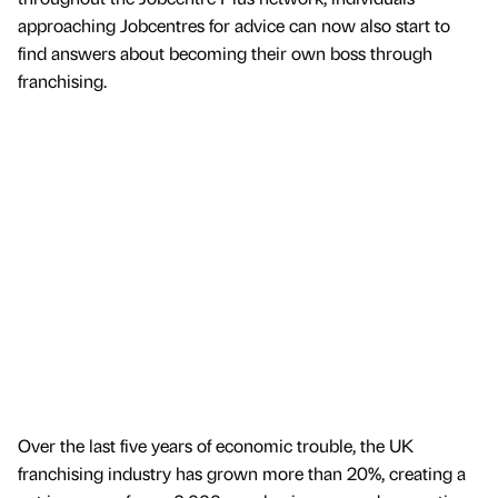
approaching Jobcentres for advice can now also start to
find answers about becoming their own boss through
franchising.
Over the last five years of economic trouble, the UK
franchising industry has grown more than 20%, creating a