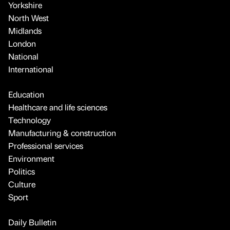
Yorkshire
North West
Midlands
London
National
International
Education
Healthcare and life sciences
Technology
Manufacturing & construction
Professional services
Environment
Politics
Culture
Sport
Daily Bulletin