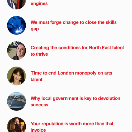
engines
We must forge change to close the skills
gap
Creating the conditions for North East talent
to thrive
Time to end London monopoly on arts
talent
Why local government is key to devolution
success
Your reputation is worth more than that
invoice