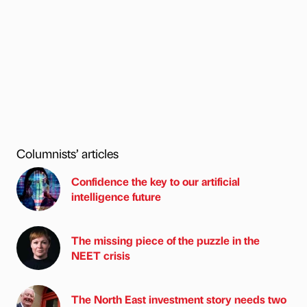
Columnists’ articles
Confidence the key to our artificial
intelligence future
The missing piece of the puzzle in the
NEET crisis
The North East investment story needs two