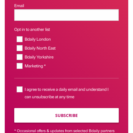
Email
Opt in to another list
Bdaily London
Bdaily North East
Bdaily Yorkshire
Marketing *
I agree to receive a daily email and understand I
can unsubscribe at any time
SUBSCRIBE
* Occasional offers & updates from selected Bdaily partners