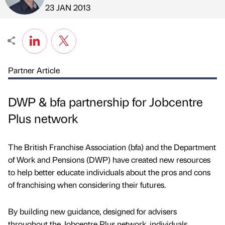
Published by
on
23 JAN 2013
Partner Article
DWP & bfa partnership for Jobcentre
Plus network
The British Franchise Association (bfa) and the Department
of Work and Pensions (DWP) have created new resources
to help better educate individuals about the pros and cons
of franchising when considering their futures.
By building new guidance, designed for advisers
throughout the Jobcentre Plus network, individuals