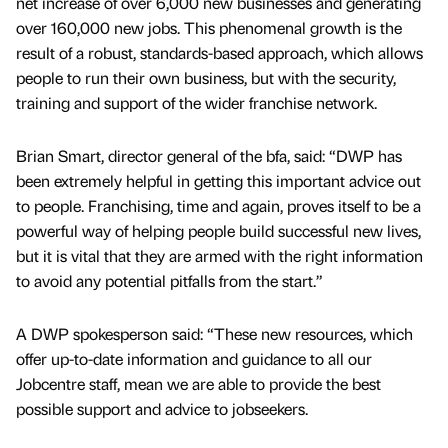
net increase of over 6,000 new businesses and generating
over 160,000 new jobs. This phenomenal growth is the
result of a robust, standards-based approach, which allows
people to run their own business, but with the security,
training and support of the wider franchise network.
Brian Smart, director general of the bfa, said: “DWP has
been extremely helpful in getting this important advice out
to people. Franchising, time and again, proves itself to be a
powerful way of helping people build successful new lives,
but it is vital that they are armed with the right information
to avoid any potential pitfalls from the start.”
A DWP spokesperson said: “These new resources, which
offer up-to-date information and guidance to all our
Jobcentre staff, mean we are able to provide the best
possible support and advice to jobseekers.