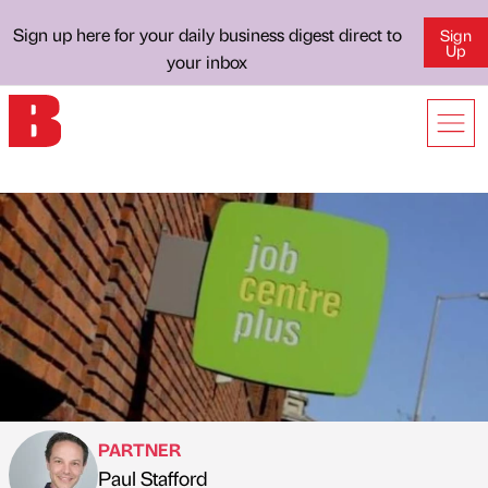
Sign up here for your daily business digest direct to
Sign
Up
your inbox
PARTNER
Paul Stafford