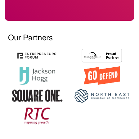
Our Partners