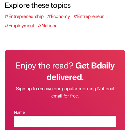
Explore these topics
#Entrepreneurship
#Economy
#Entrepreneur
#Employment
#National
Enjoy the read?
Get Bdaily
delivered.
Sign up to receive our popular morning National
email for free.
Name