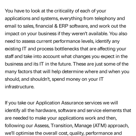
You have to look at the criticality of each of your
applications and systems, everything from telephony and
email to sales, financial & ERP software, and work out the
impact on your business if they weren’t available. You also
need to assess current performance levels, identify any
existing IT and process bottlenecks that are affecting your
staff and take into account what changes you expect in the
business and its IT in the future. These are just some of the
many factors that will help determine where and when you
should, and shouldn’t, spend money on your IT
infrastructure.
If you take our Application Assurance services we will
identify all the hardware, software and service elements that
are needed to make your applications work and then,
following our Assess, Transition, Manage (ATM) approach,
we’ll optimise the overall cost, quality, performance and