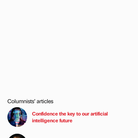
Columnists’ articles
Confidence the key to our artificial
intelligence future