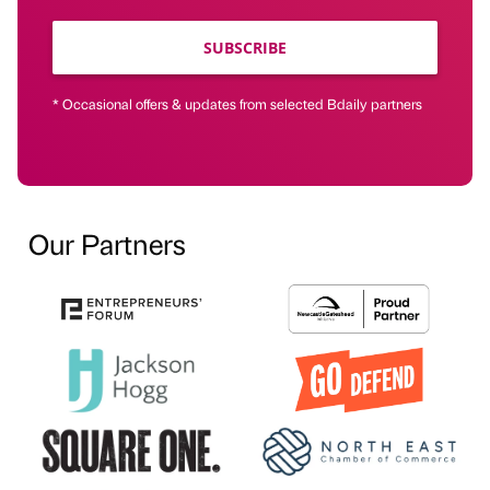
SUBSCRIBE
* Occasional offers & updates from selected Bdaily partners
Our Partners