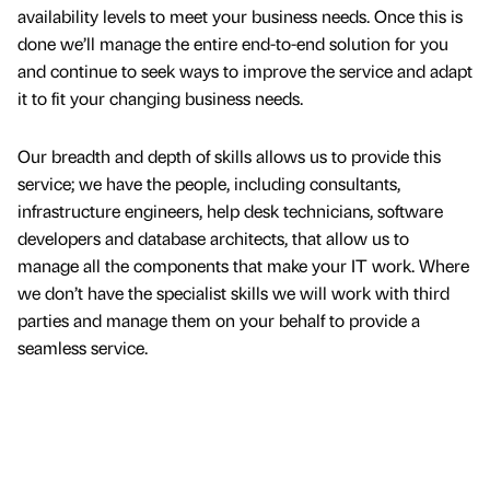
availability levels to meet your business needs. Once this is
done we’ll manage the entire end-to-end solution for you
and continue to seek ways to improve the service and adapt
it to fit your changing business needs.
Our breadth and depth of skills allows us to provide this
service; we have the people, including consultants,
infrastructure engineers, help desk technicians, software
developers and database architects, that allow us to
manage all the components that make your IT work. Where
we don’t have the specialist skills we will work with third
parties and manage them on your behalf to provide a
seamless service.