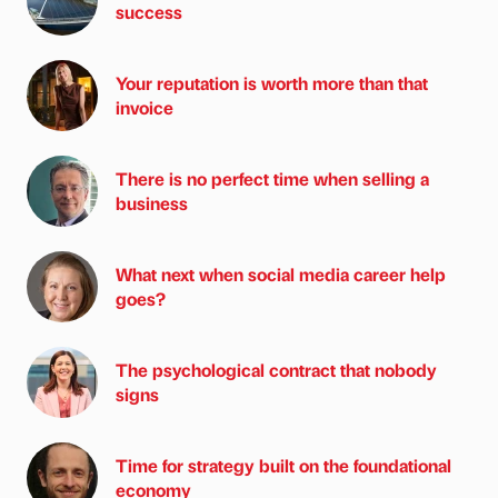
success
Your reputation is worth more than that
invoice
There is no perfect time when selling a
business
What next when social media career help
goes?
The psychological contract that nobody
signs
Time for strategy built on the foundational
economy