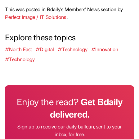
This was posted in Bdaily's Members' News section by
Perfect Image / IT Solutions
.
Explore these topics
#North East
#Digital
#Technology
#Innovation
#Technology
Enjoy the read?
Get Bdaily
delivered.
Sign up to receive our daily bulletin, sent to your
inbox, for free.