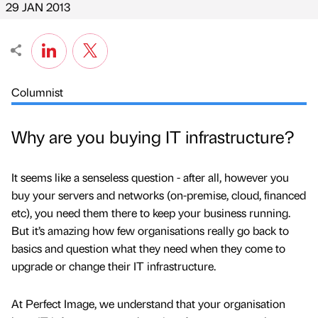
29 JAN 2013
Columnist
Why are you buying IT infrastructure?
It seems like a senseless question - after all, however you
buy your servers and networks (on-premise, cloud, financed
etc), you need them there to keep your business running.
But it’s amazing how few organisations really go back to
basics and question what they need when they come to
upgrade or change their IT infrastructure.
At Perfect Image, we understand that your organisation