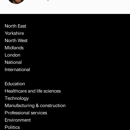
North East
Yorkshire
North West
Midlands
London
National
International
Education
Healthcare and life sciences
Technology
Manufacturing & construction
Professional services
Environment
Politics