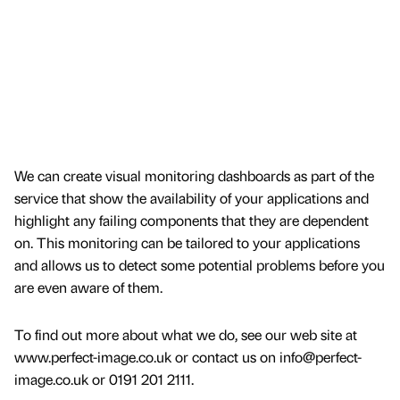
We can create visual monitoring dashboards as part of the
service that show the availability of your applications and
highlight any failing components that they are dependent
on. This monitoring can be tailored to your applications
and allows us to detect some potential problems before you
are even aware of them.
To find out more about what we do, see our web site at
www.perfect-image.co.uk or contact us on info@perfect-
image.co.uk or 0191 201 2111.