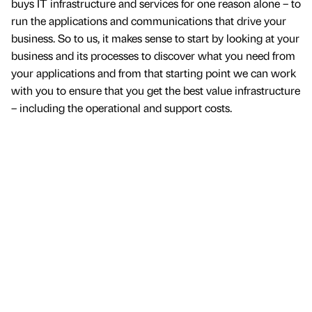
buys IT infrastructure and services for one reason alone – to
run the applications and communications that drive your
business. So to us, it makes sense to start by looking at your
business and its processes to discover what you need from
your applications and from that starting point we can work
with you to ensure that you get the best value infrastructure
– including the operational and support costs.