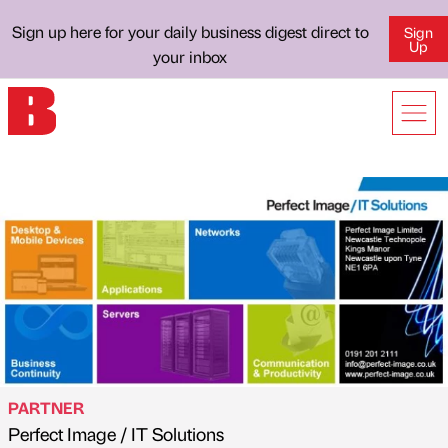
Sign up here for your daily business digest direct to
Sign
Up
your inbox
PARTNER
Perfect Image / IT Solutions
Published by
on