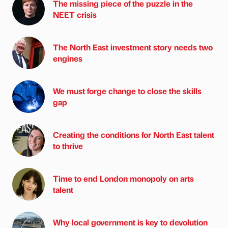
The missing piece of the puzzle in the
NEET crisis
The North East investment story needs two
engines
We must forge change to close the skills
gap
Creating the conditions for North East talent
to thrive
Time to end London monopoly on arts
talent
Why local government is key to devolution