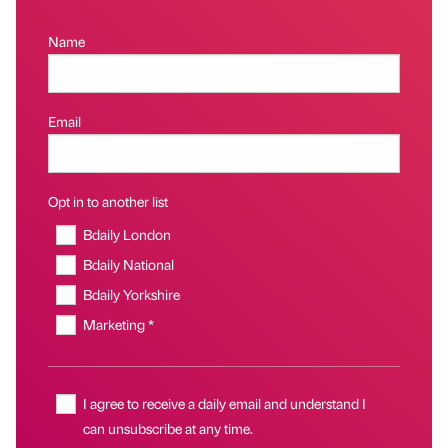
Name
Email
Opt in to another list
Bdaily London
Bdaily National
Bdaily Yorkshire
Marketing *
I agree to receive a daily email and understand I
can unsubscribe at any time.