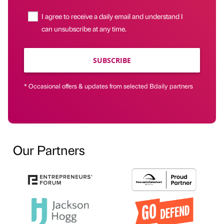
I agree to receive a daily email and understand I
can unsubscribe at any time.
SUBSCRIBE
* Occasional offers & updates from selected Bdaily partners
Our Partners