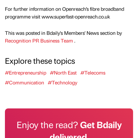
For further information on Openreach’s fibre broadband
programme visit www.superfast-openreach.co.uk
This was posted in Bdaily's Members' News section by
Recognition PR Business Team
.
Explore these topics
#Entrepreneurship
#North East
#Telecoms
#Communication
#Technology
Enjoy the read?
Get Bdaily
delivered.