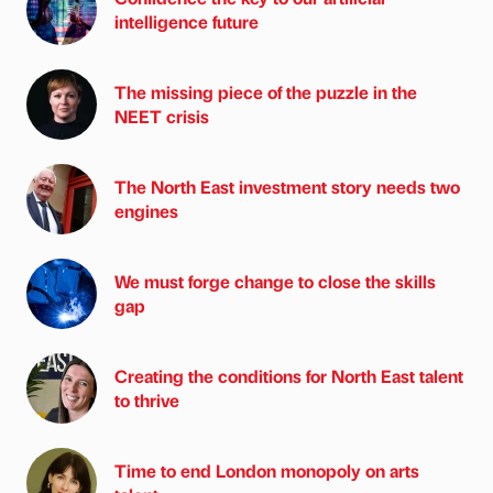
intelligence future
The missing piece of the puzzle in the
NEET crisis
The North East investment story needs two
engines
We must forge change to close the skills
gap
Creating the conditions for North East talent
to thrive
Time to end London monopoly on arts