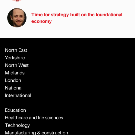
Time for strategy built on the foundational
economy
North East
Yorkshire
North West
Midlands
London
National
International
Education
Healthcare and life sciences
Technology
Manufacturing & construction