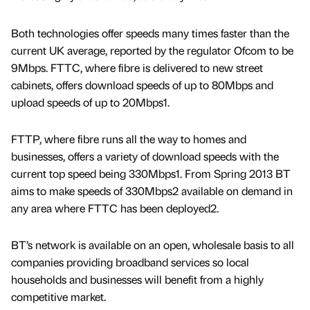
Both technologies offer speeds many times faster than the
current UK average, reported by the regulator Ofcom to be
9Mbps. FTTC, where fibre is delivered to new street
cabinets, offers download speeds of up to 80Mbps and
upload speeds of up to 20Mbps1.
FTTP, where fibre runs all the way to homes and
businesses, offers a variety of download speeds with the
current top speed being 330Mbps1. From Spring 2013 BT
aims to make speeds of 330Mbps2 available on demand in
any area where FTTC has been deployed2.
BT’s network is available on an open, wholesale basis to all
companies providing broadband services so local
households and businesses will benefit from a highly
competitive market.