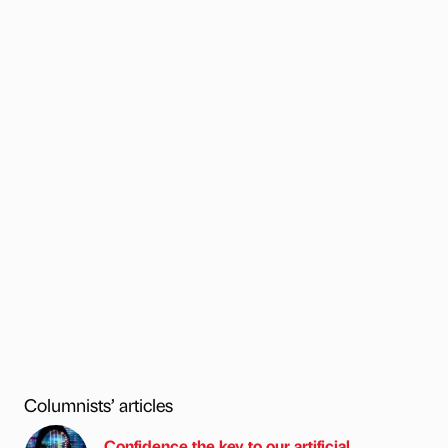
Columnists’ articles
Confidence the key to our artificial