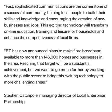
“Fast, sophisticated communications are the cornerstone of
a successful community, helping local people to build their
skills and knowledge and encouraging the creation of new
businesses and jobs. This exciting technology will transform
on-line education, training and leisure for households and
enhance the competitiveness of local firms.
“BT has now announced plans to make fibre broadband
available to more than 146,000 homes and businesses in
the area. Reaching that target will be a substantial
achievement, but we want to go much further by working
with the public sector to bring this exciting technology to
more challenging areas.”
Stephen Catchpole, managing director of Local Enterprise
Partnership,