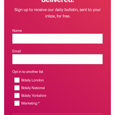
Sign up to receive our daily bulletin, sent to your
inbox, for free.
Name
Email
Opt in to another list
Bdaily London
Bdaily National
Bdaily Yorkshire
Marketing *