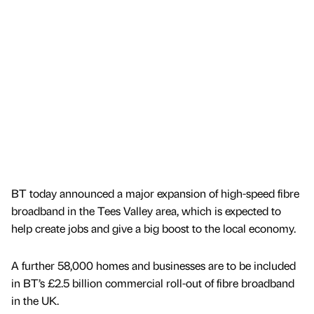
BT today announced a major expansion of high-speed fibre
broadband in the Tees Valley area, which is expected to
help create jobs and give a big boost to the local economy.
A further 58,000 homes and businesses are to be included
in BT’s £2.5 billion commercial roll-out of fibre broadband
in the UK.