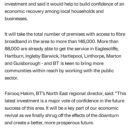
investment and said it would help to build confidence of an
economic recovery among local households and
businesses.
It will take the total number of premises with access to fibre
broadband in the area to more than 146,000. More than
88,000 are already able to get the service in Eaglescliffe,
Hartburn, Ingleby Barwick, Hartlepool, Linthorpe, Marton
and Guisborough - and BT is keen to bring more
communities within reach by working with the public
sector.
Farooq Hakim, BT’s North East regional director, said: “This
latest investment is a major vote of confidence in the future
success of this area. It will be a key part of our economic
revival as we finally shrug off the effects of the downturn
and create a better, more prosperous future.