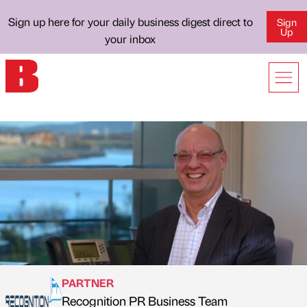
Sign up here for your daily business digest direct to
Sign
Up
your inbox
PARTNER
Recognition PR Business Team