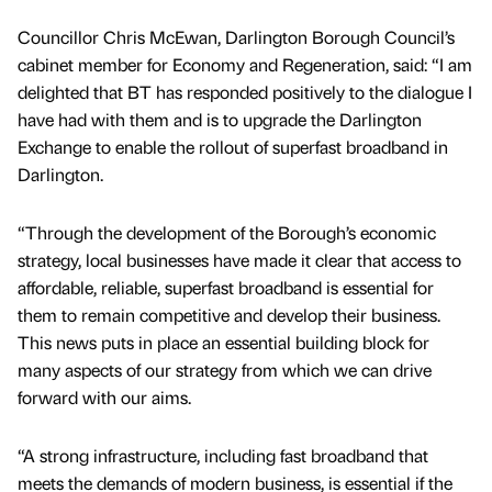
Councillor Chris McEwan, Darlington Borough Council’s
cabinet member for Economy and Regeneration, said: “I am
delighted that BT has responded positively to the dialogue I
have had with them and is to upgrade the Darlington
Exchange to enable the rollout of superfast broadband in
Darlington.
“Through the development of the Borough’s economic
strategy, local businesses have made it clear that access to
affordable, reliable, superfast broadband is essential for
them to remain competitive and develop their business.
This news puts in place an essential building block for
many aspects of our strategy from which we can drive
forward with our aims.
“A strong infrastructure, including fast broadband that
meets the demands of modern business, is essential if the