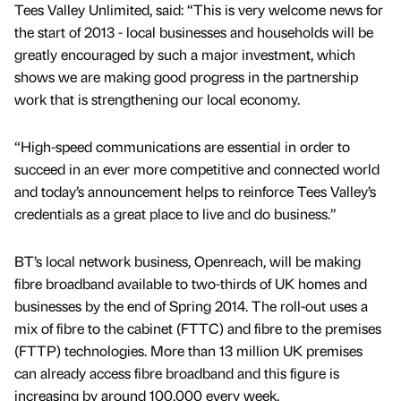
Tees Valley Unlimited, said: “This is very welcome news for
the start of 2013 - local businesses and households will be
greatly encouraged by such a major investment, which
shows we are making good progress in the partnership
work that is strengthening our local economy.
“High-speed communications are essential in order to
succeed in an ever more competitive and connected world
and today’s announcement helps to reinforce Tees Valley’s
credentials as a great place to live and do business.”
BT’s local network business, Openreach, will be making
fibre broadband available to two-thirds of UK homes and
businesses by the end of Spring 2014. The roll-out uses a
mix of fibre to the cabinet (FTTC) and fibre to the premises
(FTTP) technologies. More than 13 million UK premises
can already access fibre broadband and this figure is
increasing by around 100,000 every week.