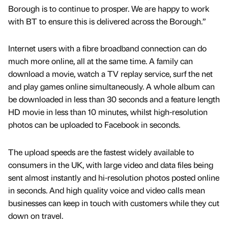
Borough is to continue to prosper. We are happy to work
with BT to ensure this is delivered across the Borough.”
Internet users with a fibre broadband connection can do
much more online, all at the same time. A family can
download a movie, watch a TV replay service, surf the net
and play games online simultaneously. A whole album can
be downloaded in less than 30 seconds and a feature length
HD movie in less than 10 minutes, whilst high-resolution
photos can be uploaded to Facebook in seconds.
The upload speeds are the fastest widely available to
consumers in the UK, with large video and data files being
sent almost instantly and hi-resolution photos posted online
in seconds. And high quality voice and video calls mean
businesses can keep in touch with customers while they cut
down on travel.