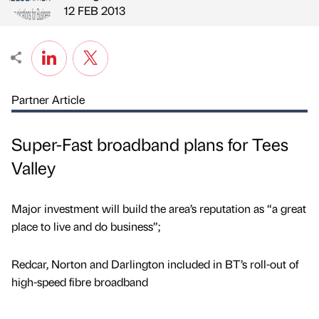
Published by
on
12 FEB 2013
Partner Article
Super-Fast broadband plans for Tees
Valley
Major investment will build the area’s reputation as “a great
place to live and do business”;
Redcar, Norton and Darlington included in BT’s roll-out of
high-speed fibre broadband