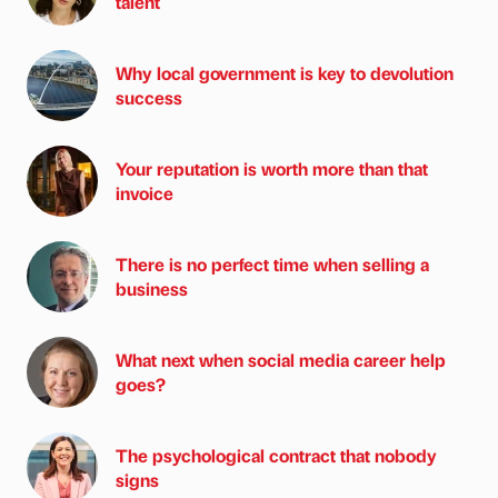
talent
Why local government is key to devolution
success
Your reputation is worth more than that
invoice
There is no perfect time when selling a
business
What next when social media career help
goes?
The psychological contract that nobody
signs