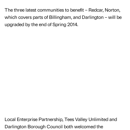
The three latest communities to benefit – Redcar, Norton,
which covers parts of Billingham, and Darlington – will be
upgraded by the end of Spring 2014.
Local Enterprise Partnership, Tees Valley Unlimited and
Darlington Borough Council both welcomed the