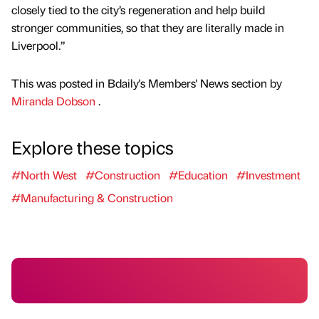
closely tied to the city’s regeneration and help build
stronger communities, so that they are literally made in
Liverpool.”
This was posted in Bdaily's Members' News section by
Miranda Dobson
.
Explore these topics
#North West
#Construction
#Education
#Investment
#Manufacturing & Construction