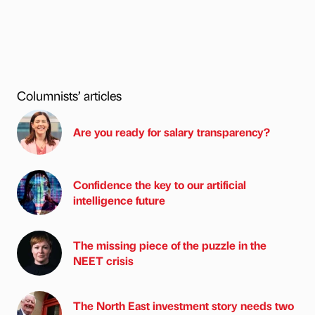
Columnists’ articles
Are you ready for salary transparency?
Confidence the key to our artificial
intelligence future
The missing piece of the puzzle in the
NEET crisis
The North East investment story needs two