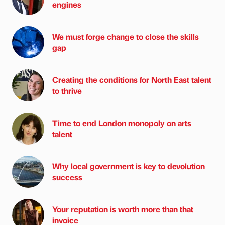
engines
We must forge change to close the skills
gap
Creating the conditions for North East talent
to thrive
Time to end London monopoly on arts
talent
Why local government is key to devolution
success
Your reputation is worth more than that
invoice