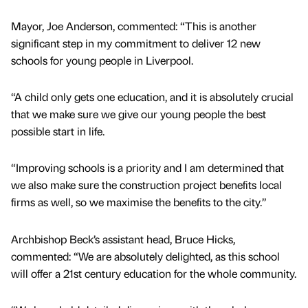
Mayor, Joe Anderson, commented: “This is another
significant step in my commitment to deliver 12 new
schools for young people in Liverpool.
“A child only gets one education, and it is absolutely crucial
that we make sure we give our young people the best
possible start in life.
“Improving schools is a priority and I am determined that
we also make sure the construction project benefits local
firms as well, so we maximise the benefits to the city.”
Archbishop Beck’s assistant head, Bruce Hicks,
commented: “We are absolutely delighted, as this school
will offer a 21st century education for the whole community.