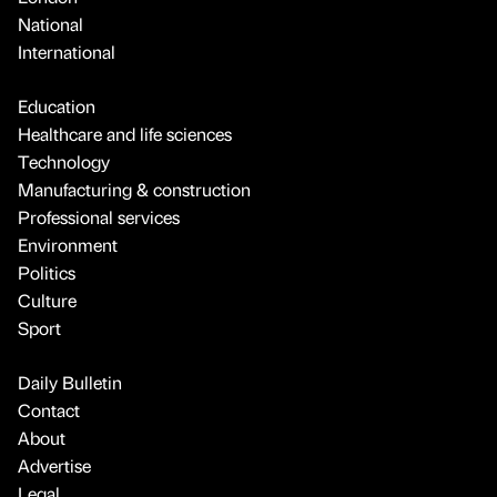
National
International
Education
Healthcare and life sciences
Technology
Manufacturing & construction
Professional services
Environment
Politics
Culture
Sport
Daily Bulletin
Contact
About
Advertise
Legal