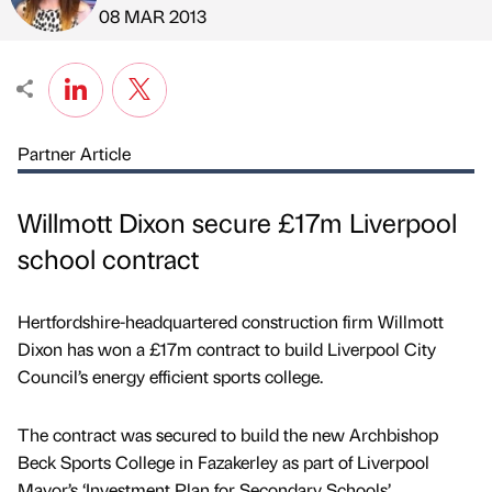
Published by
on
08 MAR 2013
Partner Article
Willmott Dixon secure £17m Liverpool
school contract
Hertfordshire-headquartered construction firm Willmott
Dixon has won a £17m contract to build Liverpool City
Council’s energy efficient sports college.
The contract was secured to build the new Archbishop
Beck Sports College in Fazakerley as part of Liverpool
Mayor’s ‘Investment Plan for Secondary Schools’.