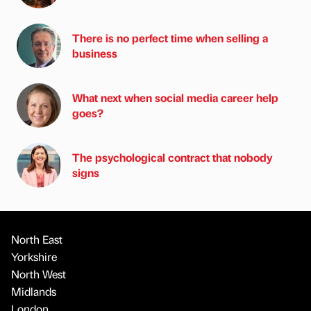
There is no perfect time when selling a
business
What next when social media career help
goes?
The psychological contract that nobody
signs
North East
Yorkshire
North West
Midlands
London