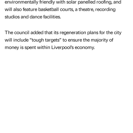
environmentally friendly with solar panelled roofing, and
will also feature basketball courts, a theatre, recording
studios and dance facilities.
The council added that its regeneration plans for the city
will include “tough targets” to ensure the majority of
money is spent within Liverpool’s economy.