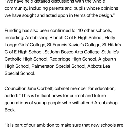
“We have held detailed discussions with the whole
community, including parents and pupils whose opinions
we have sought and acted upon in terms of the design.”
Funding has also been confirmed for 10 other schools,
including: Archbishop Blanch C of E High School, Holly
Lodge Girls’ College, St Francis Xavier’s College, St Hilda’s
C of E High School, St John Bosco Arts College, St Julie’s
Catholic High School, Redbridge High School, Aigburth
High School, Palmerston Special School, Abbots Lea
Special School.
Councillor Jane Corbett, cabinet member for education,
added: “This is brilliant news for current and future
generations of young people who will attend Archbishop
Beck.
“It is part of our ambition to make sure that new schools are