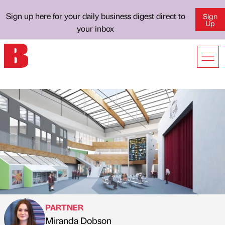
Sign up here for your daily business digest direct to
Sign
Up
your inbox
PARTNER
Miranda Dobson