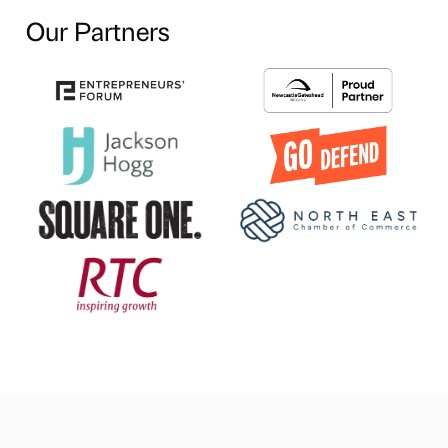
Our Partners