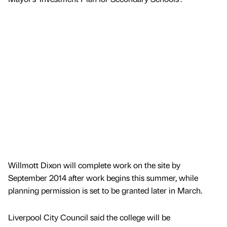
Willmott Dixon will complete work on the site by
September 2014 after work begins this summer, while
planning permission is set to be granted later in March.
Liverpool City Council said the college will be