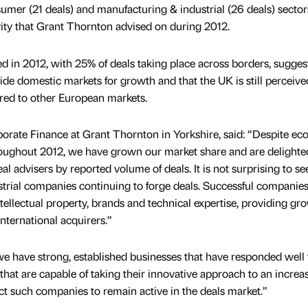
umer (21 deals) and manufacturing & industrial (26 deals) secto
ivity that Grant Thornton advised on during 2012.
d in 2012, with 25% of deals taking place across borders, sugges
ide domestic markets for growth and that the UK is still perceive
red to other European markets.
orate Finance at Grant Thornton in Yorkshire, said: “Despite e
oughout 2012, we have grown our market share and are delighte
 advisers by reported volume of deals. It is not surprising to se
rial companies continuing to forge deals. Successful companies
intellectual property, brands and technical expertise, providing gr
nternational acquirers.”
 we have strong, established businesses that have responded well 
at are capable of taking their innovative approach to an increa
ct such companies to remain active in the deals market.”