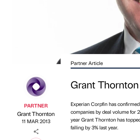
Partner Article
Grant Thornton 
Experian Corpfin has confirmed
PARTNER
companies by deal volume for 201
Grant Thornton
Published by
on
year Grant Thornton has topped 
11 MAR 2013
falling by 3% last year.