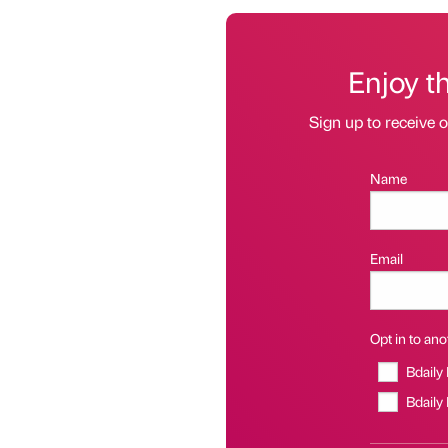
Enjoy t
Sign up to receive 
Name
Email
Opt in to anot
Bdaily
Bdaily