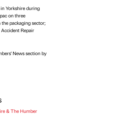
in Yorkshire during
pac on three
n the packaging sector;
R Accident Repair
mbers' News section by
s
ire & The Humber