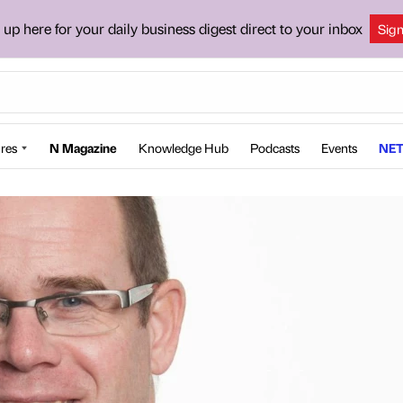
 up here for your daily business digest direct to your inbox
Sig
res
N Magazine
Knowledge Hub
Podcasts
Events
NET