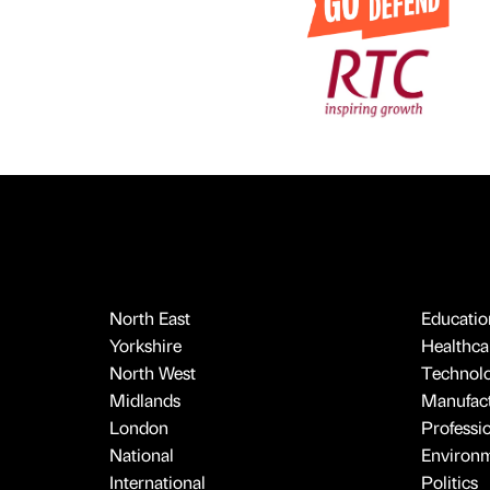
North East
Educatio
Yorkshire
Healthcar
North West
Technol
Midlands
Manufact
London
Professi
National
Environ
International
Politics