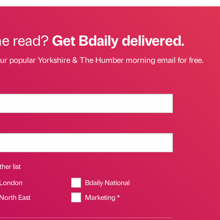
he read?
Get Bdaily delivered.
our popular Yorkshire & The Humber morning email for free.
her list
 London
Bdaily National
 North East
Marketing *