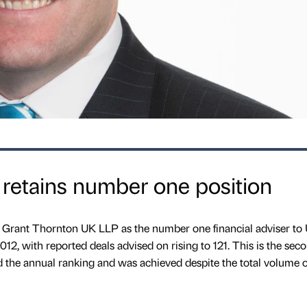
retains number one position
 Grant Thornton UK LLP as the number one financial adviser to
2, with reported deals advised on rising to 121. This is the sec
the annual ranking and was achieved despite the total volume o