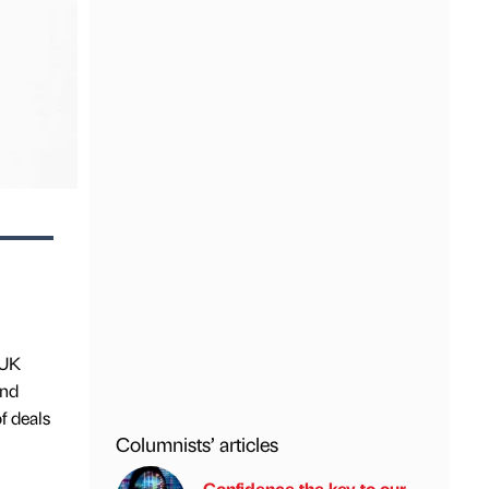
 UK
ond
f deals
Columnists’ articles
Confidence the key to our