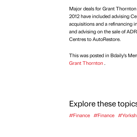
Major deals for Grant Thornton 
2012 have included advising Ce
acquisitions and a refinancing i
and advising on the sale of AD
Centres to AutoRestore.
This was posted in Bdaily's Me
Grant Thornton
.
Explore these topic
#Finance
#Finance
#Yorksh