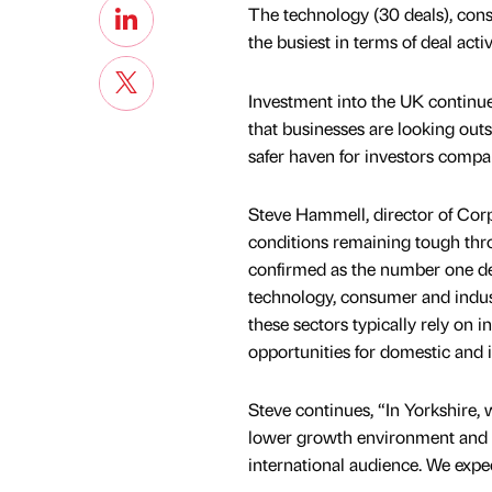
The technology (30 deals), cons
the busiest in terms of deal act
Investment into the UK continue
that businesses are looking outs
safer haven for investors compa
Steve Hammell, director of Corp
conditions remaining tough thr
confirmed as the number one deal
technology, consumer and indust
these sectors typically rely on 
opportunities for domestic and i
Steve continues, “In Yorkshire,
lower growth environment and th
international audience. We expe