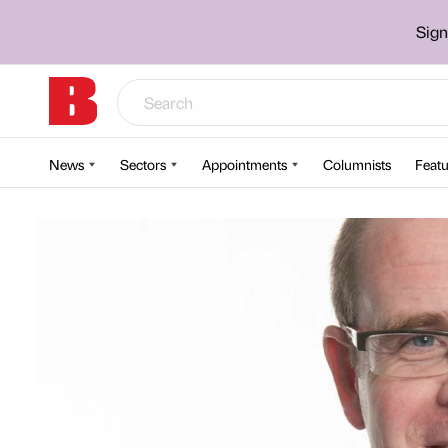
Sign
News
Sectors
Appointments
Columnists
Featu