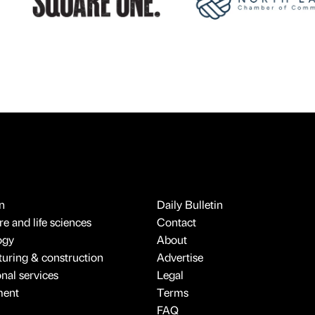
n
Daily Bulletin
e and life sciences
Contact
ogy
About
uring & construction
Advertise
onal services
Legal
ment
Terms
FAQ