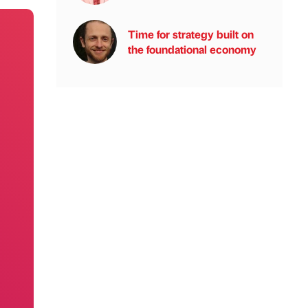
Time for strategy built on
the foundational economy