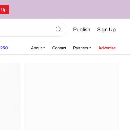
n Up
Publish
Sign Up
250
About
Contact
Partners
Advertise