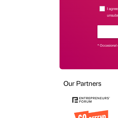
I agree
unsubsc
* Occasional 
Our Partners