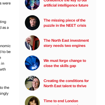
rs were
artificial intelligence future
The missing piece of the
ting
puzzle in the NEET crisis
d as a
The North East investment
story needs two engines
conomic
d to be
e
We must forge change to
 in
close the skills gap
owth
Creating the conditions for
North East talent to thrive
to the
singly
Time to end London