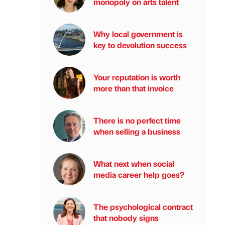
monopoly on arts talent
Why local government is
key to devolution success
Your reputation is worth
more than that invoice
There is no perfect time
when selling a business
What next when social
media career help goes?
The psychological contract
that nobody signs