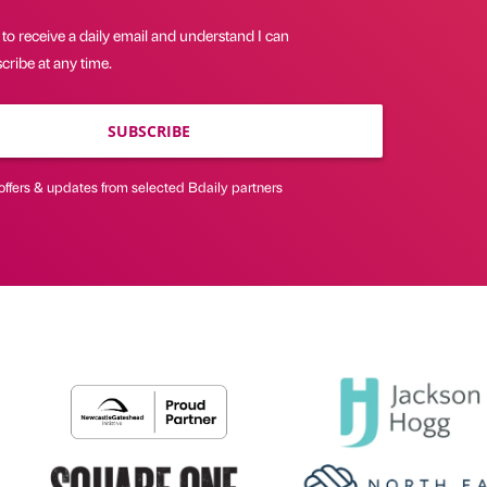
 to receive a daily email and understand I can
ribe at any time.
SUBSCRIBE
offers & updates from selected Bdaily partners