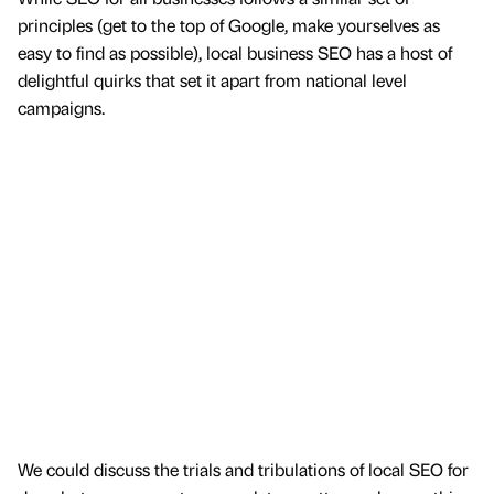
principles (get to the top of Google, make yourselves as
easy to find as possible), local business SEO has a host of
delightful quirks that set it apart from national level
campaigns.
We could discuss the trials and tribulations of local SEO for