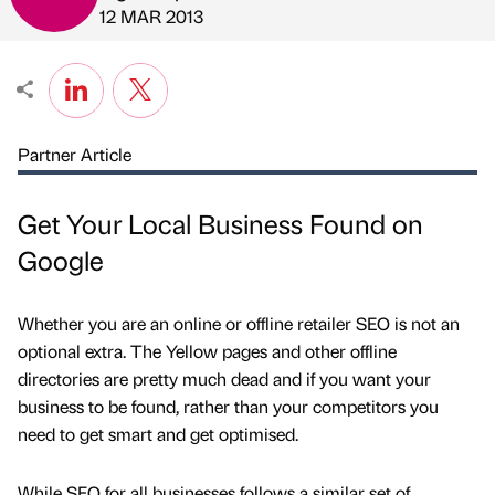
Published by
on
12 MAR 2013
Partner Article
Get Your Local Business Found on
Google
Whether you are an online or offline retailer SEO is not an
optional extra. The Yellow pages and other offline
directories are pretty much dead and if you want your
business to be found, rather than your competitors you
need to get smart and get optimised.
While SEO for all businesses follows a similar set of