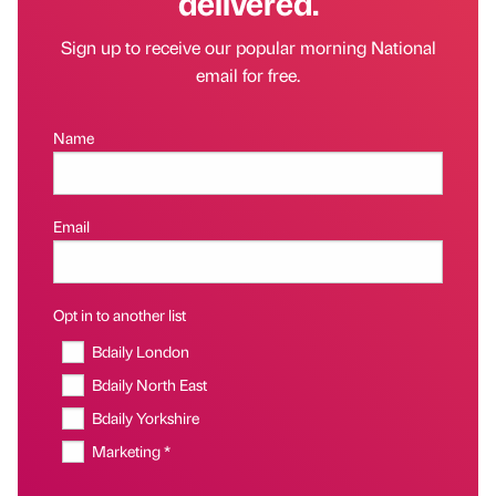
delivered.
Sign up to receive our popular morning National
email for free.
Name
Email
Opt in to another list
Bdaily London
Bdaily North East
Bdaily Yorkshire
Marketing *