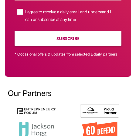
I agree to receive a daily email and understand I
can unsubscribe at any time
SUBSCRIBE
* Occasional offers & updates from selected Bdaily partners
Our Partners