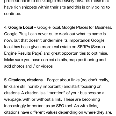
professional in to do. Google massively rewards those that
have rich snippets within their site and this is only going to
continue.
4.
Google Local
– Google local, Google Places for Business,
Google Plus, I can never quite work out what its name is
now, but that doesn’t undermine its importance! Google
local has been given more real estate on SERPs (Search
Engine Results Page) and great opportunities to optimise.
Make sure you have correct details, map positioning and
add photos and / or videos.
5.
Citations, citations
– Forget about links (no, don’t really,
links are still horribly important!) and start focusing on
citations. A citation is a “mention” of your business on a
webpage, with or without a link. These are becoming
increasingly important as an SEO tool. As with links,
citations have different values depending on where they are.