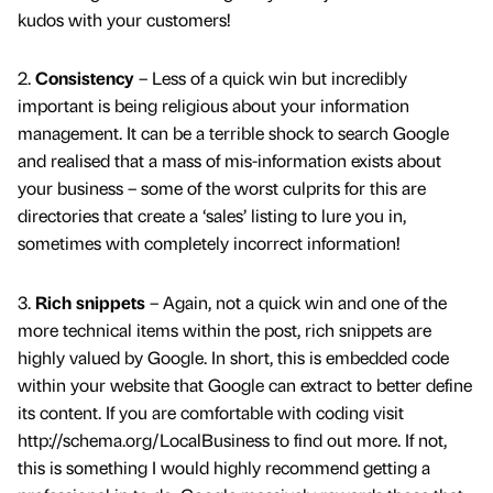
kudos with your customers!
2.
Consistency
– Less of a quick win but incredibly
important is being religious about your information
management. It can be a terrible shock to search Google
and realised that a mass of mis-information exists about
your business – some of the worst culprits for this are
directories that create a ‘sales’ listing to lure you in,
sometimes with completely incorrect information!
3.
Rich snippets
– Again, not a quick win and one of the
more technical items within the post, rich snippets are
highly valued by Google. In short, this is embedded code
within your website that Google can extract to better define
its content. If you are comfortable with coding visit
http://schema.org/LocalBusiness to find out more. If not,
this is something I would highly recommend getting a