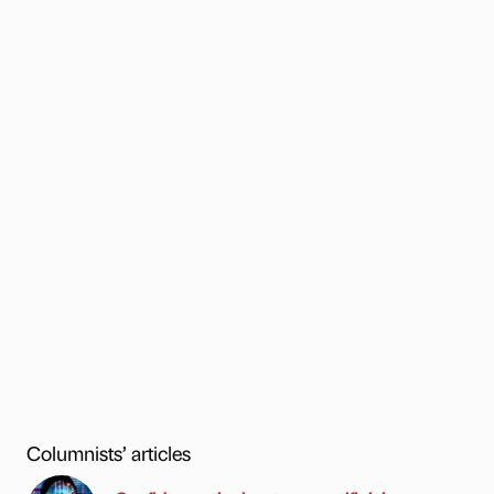
Columnists’ articles