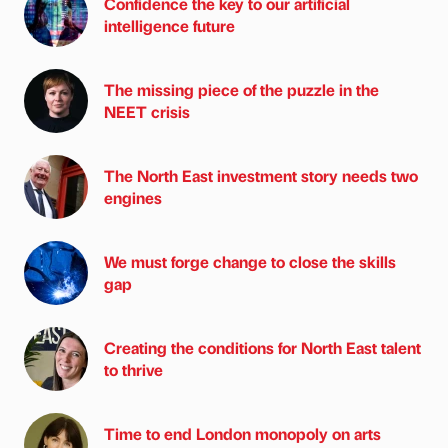
Confidence the key to our artificial
intelligence future
The missing piece of the puzzle in the
NEET crisis
The North East investment story needs two
engines
We must forge change to close the skills
gap
Creating the conditions for North East talent
to thrive
Time to end London monopoly on arts