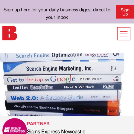
Sign up here for your daily business digest direct to
Sign
Up
your inbox
PARTNER
Signs Express Newcastle