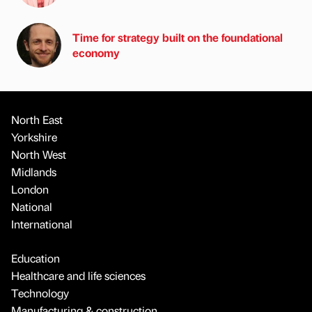
Time for strategy built on the foundational
economy
North East
Yorkshire
North West
Midlands
London
National
International
Education
Healthcare and life sciences
Technology
Manufacturing & construction