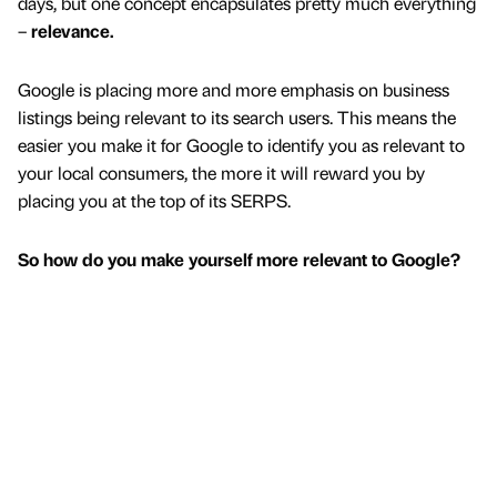
days, but one concept encapsulates pretty much everything
–
relevance.
Google is placing more and more emphasis on business
listings being relevant to its search users. This means the
easier you make it for Google to identify you as relevant to
your local consumers, the more it will reward you by
placing you at the top of its SERPS.
So how do you make yourself more relevant to Google?