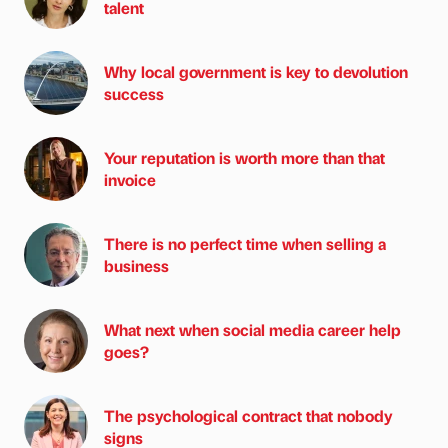
talent
Why local government is key to devolution
success
Your reputation is worth more than that
invoice
There is no perfect time when selling a
business
What next when social media career help
goes?
The psychological contract that nobody
signs