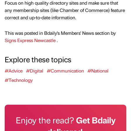
Focus on high quality directory sites and make sure that
any membership sites (like Chamber of Commerce) feature
correct and up-to-date information.
This was posted in Bdaily's Members' News section by
Signs Express Newcastle
.
Explore these topics
#Advice
#Digital
#Communication
#National
#Technology
Enjoy the read?
Get Bdaily