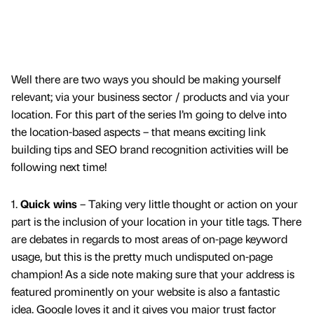
Well there are two ways you should be making yourself
relevant; via your business sector / products and via your
location. For this part of the series I’m going to delve into
the location-based aspects – that means exciting link
building tips and SEO brand recognition activities will be
following next time!
1.
Quick wins
– Taking very little thought or action on your
part is the inclusion of your location in your title tags. There
are debates in regards to most areas of on-page keyword
usage, but this is the pretty much undisputed on-page
champion! As a side note making sure that your address is
featured prominently on your website is also a fantastic
idea. Google loves it and it gives you major trust factor