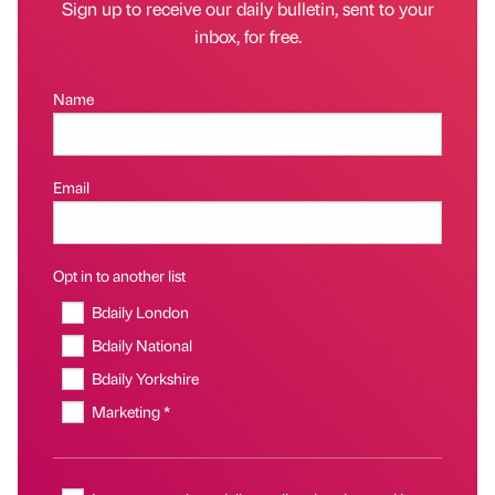
Sign up to receive our daily bulletin, sent to your
inbox, for free.
Name
Email
Opt in to another list
Bdaily London
Bdaily National
Bdaily Yorkshire
Marketing *