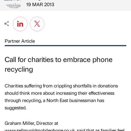
Published by
on
19 MAR 2013
Partner Article
Call for charities to embrace phone
recycling
Charities suffering from crippling shortfalls in donations
should think more about increasing their effectiveness
through recycling, a North East businessman has
suggested.
Graham Miller, Director at
www.sellmyoldmobilephone.co.uk, said that as families feel