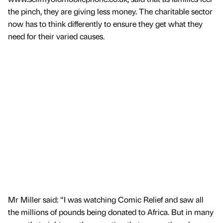
the pinch, they are giving less money. The charitable sector
now has to think differently to ensure they get what they
need for their varied causes.
Mr Miller said: “I was watching Comic Relief and saw all
the millions of pounds being donated to Africa. But in many