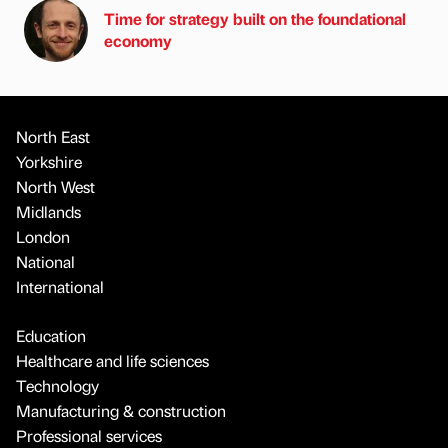
Time for strategy built on the foundational
economy
North East
Yorkshire
North West
Midlands
London
National
International
Education
Healthcare and life sciences
Technology
Manufacturing & construction
Professional services