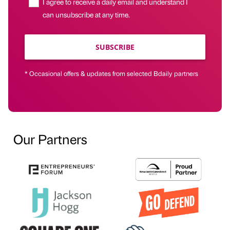
I agree to receive a daily email and understand I
can unsubscribe at any time.
SUBSCRIBE
* Occasional offers & updates from selected Bdaily partners
Our Partners