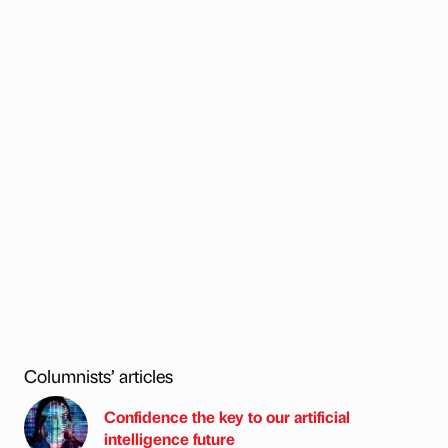
Columnists’ articles
Confidence the key to our artificial
intelligence future