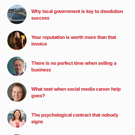
Why local government is key to devolution
success
Your reputation is worth more than that
invoice
There is no perfect time when selling a
business
What next when social media career help
goes?
The psychological contract that nobody
signs