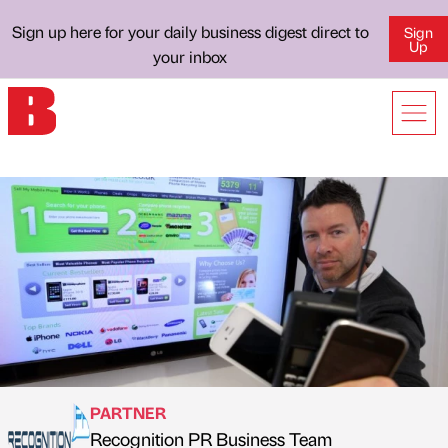
Sign up here for your daily business digest direct to
Sign
Up
your inbox
PARTNER
Recognition PR Business Team