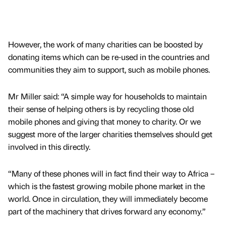
However, the work of many charities can be boosted by
donating items which can be re-used in the countries and
communities they aim to support, such as mobile phones.
Mr Miller said: “A simple way for households to maintain
their sense of helping others is by recycling those old
mobile phones and giving that money to charity. Or we
suggest more of the larger charities themselves should get
involved in this directly.
“Many of these phones will in fact find their way to Africa –
which is the fastest growing mobile phone market in the
world. Once in circulation, they will immediately become
part of the machinery that drives forward any economy.”