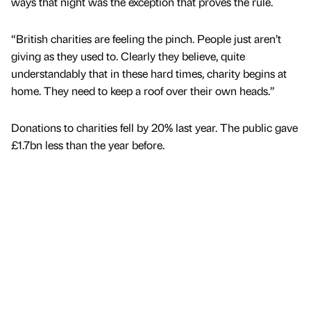
ways that night was the exception that proves the rule.
“British charities are feeling the pinch. People just aren’t
giving as they used to. Clearly they believe, quite
understandably that in these hard times, charity begins at
home. They need to keep a roof over their own heads.”
Donations to charities fell by 20% last year. The public gave
£1.7bn less than the year before.