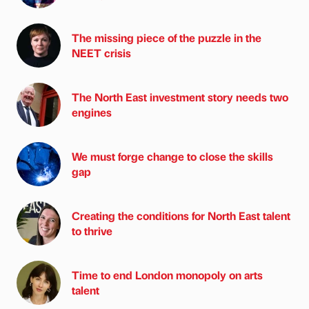
The missing piece of the puzzle in the
NEET crisis
The North East investment story needs two
engines
We must forge change to close the skills
gap
Creating the conditions for North East talent
to thrive
Time to end London monopoly on arts
talent