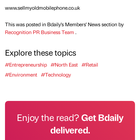
www.sellmyoldmobilephone.co.uk
This was posted in Bdaily's Members' News section by
Recognition PR Business Team
.
Explore these topics
#Entrepreneurship
#North East
#Retail
#Environment
#Technology
Enjoy the read?
Get Bdaily
delivered.