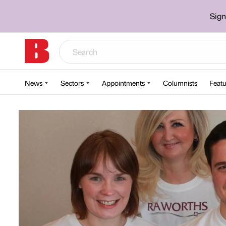
Sign
News
Sectors
Appointments
Columnists
Featu