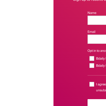
Name
Email
Opt in to anot
Bdaily
Bdaily
I agree
unsubsc