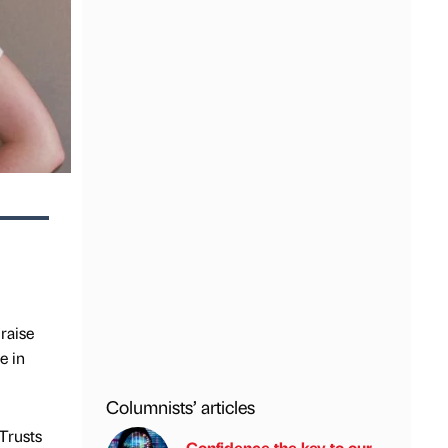
raise
e in
Columnists’ articles
 Trusts
Confidence the key to our