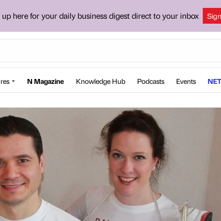
 up here for your daily business digest direct to your inbox
Sig
res
N Magazine
Knowledge Hub
Podcasts
Events
NET