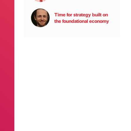
Time for strategy built on
the foundational economy