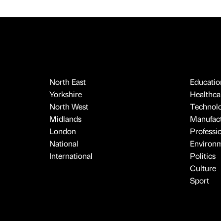
North East
Educatio
Yorkshire
Healthcar
North West
Technol
Midlands
Manufact
London
Professi
National
Environ
International
Politics
Culture
Sport