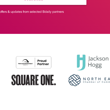
offers & updates from selected Bdaily partners