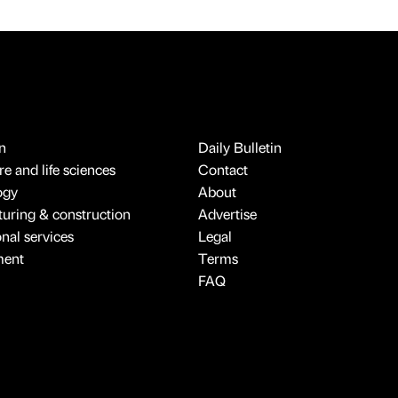
n
Daily Bulletin
e and life sciences
Contact
ogy
About
uring & construction
Advertise
onal services
Legal
ment
Terms
FAQ