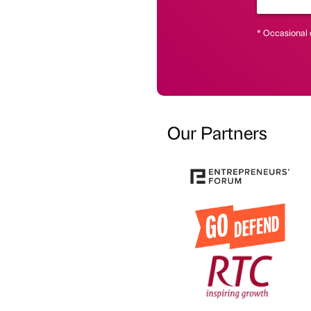
* Occasional 
Our Partners