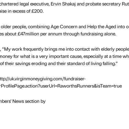
 chartered legal executive, Ervin Shakaj and probate secretary Ru
se in excess of £200.
or older people, combining Age Concern and Help the Aged into 
ises about £47million per annum through fundraising alone.
 “My work frequently brings me into contact with elderly peopl
money for what is a very important cause, especially at a time w
f their savings eroding and their standard of living falling.”
http://uk.virginmoneygiving.com/fundraiser-
rProfilePage.action?userUrl=RaworthsRunners&isTeam=true
mbers' News section by