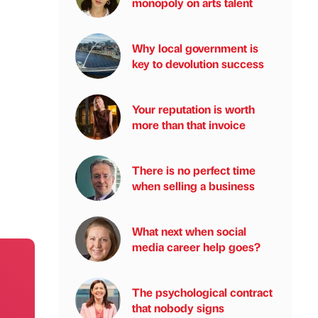
monopoly on arts talent
Why local government is
key to devolution success
Your reputation is worth
more than that invoice
There is no perfect time
when selling a business
What next when social
media career help goes?
The psychological contract
that nobody signs