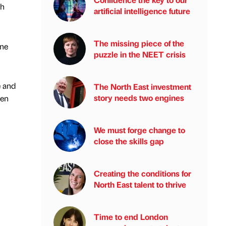
th
artificial intelligence future
The missing piece of the
one
puzzle in the NEET crisis
e and
The North East investment
story needs two engines
hen
We must forge change to
close the skills gap
Creating the conditions for
North East talent to thrive
Time to end London