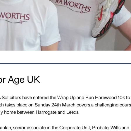
or Age UK
 Solicitors have entered the Wrap Up and Run Harewood 10k to 
ch takes place on Sunday 24th March covers a challenging cours
tely home between Harrogate and Leeds.
nlan, senior associate in the Corporate Unit, Probate, Wills and