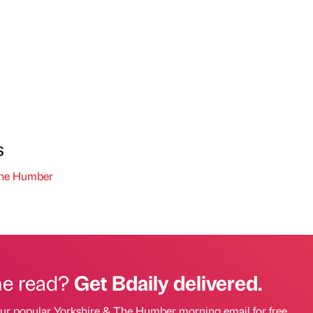
s
The Humber
he read?
Get Bdaily delivered.
our popular Yorkshire & The Humber morning email for free.