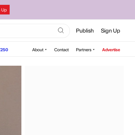
n Up
Publish
Sign Up
250
About
Contact
Partners
Advertise