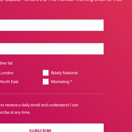
her list
 London
Bdaily National
 North East
Marketing *
 to receive a daily email and understand I can
ribe at any time.
SUBSCRIBE