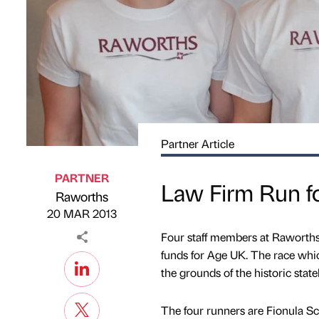
Partner Article
PARTNER
Law Firm Run f
Raworths
Published by
on
20 MAR 2013
Four staff members at Raworths
funds for Age UK. The race whi
the grounds of the historic sta
The four runners are Fionula Sca