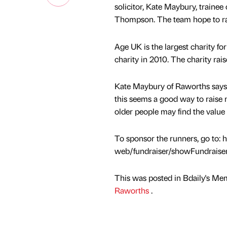
solicitor, Kate Maybury, trainee
Thompson. The team hope to rai
Age UK is the largest charity f
charity in 2010. The charity ra
Kate Maybury of Raworths says,
this seems a good way to raise 
older people may find the value o
To sponsor the runners, go to: 
web/fundraiser/showFundraise
This was posted in Bdaily's Me
Raworths
.