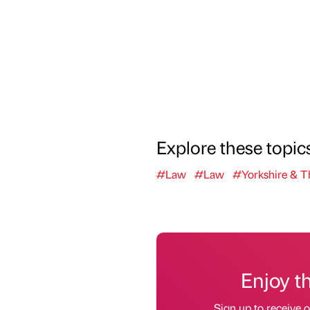
Explore these topic
#Law
#Law
#Yorkshire & 
Enjoy t
Sign up to receive 