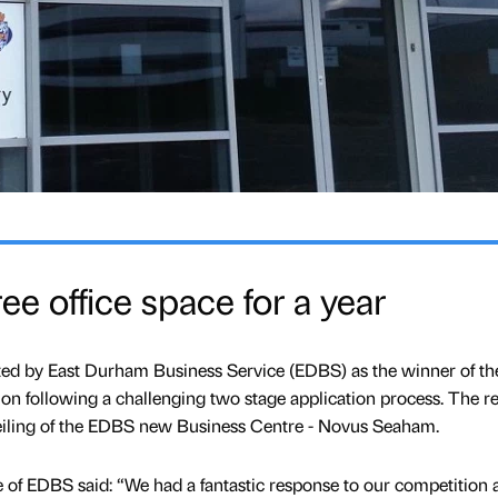
ee office space for a year
ed by East Durham Business Service (EDBS) as the winner of thei
tion following a challenging two stage application process. The re
eiling of the EDBS new Business Centre - Novus Seaham.
of EDBS said: “We had a fantastic response to our competition a