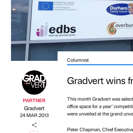
Columnist
Gradvert wins fr
This month Gradvert was select
PARTNER
office space for a year’ competi
Gradvert
Published by
on
were unveiled at the grand unv
24 MAR 2013
Peter Chapman, Chief Executive 