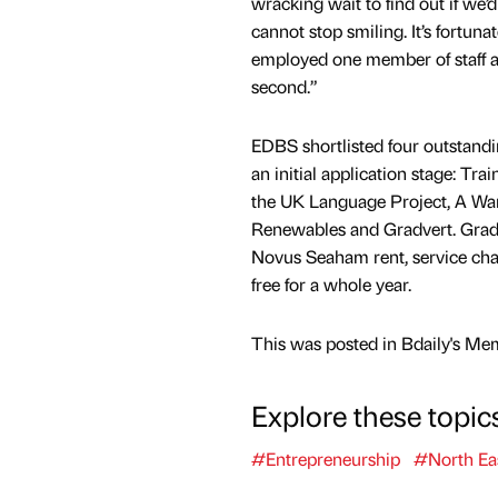
wracking wait to find out if we
cannot stop smiling. It’s fortun
employed one member of staff an
second.”
EDBS shortlisted four outstandi
an initial application stage: Tra
the UK Language Project, A Wa
Renewables and Gradvert. Gradve
Novus Seaham rent, service cha
free for a whole year.
This was posted in Bdaily's Me
Explore these topic
#Entrepreneurship
#North Ea