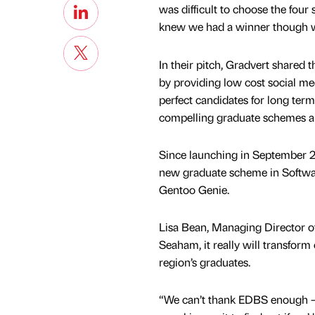
was difficult to choose the four
knew we had a winner though w
In their pitch, Gradvert shared 
by providing low cost social med
perfect candidates for long ter
compelling graduate schemes an
Since launching in September 20
new graduate scheme in Softwar
Gentoo Genie.
Lisa Bean, Managing Director o
Seaham, it really will transfor
region’s graduates.
“We can’t thank EDBS enough – 