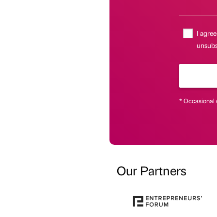
I agree
unsubsc
* Occasional 
Our Partners