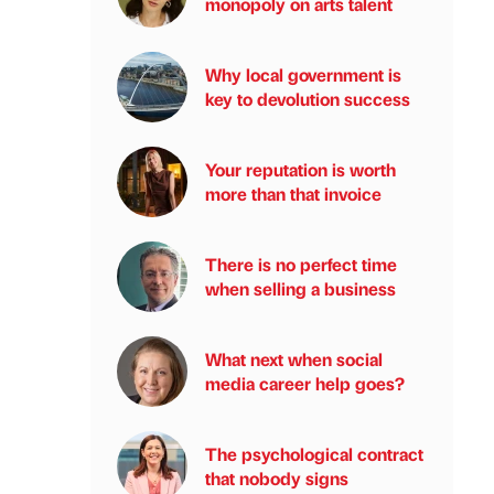
monopoly on arts talent
Why local government is
key to devolution success
Your reputation is worth
more than that invoice
There is no perfect time
when selling a business
What next when social
media career help goes?
The psychological contract
that nobody signs