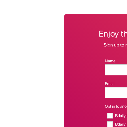
Enjoy t
Sign up to r
Name
Email
Opt in to anot
Bdaily
Bdaily