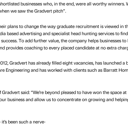
 shortlisted businesses who, in the end, were all worthy winners.
hen we saw the Gradvert pitch”.
their plans to change the way graduate recruitment is viewed in 
ia based advertising and specialist head hunting services to find
m success. To add further value, the company helps businesses to
d provides coaching to every placed candidate at no extra char
12, Gradvert has already filled eight vacancies, has launched a 
e Engineering and has worked with clients such as Barratt Ho
f Gradvert said: “We’re beyond pleased to have won the space a
m our business and allow us to concentrate on growing and helpin
it’s been such a nerve-