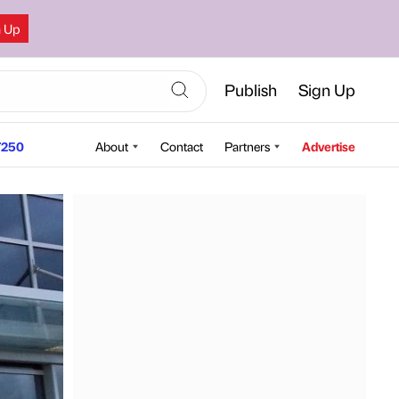
n Up
Publish
Sign Up
250
About
Contact
Partners
Advertise