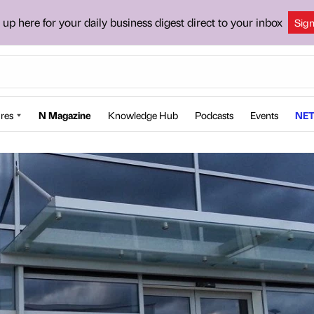
 up here for your daily business digest direct to your inbox
Sig
res
N Magazine
Knowledge Hub
Podcasts
Events
NET