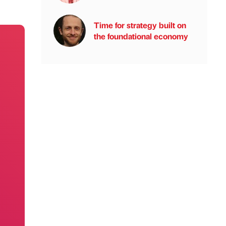
Time for strategy built on
the foundational economy