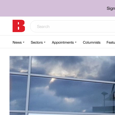
Sign
News
Sectors
Appointments
Columnists
Featu