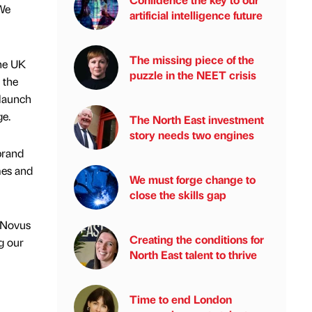
 We
artificial intelligence future
The missing piece of the
the UK
puzzle in the NEET crisis
 the
 launch
ge.
The North East investment
story needs two engines
brand
mes and
We must forge change to
close the skills gap
t Novus
Creating the conditions for
g our
North East talent to thrive
Time to end London