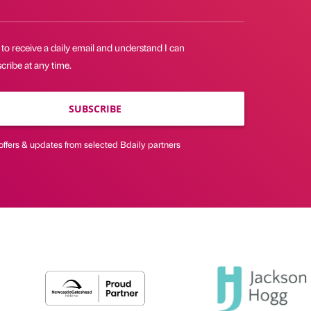
 to receive a daily email and understand I can
ribe at any time.
SUBSCRIBE
offers & updates from selected Bdaily partners