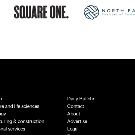
n
Daily Bulletin
e and life sciences
Contact
ogy
About
uring & construction
Advertise
onal services
Legal