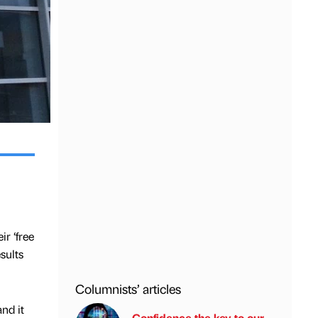
r ‘free
sults
Columnists’ articles
nd it
Confidence the key to our