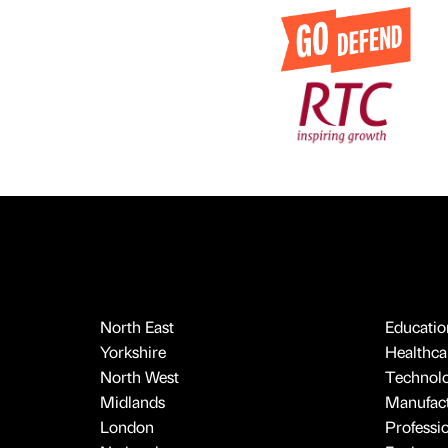
North East
Educatio
Yorkshire
Healthcar
North West
Technol
Midlands
Manufact
London
Professi