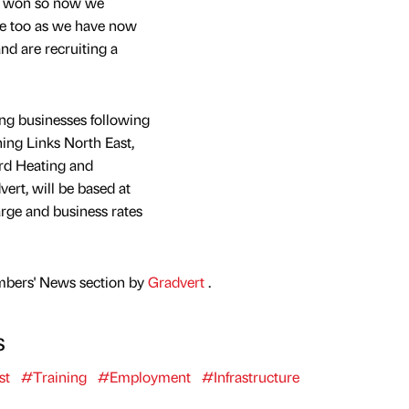
’d won so now we
ate too as we have now
d are recruiting a
ng businesses following
ining Links North East,
rd Heating and
rt, will be based at
rge and business rates
mbers' News section by
Gradvert
.
s
st
#Training
#Employment
#Infrastructure