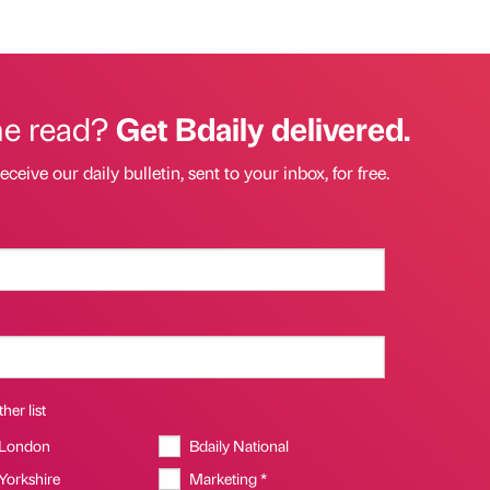
he read?
Get Bdaily delivered.
eceive our daily bulletin, sent to your inbox, for free.
her list
 London
Bdaily National
 Yorkshire
Marketing *