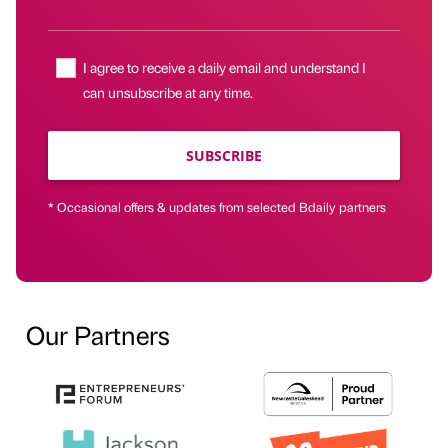
I agree to receive a daily email and understand I
can unsubscribe at any time.
SUBSCRIBE
* Occasional offers & updates from selected Bdaily partners
Our Partners