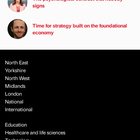
signs
Time for strategy built on the foundational
economy
North East
Yorkshire
North West
Midlands
London
National
International
Education
Healthcare and life sciences