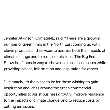
Jennifer Atkinson, ClimateNE, said: “There are a growing
number of green firms in the North East coming up with
clever products and services to address both the impacts of
climate change and to reduce emissions. The Big Eco
Show is a fantastic way to showcase these businesses while
providing advice, information and inspiration for others.
“Ultimately, it’s the place to be for those wishing to gain
inspiration and ideas around the green commercial
opportunities to assist business growth, improve resilience
to the impacts of climate change, and to reduce costs by
cutting emissions.”