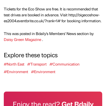
Tickets for the Eco Show are free. It is recommended that
test drives are booked in advance. Visit http://bigecoshow-
es2004.eventbrite.co.uk/?rank=1# for booking information.
This was posted in Bdaily's Members' News section by
Daisy Green Magazine
.
Explore these topics
#North East
#Transport
#Communication
#Environment
#Environment
Enjoy the read?
Get Bdaily