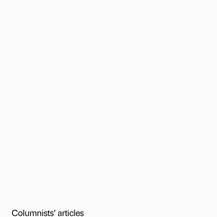
Columnists’ articles