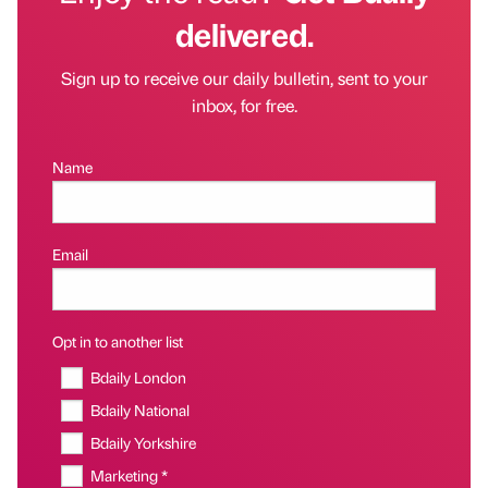
delivered.
Sign up to receive our daily bulletin, sent to your
inbox, for free.
Name
Email
Opt in to another list
Bdaily London
Bdaily National
Bdaily Yorkshire
Marketing *