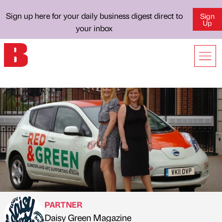
Sign up here for your daily business digest direct to
Sign
Up
your inbox
PARTNER
Daisy Green Magazine