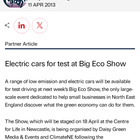
Published by
on
11 APR 2013
Partner Article
Electric cars for test at Big Eco Show
A range of low emission and electric cars will be available
for test driving at next week’s Big Eco Show, the only large-
scale event dedicated to help small businesses in North East
England discover what the green economy can do for them.
The Show, which will be staged on 18 April at the Centre
for Life in Newcastle, is being organised by Daisy Green
Media & Events and ClimateNE following the