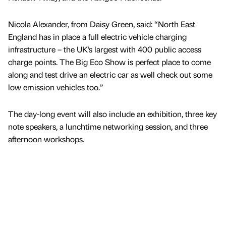
Nicola Alexander, from Daisy Green, said: “North East
England has in place a full electric vehicle charging
infrastructure – the UK’s largest with 400 public access
charge points. The Big Eco Show is perfect place to come
along and test drive an electric car as well check out some
low emission vehicles too.”
The day-long event will also include an exhibition, three key
note speakers, a lunchtime networking session, and three
afternoon workshops.