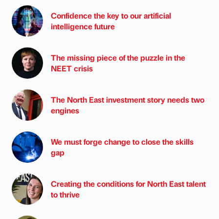
Confidence the key to our artificial
intelligence future
The missing piece of the puzzle in the
NEET crisis
The North East investment story needs two
engines
We must forge change to close the skills
gap
Creating the conditions for North East talent
to thrive