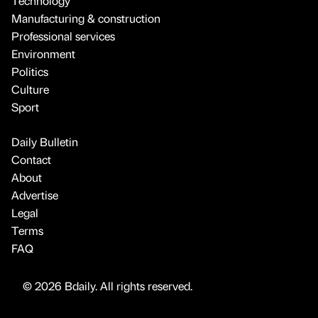
Technology
Manufacturing & construction
Professional services
Environment
Politics
Culture
Sport
Daily Bulletin
Contact
About
Advertise
Legal
Terms
FAQ
© 2026 Bdaily. All rights reserved.