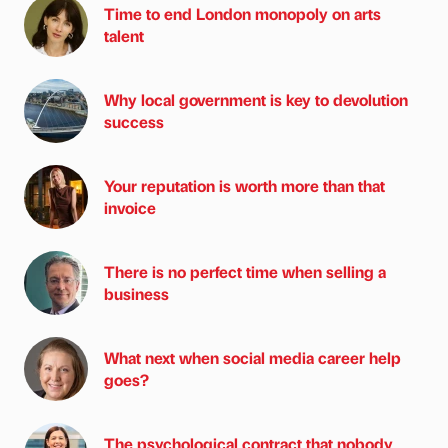
Time to end London monopoly on arts
talent
Why local government is key to devolution
success
Your reputation is worth more than that
invoice
There is no perfect time when selling a
business
What next when social media career help
goes?
The psychological contract that nobody