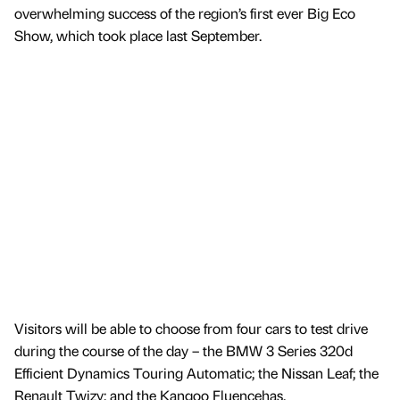
overwhelming success of the region’s first ever Big Eco
Show, which took place last September.
Visitors will be able to choose from four cars to test drive
during the course of the day – the BMW 3 Series 320d
Efficient Dynamics Touring Automatic; the Nissan Leaf; the
Renault Twizy; and the Kangoo Fluencehas.