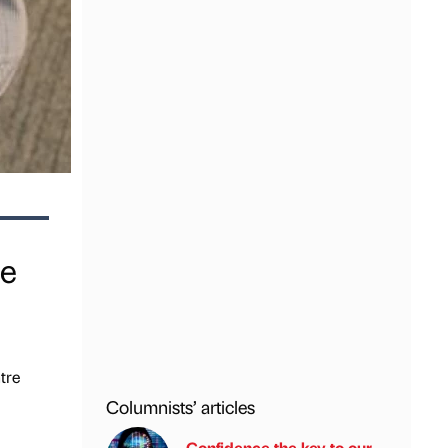
he
tre
Columnists’ articles
Confidence the key to our