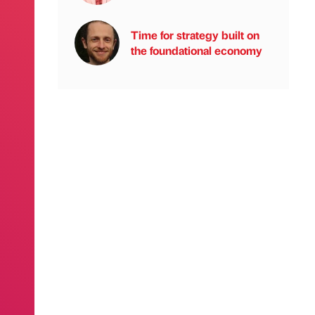
Time for strategy built on
the foundational economy