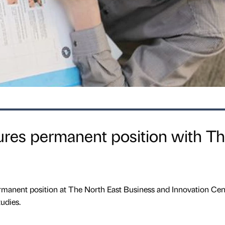
ures permanent position with T
rmanent position at The North East Business and Innovation Cen
udies.