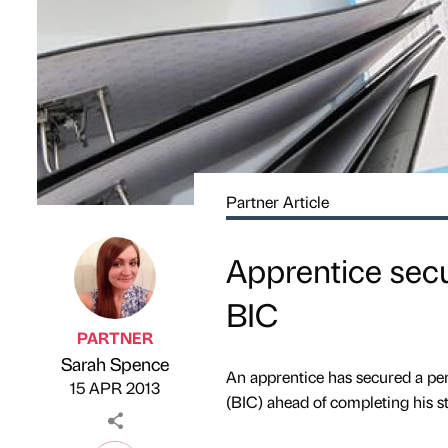
Partner Article
Apprentice sec
BIC
PARTNER
Sarah Spence
Published by
on
An apprentice has secured a pe
15 APR 2013
(BIC) ahead of completing his st