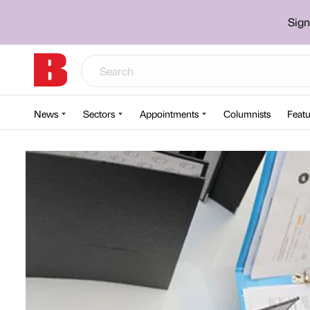
Sign
News
Sectors
Appointments
Columnists
Featu