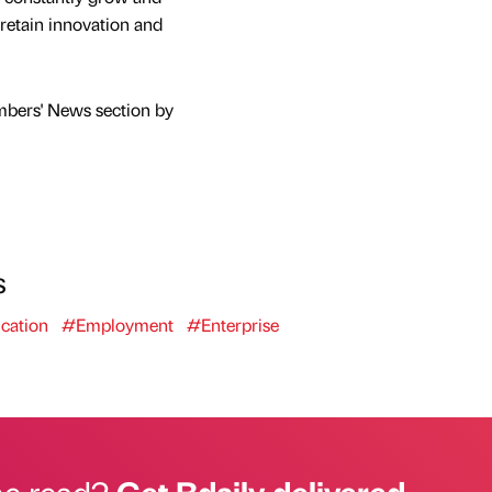
 retain innovation and
mbers' News section by
s
cation
#Employment
#Enterprise
he read?
Get Bdaily delivered.