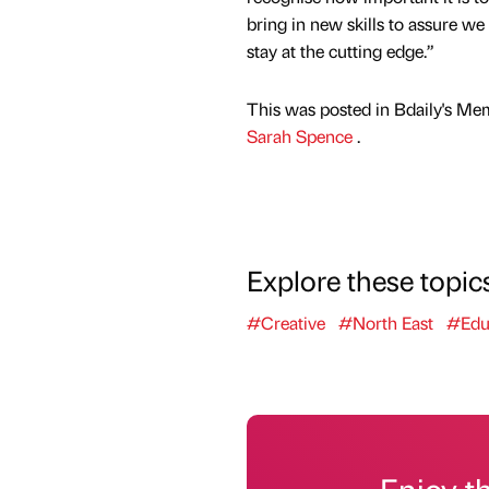
bring in new skills to assure we
stay at the cutting edge.”
This was posted in Bdaily's Me
Sarah Spence
.
Explore these topic
#Creative
#North East
#Edu
Enjoy t