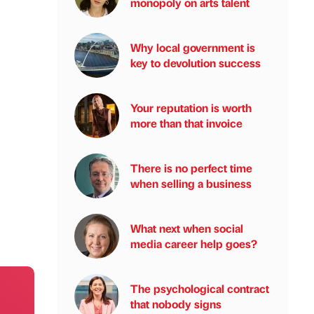
monopoly on arts talent
Why local government is
key to devolution success
Your reputation is worth
more than that invoice
There is no perfect time
when selling a business
What next when social
media career help goes?
The psychological contract
that nobody signs