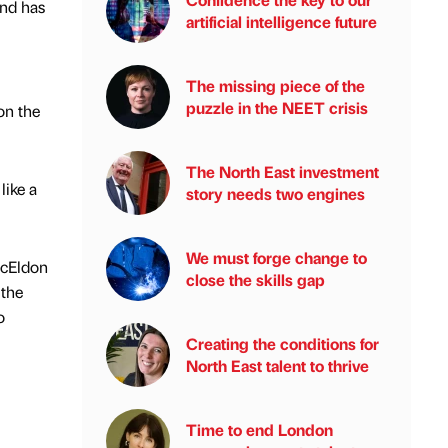
and has
artificial intelligence future
The missing piece of the
puzzle in the NEET crisis
on the
The North East investment
like a
story needs two engines
We must forge change to
McEldon
close the skills gap
 the
o
Creating the conditions for
North East talent to thrive
Time to end London