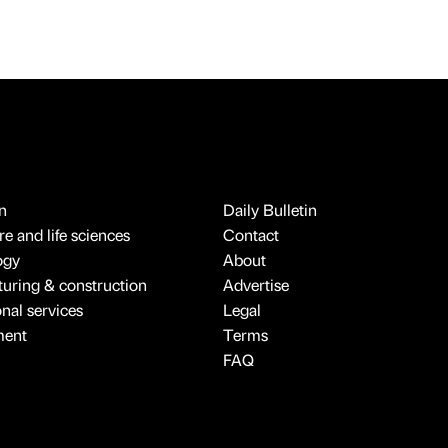
n
Daily Bulletin
e and life sciences
Contact
ogy
About
uring & construction
Advertise
onal services
Legal
ment
Terms
FAQ