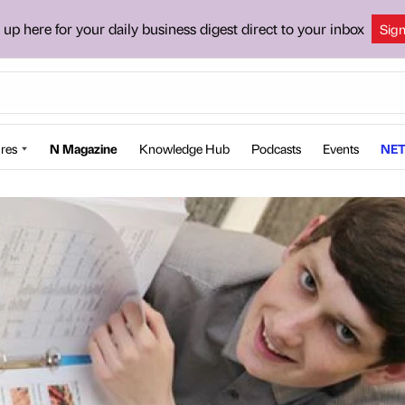
 up here for your daily business digest direct to your inbox
Sig
res
N Magazine
Knowledge Hub
Podcasts
Events
NET