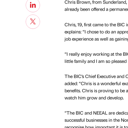
Chris Brown, from Sunderland, f
already been offered a permanen
Chris, 19, first came to the BIC
explains: “I chose to do an appre
job experience as well as gainin
“I really enjoy working at the B
little family and I am so please
The BIC’s Chief Executive and 
added: “Chris is a wonderful exam
benefits. Chris is proving to be
watch him grow and develop.
“The BIC and NEEAL are dedica
successful businesses in the No
recognise how important it is t