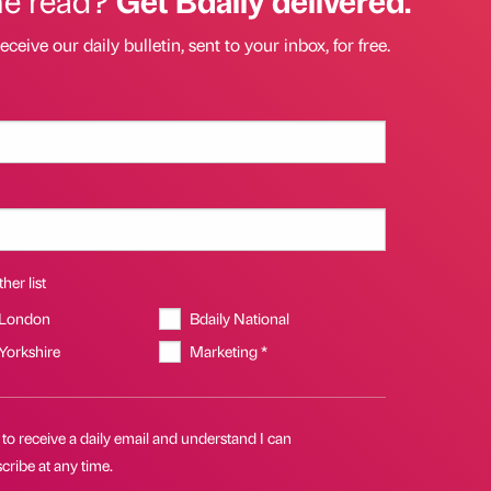
eceive our daily bulletin, sent to your inbox, for free.
her list
 London
Bdaily National
 Yorkshire
Marketing *
 to receive a daily email and understand I can
ribe at any time.