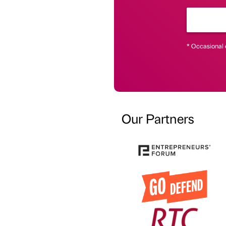
* Occasional 
Our Partners