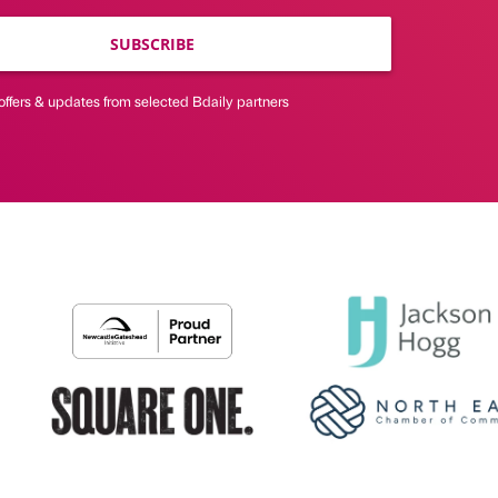
SUBSCRIBE
offers & updates from selected Bdaily partners