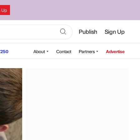
n Up
Publish
Sign Up
250
About
Contact
Partners
Advertise