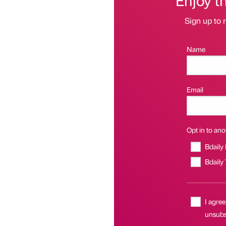
Sign up to r
Name
Email
Opt in to anot
Bdaily
Bdaily
I agree
unsubsc