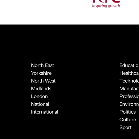
North East
Educatio
Yorkshire
Healthcar
North West
Technol
Midlands
Manufact
London
Professi
National
Environ
International
Politics
Culture
Sport