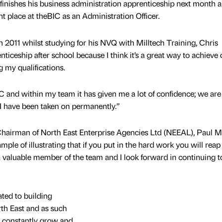
inishes his business administration apprenticeship next month 
t place at theBIC as an Administration Officer.
 in 2011 whilst studying for his NVQ with Milltech Training, Chris
nticeship after school because I think it’s a great way to achieve 
g my qualifications.
IC and within my team it has given me a lot of confidence; we are 
d I have been taken on permanently.”
Chairman of North East Enterprise Agencies Ltd (NEEAL), Paul 
ple of illustrating that if you put in the hard work you will reap
 a valuable member of the team and I look forward in continuing t
ted to building
rth East and as such
o constantly grow and