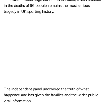
in the deaths of 96 people, remains the most serious
tragedy in UK sporting history.
The independent panel uncovered the truth of what
happened and has given the families and the wider public
vital information.