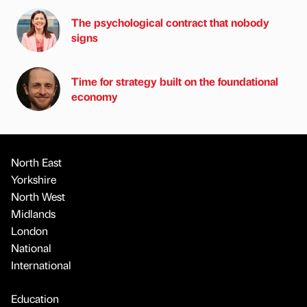
The psychological contract that nobody
signs
Time for strategy built on the foundational
economy
North East
Yorkshire
North West
Midlands
London
National
International
Education