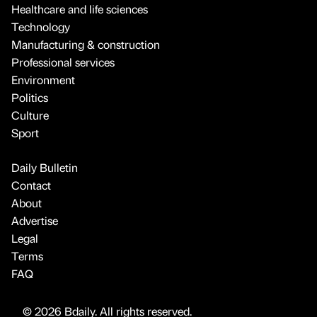
Healthcare and life sciences
Technology
Manufacturing & construction
Professional services
Environment
Politics
Culture
Sport
Daily Bulletin
Contact
About
Advertise
Legal
Terms
FAQ
© 2026 Bdaily. All rights reserved.