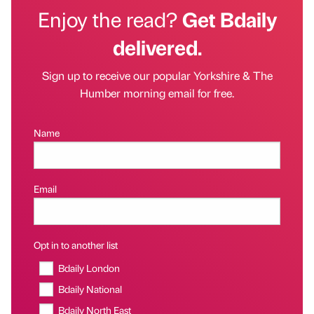
Enjoy the read?
Get Bdaily
delivered.
Sign up to receive our popular Yorkshire & The
Humber morning email for free.
Name
Email
Opt in to another list
Bdaily London
Bdaily National
Bdaily North East