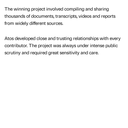
The winning project involved compiling and sharing
thousands of documents, transcripts, videos and reports
from widely different sources.
Atos developed close and trusting relationships with every
contributor. The project was always under intense public
scrutiny and required great sensitivity and care.