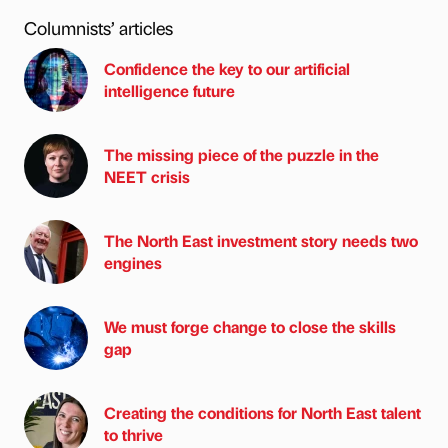
Columnists’ articles
Confidence the key to our artificial
intelligence future
The missing piece of the puzzle in the
NEET crisis
The North East investment story needs two
engines
We must forge change to close the skills
gap
Creating the conditions for North East talent
to thrive