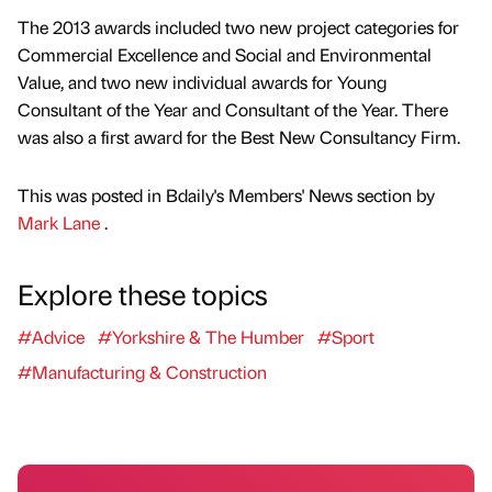
The 2013 awards included two new project categories for
Commercial Excellence and Social and Environmental
Value, and two new individual awards for Young
Consultant of the Year and Consultant of the Year. There
was also a first award for the Best New Consultancy Firm.
This was posted in Bdaily's Members' News section by
Mark Lane
.
Explore these topics
#Advice
#Yorkshire & The Humber
#Sport
#Manufacturing & Construction