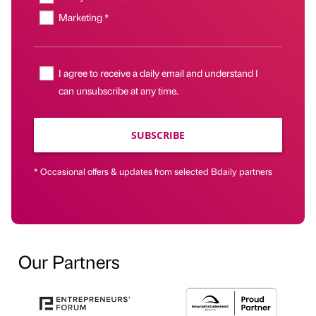
Marketing *
I agree to receive a daily email and understand I
can unsubscribe at any time.
SUBSCRIBE
* Occasional offers & updates from selected Bdaily partners
Our Partners