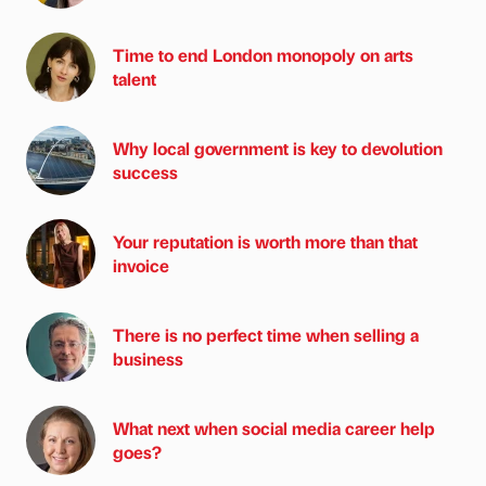
Time to end London monopoly on arts
talent
Why local government is key to devolution
success
Your reputation is worth more than that
invoice
There is no perfect time when selling a
business
What next when social media career help
goes?