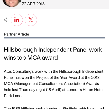
Published by
on
22 APR 2013
Partner Article
Hillsborough Independent Panel work
wins top MCA award
Atos Consulting’s work with the Hillsborough Independent
Panel has won the Project of the Year Award at the 2013
MCA (Management Consultancies Association) Awards
held last Thursday night (18 April) at London’s Hilton Hotel
Park Lane.
The 1989 Hillsborough disaster in Sheffield, which resulted