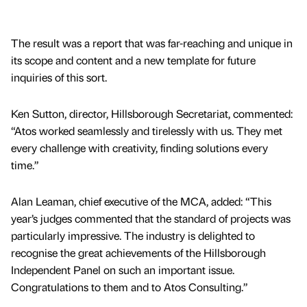
The result was a report that was far-reaching and unique in
its scope and content and a new template for future
inquiries of this sort.
Ken Sutton, director, Hillsborough Secretariat, commented:
“Atos worked seamlessly and tirelessly with us. They met
every challenge with creativity, finding solutions every
time.”
Alan Leaman, chief executive of the MCA, added: “This
year’s judges commented that the standard of projects was
particularly impressive. The industry is delighted to
recognise the great achievements of the Hillsborough
Independent Panel on such an important issue.
Congratulations to them and to Atos Consulting.”