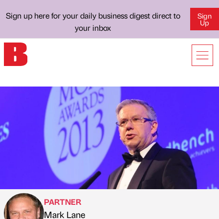
Sign up here for your daily business digest direct to
Sign
Up
your inbox
PARTNER
Mark Lane