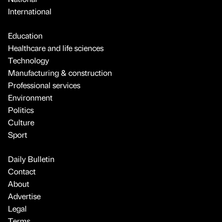
International
Education
Healthcare and life sciences
Technology
Manufacturing & construction
Professional services
Environment
Politics
Culture
Sport
Daily Bulletin
Contact
About
Advertise
Legal
Terms