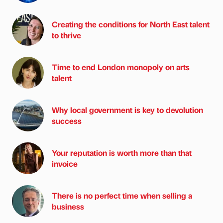
Creating the conditions for North East talent
to thrive
Time to end London monopoly on arts
talent
Why local government is key to devolution
success
Your reputation is worth more than that
invoice
There is no perfect time when selling a
business