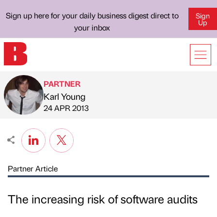
Sign up here for your daily business digest direct to
Sign
Up
your inbox
PARTNER
Karl Young
Published by
on
24 APR 2013
Partner Article
The increasing risk of software audits