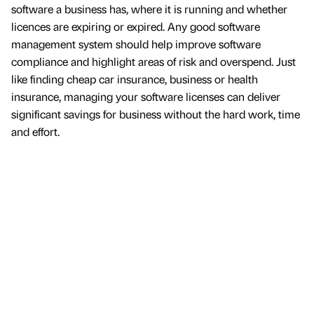
software a business has, where it is running and whether
licences are expiring or expired. Any good software
management system should help improve software
compliance and highlight areas of risk and overspend. Just
like finding cheap car insurance, business or health
insurance, managing your software licenses can deliver
significant savings for business without the hard work, time
and effort.