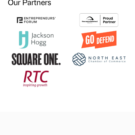
Our Partners