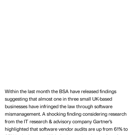
Within the last month the BSA have released findings
suggesting that almost one in three small UK-based
businesses have infringed the law through software
mismanagement. A shocking finding considering research
from the IT research & advisory company Gartner’s
highlighted that software vendor audits are up from 61% to