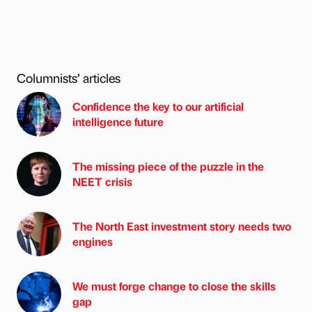
Columnists’ articles
Confidence the key to our artificial
intelligence future
The missing piece of the puzzle in the
NEET crisis
The North East investment story needs two
engines
We must forge change to close the skills
gap