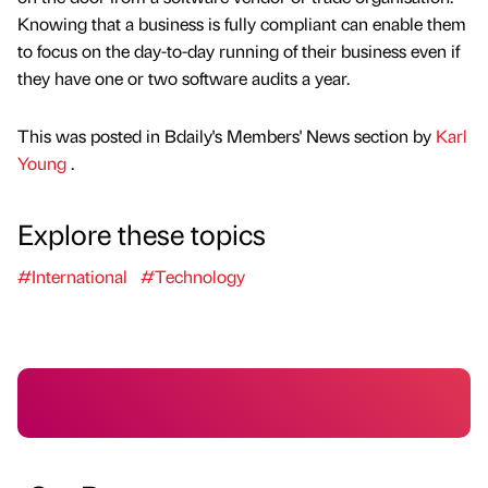
Knowing that a business is fully compliant can enable them
to focus on the day-to-day running of their business even if
they have one or two software audits a year.
This was posted in Bdaily's Members' News section by
Karl
Young
.
Explore these topics
#International
#Technology