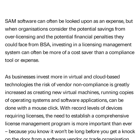
SAM software can often be looked upon as an expense, but
when organisations consider the potential savings from
over-licensing and the potential financial penalties they
could face from BSA, investing in a licensing management
system can often be more of a cost saver than a compliance
tool or expense.
As businesses invest more in virtual and cloud-based
technologies the risk of vendor non-compliance is greatly
increased as creating new virtual machines, running copies
of operating systems and software applications, can be
done with a mouse click. With record levels of devices
requiring licenses, the need to establish a comprehensive
license management program is more important than ever
– because you know it won’t be long before you get a knock
on the door from a software vendor or trade organisation.