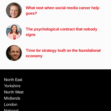
What next when social media career help
goes?
The psychological contract that nobody
signs
Time for strategy built on the foundational
economy
North East
Yorkshire
North West
Midlands
London
National