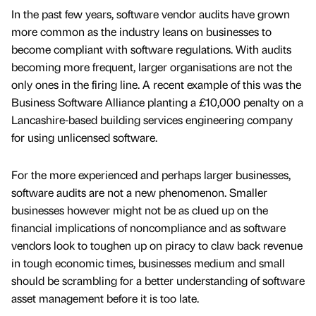
In the past few years, software vendor audits have grown
more common as the industry leans on businesses to
become compliant with software regulations. With audits
becoming more frequent, larger organisations are not the
only ones in the firing line. A recent example of this was the
Business Software Alliance planting a £10,000 penalty on a
Lancashire-based building services engineering company
for using unlicensed software.
For the more experienced and perhaps larger businesses,
software audits are not a new phenomenon. Smaller
businesses however might not be as clued up on the
financial implications of noncompliance and as software
vendors look to toughen up on piracy to claw back revenue
in tough economic times, businesses medium and small
should be scrambling for a better understanding of software
asset management before it is too late.