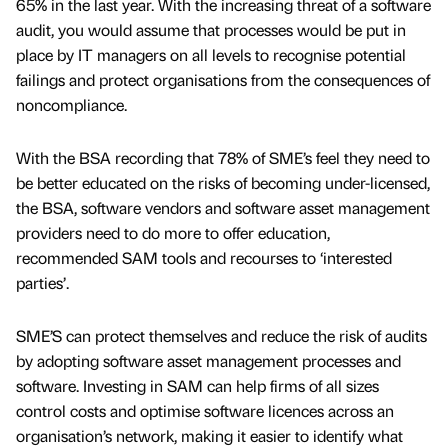
65% in the last year. With the increasing threat of a software
audit, you would assume that processes would be put in
place by IT managers on all levels to recognise potential
failings and protect organisations from the consequences of
noncompliance.
With the BSA recording that 78% of SME’s feel they need to
be better educated on the risks of becoming under-licensed,
the BSA, software vendors and software asset management
providers need to do more to offer education,
recommended SAM tools and recourses to ‘interested
parties’.
SME’S can protect themselves and reduce the risk of audits
by adopting software asset management processes and
software. Investing in SAM can help firms of all sizes
control costs and optimise software licences across an
organisation’s network, making it easier to identify what