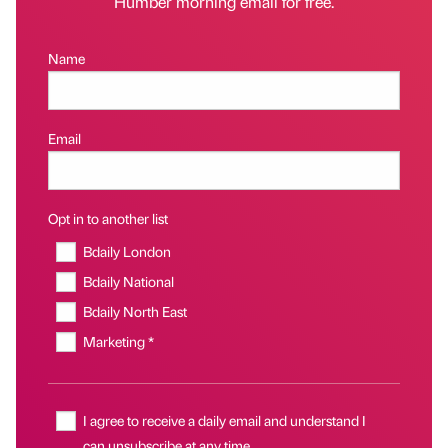
Humber morning email for free.
Name
Email
Opt in to another list
Bdaily London
Bdaily National
Bdaily North East
Marketing *
I agree to receive a daily email and understand I
can unsubscribe at any time.