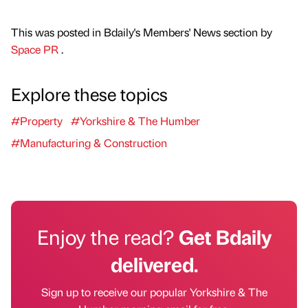
This was posted in Bdaily's Members' News section by
Space PR
.
Explore these topics
#Property
#Yorkshire & The Humber
#Manufacturing & Construction
Enjoy the read?
Get Bdaily
delivered.
Sign up to receive our popular Yorkshire & The