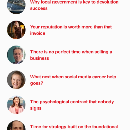
Why local government is key to devolution
success
Your reputation is worth more than that
invoice
There is no perfect time when selling a
business
What next when social media career help
goes?
The psychological contract that nobody
signs
Time for strategy built on the foundational