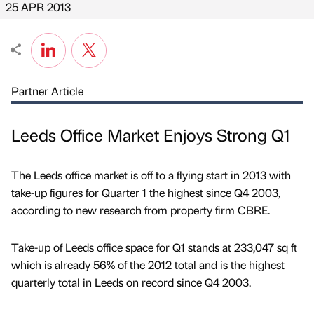
25 APR 2013
Partner Article
Leeds Office Market Enjoys Strong Q1
The Leeds office market is off to a flying start in 2013 with
take-up figures for Quarter 1 the highest since Q4 2003,
according to new research from property firm CBRE.
Take-up of Leeds office space for Q1 stands at 233,047 sq ft
which is already 56% of the 2012 total and is the highest
quarterly total in Leeds on record since Q4 2003.