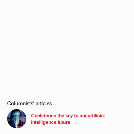
Columnists’ articles
Confidence the key to our artificial
intelligence future