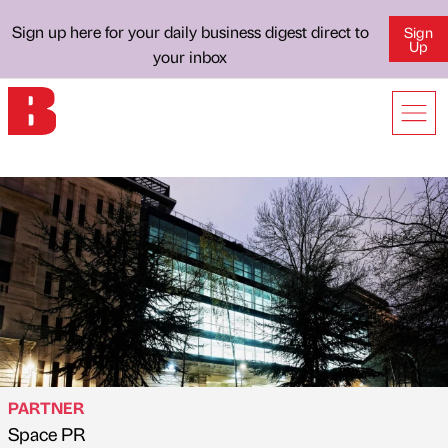
Sign up here for your daily business digest direct to
Sign
Up
your inbox
PARTNER
Space PR
Published by
on