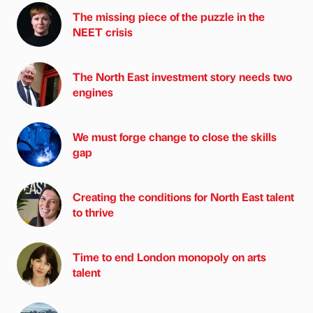
The missing piece of the puzzle in the
NEET crisis
The North East investment story needs two
engines
We must forge change to close the skills
gap
Creating the conditions for North East talent
to thrive
Time to end London monopoly on arts
talent