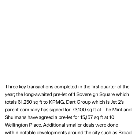
Three key transactions completed in the first quarter of the
year; the long-awaited pre-let of 1 Sovereign Square which
totals 61,250 sq ft to KPMG, Dart Group which is Jet 2’s
parent company has signed for 73,100 sq ft at The Mint and
Shulmans have agreed a pre-let for 15,157 sq ft at 10
Wellington Place. Additional smaller deals were done
within notable developments around the city such as Broad