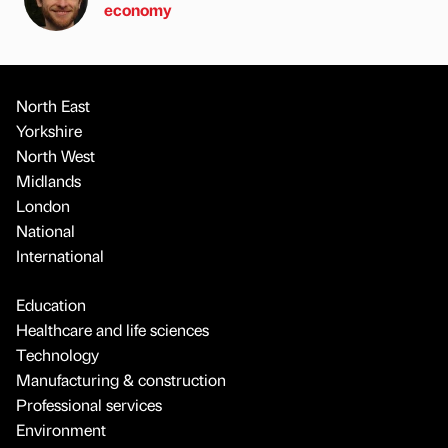
economy
North East
Yorkshire
North West
Midlands
London
National
International
Education
Healthcare and life sciences
Technology
Manufacturing & construction
Professional services
Environment