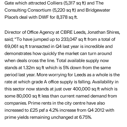
Gate which attracted Colliers (5,317 sq ft) and The
Consulting Consortium (5,220 sq ft) and Bridgewater
Place’s deal with DWF for 8,378 sq ft.
Director of Office Agency at CBRE Leeds, Jonathan Shires,
said; “To have jumped up to 233,047 sq ft from a total of
69,061 sq ft transacted in Q4 last year is incredible and
demonstrates how quickly the market can turn around
when deals cross the line. Total available supply now
stands at 1.32m sq ft which is 5% down from the same
period last year. More worrying for Leeds as a whole is the
rate at which grade A office supply is falling. Availability in
this sector now stands at just over 400,000 sq ft which is
some 80,000 sq ft less than current named demand from
companies. Prime rents in the city centre have also
increased to £25 psf a 4.2% increase from Q4 2012 with
prime yields remaining unchanged at 6.75%.