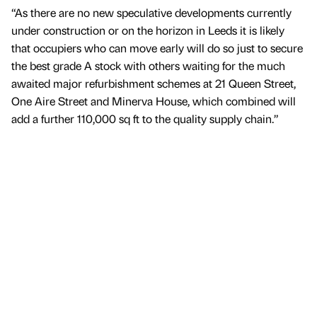
“As there are no new speculative developments currently
under construction or on the horizon in Leeds it is likely
that occupiers who can move early will do so just to secure
the best grade A stock with others waiting for the much
awaited major refurbishment schemes at 21 Queen Street,
One Aire Street and Minerva House, which combined will
add a further 110,000 sq ft to the quality supply chain.”