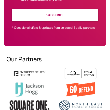
SUBSCRIBE
* Occasional offers & updates from selected Bdaily partners
Our Partners