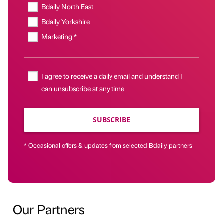
Bdaily North East
Bdaily Yorkshire
Marketing *
I agree to receive a daily email and understand I
can unsubscribe at any time
SUBSCRIBE
* Occasional offers & updates from selected Bdaily partners
Our Partners