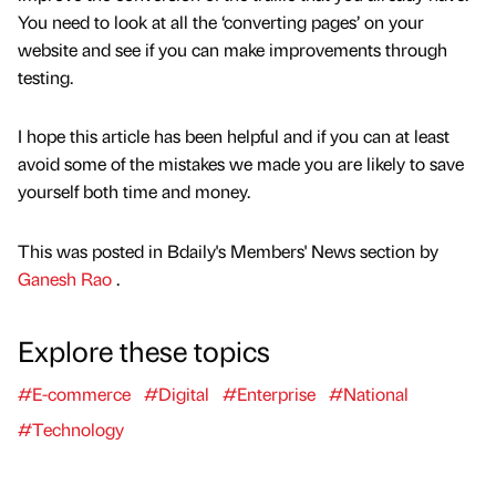
You need to look at all the ‘converting pages’ on your
website and see if you can make improvements through
testing.
I hope this article has been helpful and if you can at least
avoid some of the mistakes we made you are likely to save
yourself both time and money.
This was posted in Bdaily's Members' News section by
Ganesh Rao
.
Explore these topics
#E-commerce
#Digital
#Enterprise
#National
#Technology