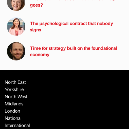
goes?
The psychological contract that nobody
signs
Time for strategy built on the foundational
economy
North East
Yorkshire
North West
Midlands
London
National
International