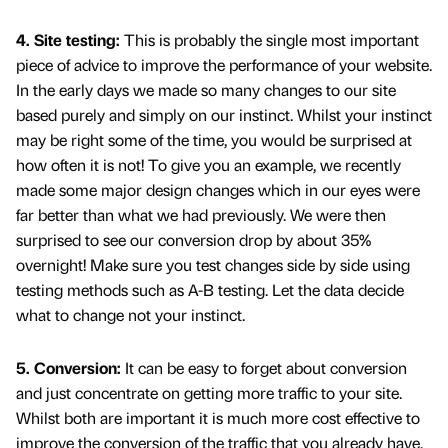
4. Site testing:
This is probably the single most important
piece of advice to improve the performance of your website.
In the early days we made so many changes to our site
based purely and simply on our instinct. Whilst your instinct
may be right some of the time, you would be surprised at
how often it is not! To give you an example, we recently
made some major design changes which in our eyes were
far better than what we had previously. We were then
surprised to see our conversion drop by about 35%
overnight! Make sure you test changes side by side using
testing methods such as A-B testing. Let the data decide
what to change not your instinct.
5. Conversion:
It can be easy to forget about conversion
and just concentrate on getting more traffic to your site.
Whilst both are important it is much more cost effective to
improve the conversion of the traffic that you already have.