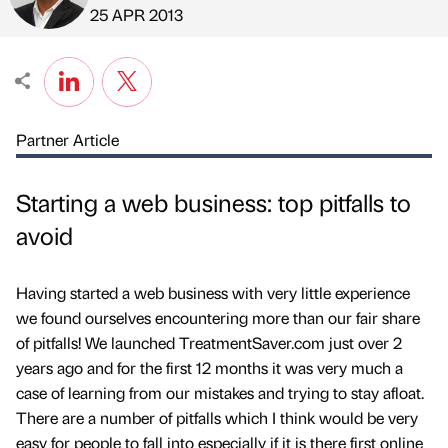
Published by
on
25 APR 2013
Partner Article
Starting a web business: top pitfalls to
avoid
Having started a web business with very little experience
we found ourselves encountering more than our fair share
of pitfalls! We launched TreatmentSaver.com just over 2
years ago and for the first 12 months it was very much a
case of learning from our mistakes and trying to stay afloat.
There are a number of pitfalls which I think would be very
easy for people to fall into especially if it is there first online