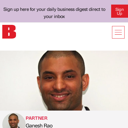
Sign up here for your daily business digest direct to
Sign
Up
your inbox
PARTNER
Ganesh Rao