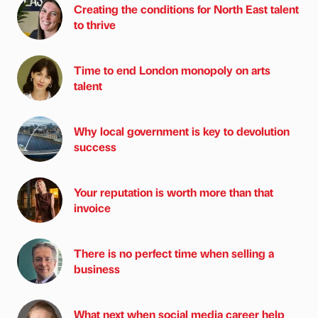
Creating the conditions for North East talent
to thrive
Time to end London monopoly on arts
talent
Why local government is key to devolution
success
Your reputation is worth more than that
invoice
There is no perfect time when selling a
business
What next when social media career help