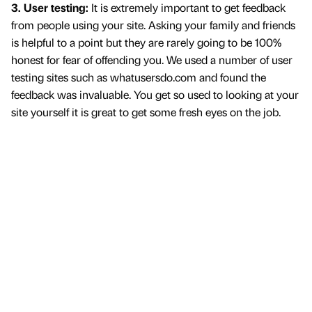
3. User testing:
It is extremely important to get feedback
from people using your site. Asking your family and friends
is helpful to a point but they are rarely going to be 100%
honest for fear of offending you. We used a number of user
testing sites such as whatusersdo.com and found the
feedback was invaluable. You get so used to looking at your
site yourself it is great to get some fresh eyes on the job.