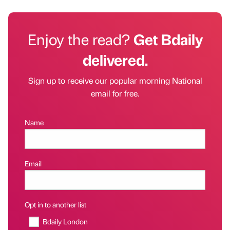
Enjoy the read?
Get Bdaily
delivered.
Sign up to receive our popular morning National
email for free.
Name
Email
Opt in to another list
Bdaily London