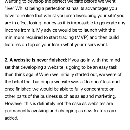
wanting to develop the perfect website before we went
‘live.’ Whilst being a perfectionist has its advantages you
have to realise that whilst you are ‘developing your site’ you
are in effect losing money as it is impossible to generate any
income from it. My advice would be to launch with the
minimum required to start trading (MVP) and then build
features on top as your learn what your users want.
2. A website is never finished:
If you go in with the mind-
set that developing a website is going to be an easy task
then think again! When we initially started out, we were of
the belief that building a website was a ‘do once’ task and
once finished we would be able to fully concentrate on
other parts of the business such as sales and marketing.
However this is definitely not the case as websites are
permanently evolving and changing as new features are
added.