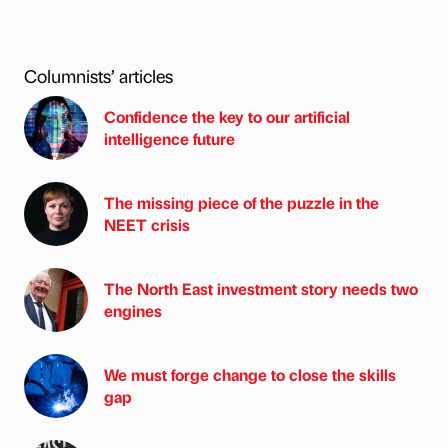
Columnists’ articles
Confidence the key to our artificial
intelligence future
The missing piece of the puzzle in the
NEET crisis
The North East investment story needs two
engines
We must forge change to close the skills
gap