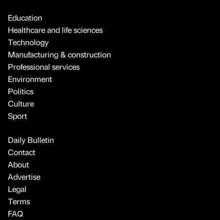
Education
Healthcare and life sciences
Technology
Manufacturing & construction
Professional services
Environment
Politics
Culture
Sport
Daily Bulletin
Contact
About
Advertise
Legal
Terms
FAQ