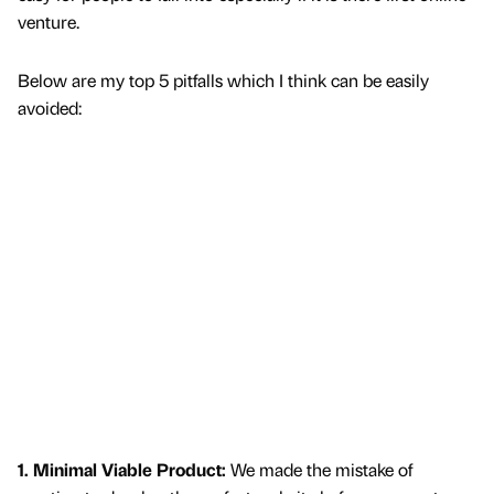
venture.
Below are my top 5 pitfalls which I think can be easily
avoided:
1. Minimal Viable Product:
We made the mistake of