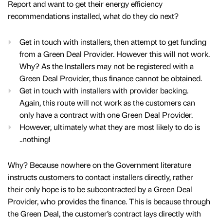
Report and want to get their energy efficiency
recommendations installed, what do they do next?
Get in touch with installers, then attempt to get funding
from a Green Deal Provider. However this will not work.
Why? As the Installers may not be registered with a
Green Deal Provider, thus finance cannot be obtained.
Get in touch with installers with provider backing.
Again, this route will not work as the customers can
only have a contract with one Green Deal Provider.
However, ultimately what they are most likely to do is
..nothing!
Why? Because nowhere on the Government literature
instructs customers to contact installers directly, rather
their only hope is to be subcontracted by a Green Deal
Provider, who provides the finance. This is because through
the Green Deal, the customer’s contract lays directly with