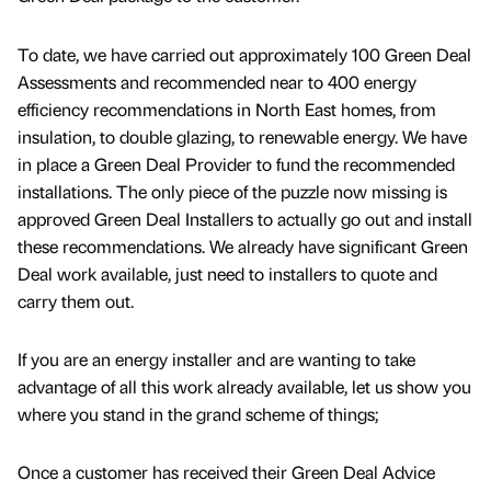
To date, we have carried out approximately 100 Green Deal
Assessments and recommended near to 400 energy
efficiency recommendations in North East homes, from
insulation, to double glazing, to renewable energy. We have
in place a Green Deal Provider to fund the recommended
installations. The only piece of the puzzle now missing is
approved Green Deal Installers to actually go out and install
these recommendations. We already have significant Green
Deal work available, just need to installers to quote and
carry them out.
If you are an energy installer and are wanting to take
advantage of all this work already available, let us show you
where you stand in the grand scheme of things;
Once a customer has received their Green Deal Advice