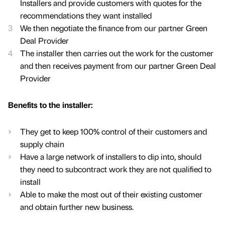
Installers and provide customers with quotes for the
recommendations they want installed
We then negotiate the finance from our partner Green
Deal Provider
The installer then carries out the work for the customer
and then receives payment from our partner Green Deal
Provider
Benefits to the installer:
They get to keep 100% control of their customers and
supply chain
Have a large network of installers to dip into, should
they need to subcontract work they are not qualified to
install
Able to make the most out of their existing customer
and obtain further new business.