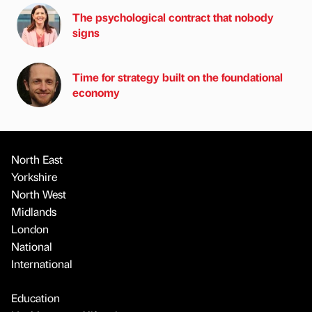
The psychological contract that nobody
signs
Time for strategy built on the foundational
economy
North East
Yorkshire
North West
Midlands
London
National
International
Education