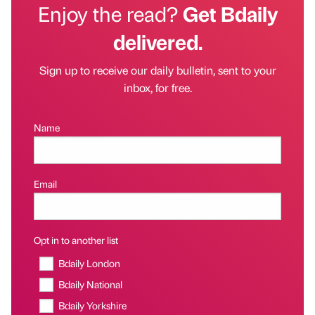
Enjoy the read?
Get Bdaily
delivered.
Sign up to receive our daily bulletin, sent to your
inbox, for free.
Name
Email
Opt in to another list
Bdaily London
Bdaily National
Bdaily Yorkshire