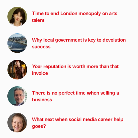
Time to end London monopoly on arts
talent
Why local government is key to devolution
success
Your reputation is worth more than that
invoice
There is no perfect time when selling a
business
What next when social media career help
goes?