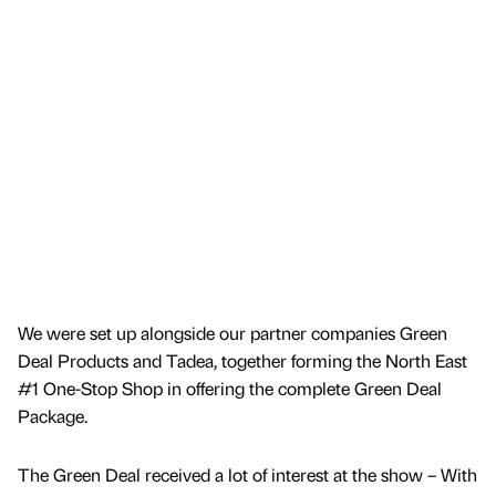
We were set up alongside our partner companies Green
Deal Products and Tadea, together forming the North East
#1 One-Stop Shop in offering the complete Green Deal
Package.
The Green Deal received a lot of interest at the show – With