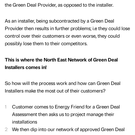
the Green Deal Provider, as opposed to the installer.
As an installer, being subcontracted by a Green Deal
Provider then results in further problems; i.e they could lose
control over their customers or even worse, they could
possibly lose them to their competitors.
This is where the North East Network of Green Deal
Installers comes in!
So how will the process work and how can Green Deal
Installers make the most out of their customers?
Customer comes to Energy Friend for a Green Deal
Assessment then asks us to project manage their
installations
We then dip into our network of approved Green Deal