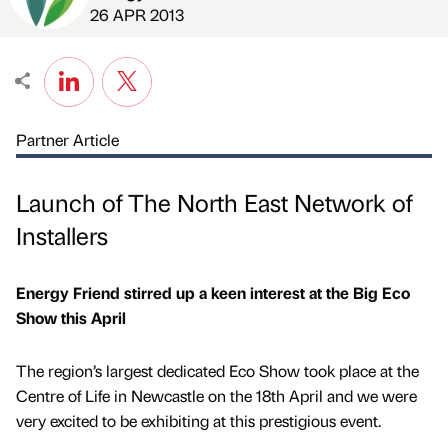
Published by
on
26 APR 2013
Partner Article
Launch of The North East Network of
Installers
Energy Friend stirred up a keen interest at the Big Eco
Show this April
The region’s largest dedicated Eco Show took place at the
Centre of Life in Newcastle on the 18th April and we were
very excited to be exhibiting at this prestigious event.