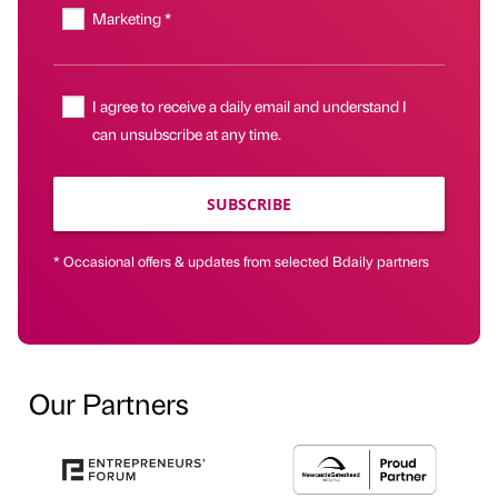
Marketing *
I agree to receive a daily email and understand I
can unsubscribe at any time.
SUBSCRIBE
* Occasional offers & updates from selected Bdaily partners
Our Partners