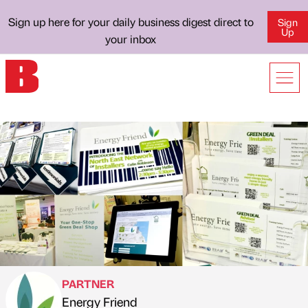
Sign up here for your daily business digest direct to
Sign
Up
your inbox
PARTNER
Energy Friend