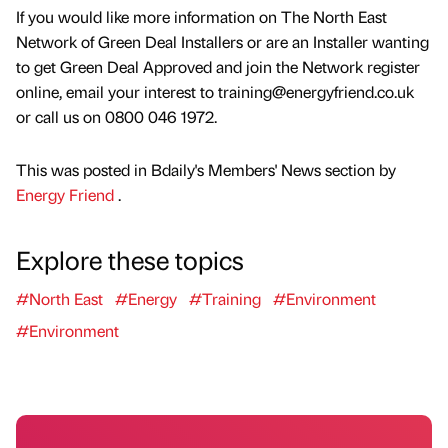
If you would like more information on The North East
Network of Green Deal Installers or are an Installer wanting
to get Green Deal Approved and join the Network register
online, email your interest to training@energyfriend.co.uk
or call us on 0800 046 1972.
This was posted in Bdaily's Members' News section by
Energy Friend
.
Explore these topics
#North East
#Energy
#Training
#Environment
#Environment