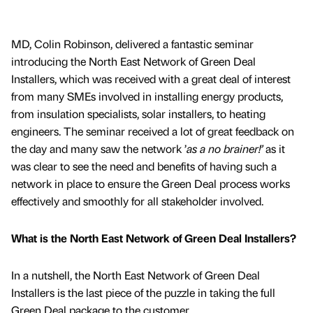
MD, Colin Robinson, delivered a fantastic seminar
introducing the North East Network of Green Deal
Installers, which was received with a great deal of interest
from many SMEs involved in installing energy products,
from insulation specialists, solar installers, to heating
engineers. The seminar received a lot of great feedback on
the day and many saw the network ’
as a no brainer!’
as it
was clear to see the need and benefits of having such a
network in place to ensure the Green Deal process works
effectively and smoothly for all stakeholder involved.
What is the North East Network of Green Deal Installers?
In a nutshell, the North East Network of Green Deal
Installers is the last piece of the puzzle in taking the full
Green Deal package to the customer.