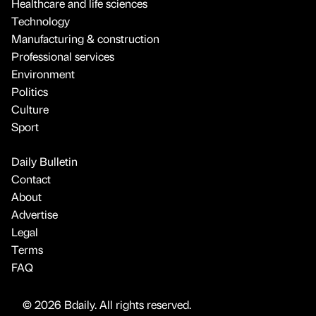
Healthcare and life sciences
Technology
Manufacturing & construction
Professional services
Environment
Politics
Culture
Sport
Daily Bulletin
Contact
About
Advertise
Legal
Terms
FAQ
© 2026 Bdaily. All rights reserved.