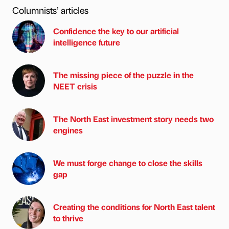
Columnists’ articles
Confidence the key to our artificial
intelligence future
The missing piece of the puzzle in the
NEET crisis
The North East investment story needs two
engines
We must forge change to close the skills
gap
Creating the conditions for North East talent
to thrive