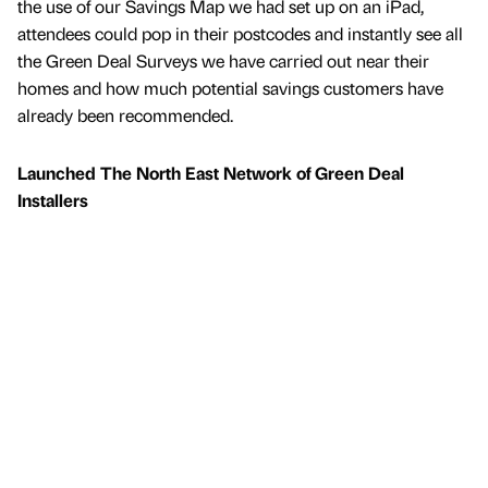
the use of our Savings Map we had set up on an iPad,
attendees could pop in their postcodes and instantly see all
the Green Deal Surveys we have carried out near their
homes and how much potential savings customers have
already been recommended.
Launched The North East Network of Green Deal
Installers