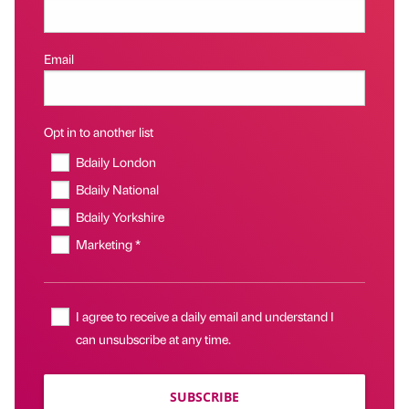
Email
Opt in to another list
Bdaily London
Bdaily National
Bdaily Yorkshire
Marketing *
I agree to receive a daily email and understand I
can unsubscribe at any time.
SUBSCRIBE