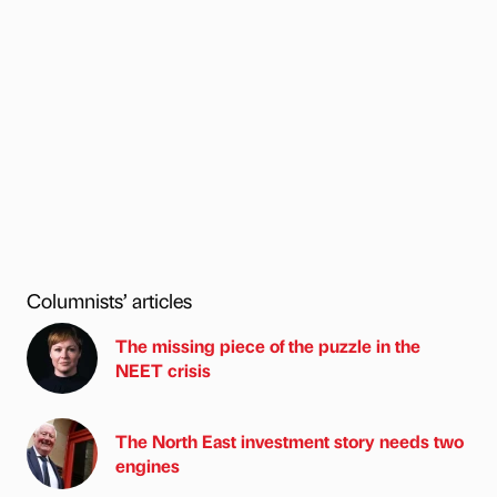
Columnists’ articles
The missing piece of the puzzle in the
NEET crisis
The North East investment story needs two
engines