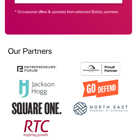
* Occasional offers & updates from selected Bdaily partners
Our Partners