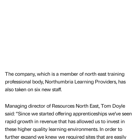
The company, which is a member of north east training
professional body, Northumbria Learning Providers, has
also taken on six new staff.
Managing director of Resources North East, Tom Doyle
said: “Since we started offering apprenticeships we’ve seen
rapid growth in revenue that has allowed us to invest in
these higher quality learning environments. In order to
further expand we knew we required sites that are easily