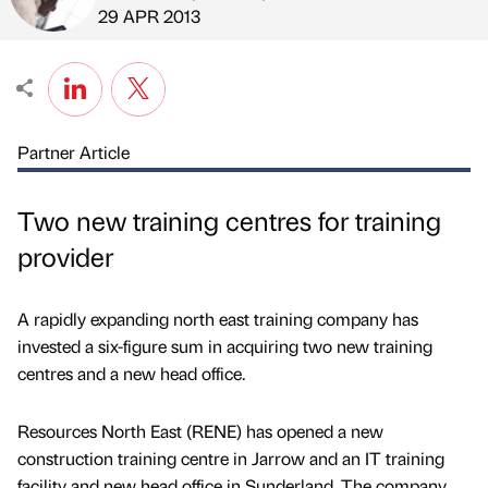
Published by
on
29 APR 2013
Partner Article
Two new training centres for training
provider
A rapidly expanding north east training company has
invested a six-figure sum in acquiring two new training
centres and a new head office.
Resources North East (RENE) has opened a new
construction training centre in Jarrow and an IT training
facility and new head office in Sunderland. The company