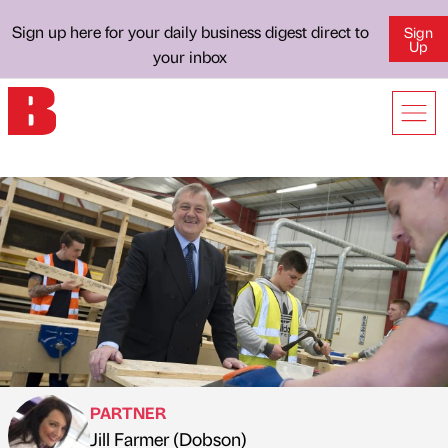
Sign up here for your daily business digest direct to
Sign
Up
your inbox
PARTNER
Jill Farmer (Dobson)