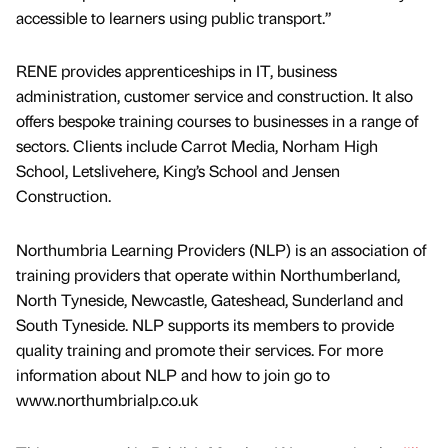
accessible to learners using public transport.”
RENE provides apprenticeships in IT, business
administration, customer service and construction. It also
offers bespoke training courses to businesses in a range of
sectors. Clients include Carrot Media, Norham High
School, Letslivehere, King’s School and Jensen
Construction.
Northumbria Learning Providers (NLP) is an association of
training providers that operate within Northumberland,
North Tyneside, Newcastle, Gateshead, Sunderland and
South Tyneside. NLP supports its members to provide
quality training and promote their services. For more
information about NLP and how to join go to
www.northumbrialp.co.uk