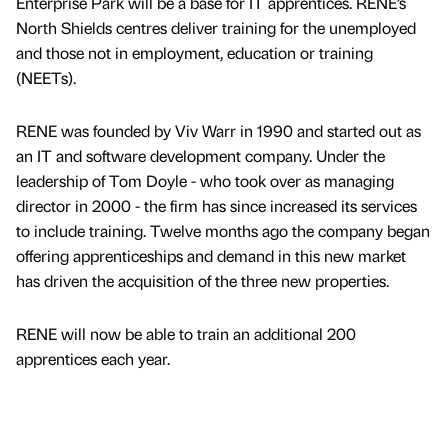
Enterprise Park will be a base for IT apprentices. RENE’s
North Shields centres deliver training for the unemployed
and those not in employment, education or training
(NEETs).
RENE was founded by Viv Warr in 1990 and started out as
an IT and software development company. Under the
leadership of Tom Doyle - who took over as managing
director in 2000 - the firm has since increased its services
to include training. Twelve months ago the company began
offering apprenticeships and demand in this new market
has driven the acquisition of the three new properties.
RENE will now be able to train an additional 200
apprentices each year.