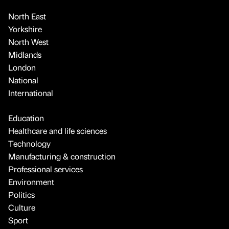
North East
Yorkshire
North West
Midlands
London
National
International
Education
Healthcare and life sciences
Technology
Manufacturing & construction
Professional services
Environment
Politics
Culture
Sport