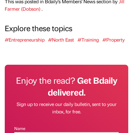
This was posted in Bdaily's Members' News section by
Jill
Farmer (Dobson)
.
Explore these topics
#Entrepreneurship
#North East
#Training
#Property
Enjoy the read?
Get Bdaily
delivered.
Sign up to receive our daily bulletin, sent to your
inbox, for free.
Name