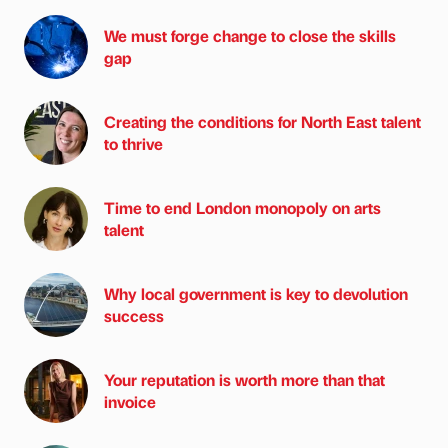
We must forge change to close the skills
gap
Creating the conditions for North East talent
to thrive
Time to end London monopoly on arts
talent
Why local government is key to devolution
success
Your reputation is worth more than that
invoice