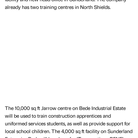
already has two training centres in North Shields.
The 10,000 sq ft Jarrow centre on Bede Industrial Estate
will be used to train construction apprentices and
uniformed services students, as well as provide support for
local school children. The 4,000 sq ft facility on Sunderland