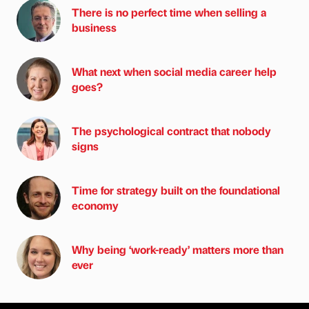
There is no perfect time when selling a
business
What next when social media career help
goes?
The psychological contract that nobody
signs
Time for strategy built on the foundational
economy
Why being ‘work-ready’ matters more than
ever