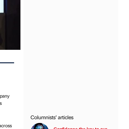
mpany
s
Columnists’ articles
across
Confidence the key to our