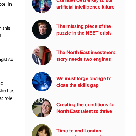
tel in
artificial intelligence future
The missing piece of the
 this
puzzle in the NEET crisis
f
The North East investment
story needs two engines
gst so
We must forge change to
he
close the skills gap
She has
at role
Creating the conditions for
North East talent to thrive
Time to end London