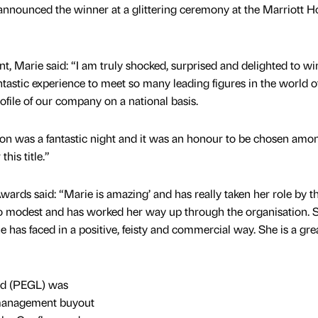
nnounced the winner at a glittering ceremony at the Marriott Ho
Marie said: “I am truly shocked, surprised and delighted to win
fantastic experience to meet so many leading figures in the world o
rofile of our company on a national basis.
 was a fantastic night and it was an honour to be chosen amon
his title.”
wards said: “Marie is amazing’ and has really taken her role by t
so modest and has worked her way up through the organisation. 
e has faced in a positive, feisty and commercial way. She is a gre
td (PEGL) was
 management buyout