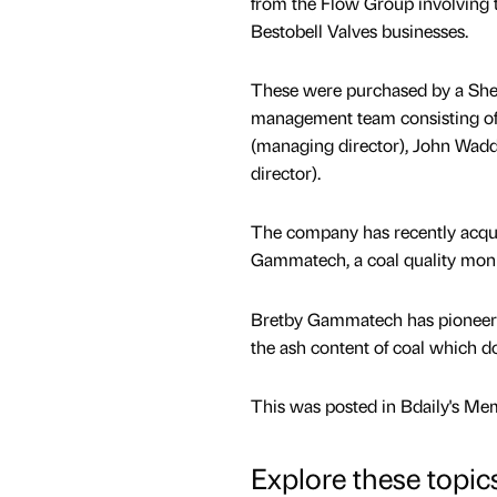
from the Flow Group involving
Bestobell Valves businesses.
These were purchased by a Shef
management team consisting of
(managing director), John Wadd
director).
The company has recently acqu
Gammatech, a coal quality moni
Bretby Gammatech has pioneere
the ash content of coal which do
This was posted in Bdaily's Me
Explore these topic