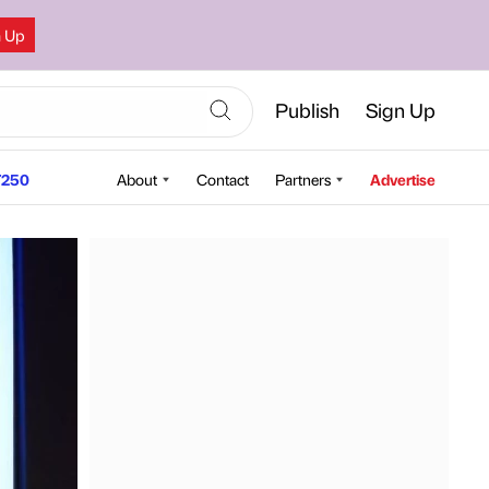
n Up
Publish
Sign Up
250
About
Contact
Partners
Advertise