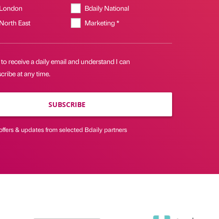
 London
Bdaily National
 North East
Marketing *
 to receive a daily email and understand I can
ribe at any time.
SUBSCRIBE
offers & updates from selected Bdaily partners