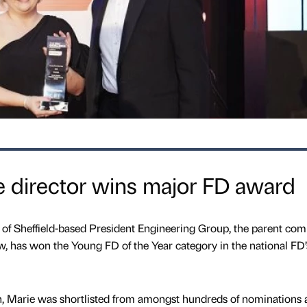
ce director wins major FD award
r of Sheffield-based President Engineering Group, the parent co
w, has won the Young FD of the Year category in the national FD’
th, Marie was shortlisted from amongst hundreds of nominations 