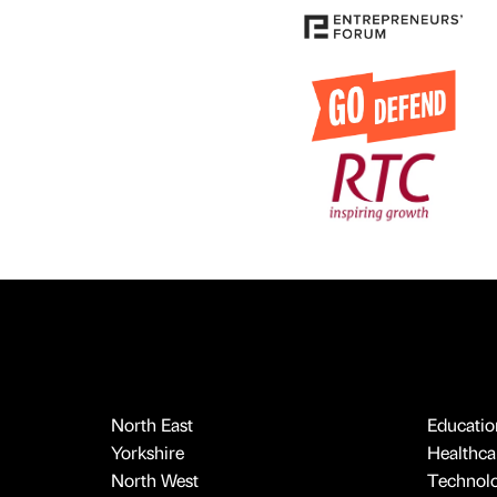
North East
Educatio
Yorkshire
Healthcar
North West
Technol