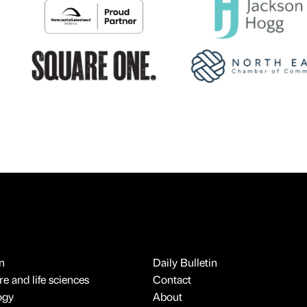
n
Daily Bulletin
e and life sciences
Contact
ogy
About