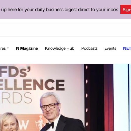
 up here for your daily business digest direct to your inbox
Sig
res
N Magazine
Knowledge Hub
Podcasts
Events
NET