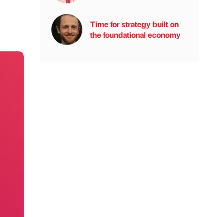
Time for strategy built on
the foundational economy