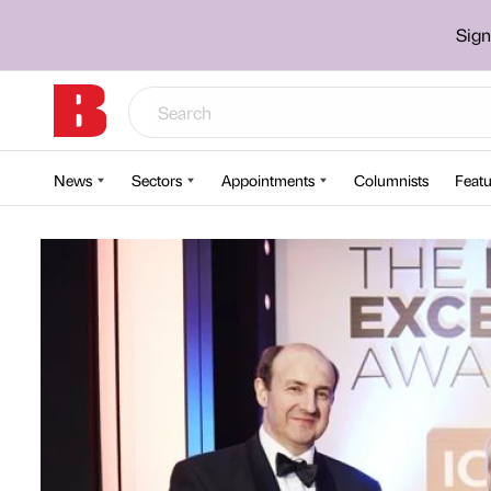
Sign
News
Sectors
Appointments
Columnists
Featu