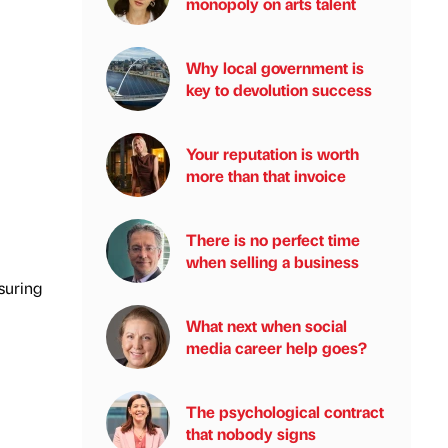
monopoly on arts talent
Why local government is
key to devolution success
Your reputation is worth
more than that invoice
There is no perfect time
when selling a business
suring
What next when social
media career help goes?
The psychological contract
that nobody signs