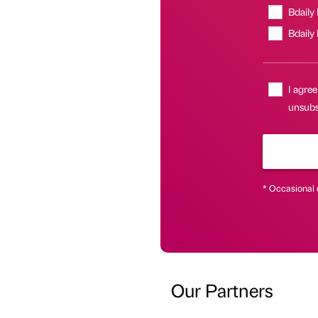
Bdaily
Bdaily
I agree
unsubsc
* Occasional 
Our Partners