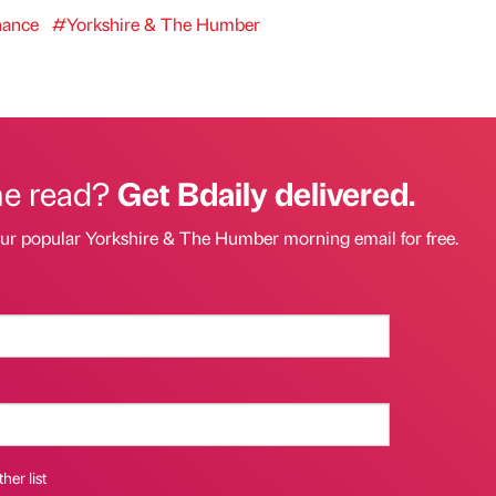
nance
#Yorkshire & The Humber
he read?
Get Bdaily delivered.
our popular Yorkshire & The Humber morning email for free.
her list