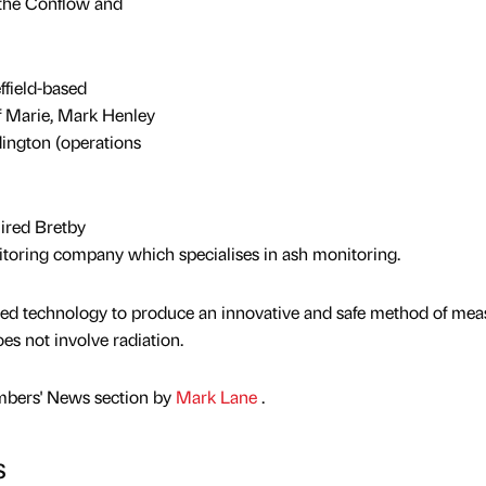
 the Conflow and
field-based
 Marie, Mark Henley
ington (operations
ired Bretby
toring company which specialises in ash monitoring.
d technology to produce an innovative and safe method of mea
es not involve radiation.
mbers' News section by
Mark Lane
.
s