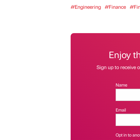
#Engineering
#Finance
#Fi
Enjoy t
Sign up to receive 
Name
Email
Opt in to anot