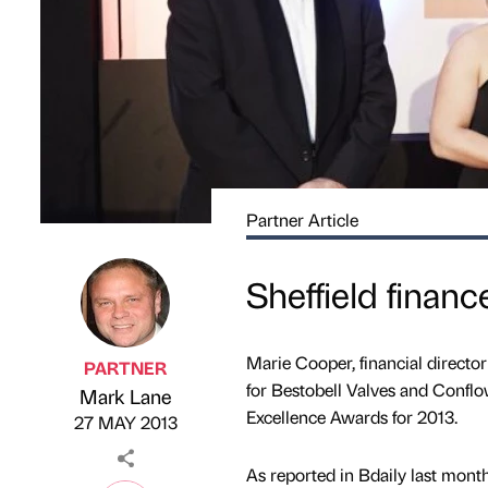
Partner Article
Sheffield finan
Marie Cooper, financial directo
PARTNER
for Bestobell Valves and Conflo
Mark Lane
Published by
on
Excellence Awards for 2013.
27 MAY 2013
As reported in Bdaily last mon