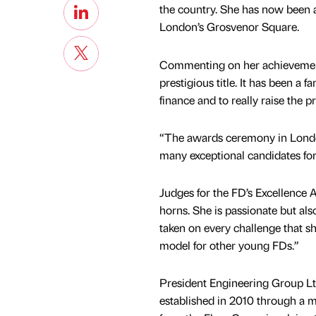
the country. She has now been a
London’s Grosvenor Square.
Commenting on her achievement, 
prestigious title. It has been a 
finance and to really raise the p
“The awards ceremony in London
many exceptional candidates for t
Judges for the FD’s Excellence A
horns. She is passionate but al
taken on every challenge that sh
model for other young FDs.”
President Engineering Group L
established in 2010 through a