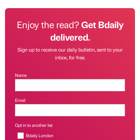
Enjoy the read?
Get Bdaily
delivered.
Sign up to receive our daily bulletin, sent to your
inbox, for free.
Name
Email
Opt in to another list
Bdaily London