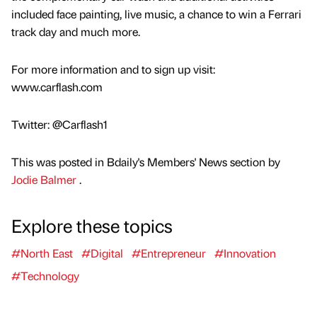
included face painting, live music, a chance to win a Ferrari
track day and much more.
For more information and to sign up visit:
www.carflash.com
Twitter: @Carflash1
This was posted in Bdaily's Members' News section by
Jodie Balmer
.
Explore these topics
#North East
#Digital
#Entrepreneur
#Innovation
#Technology