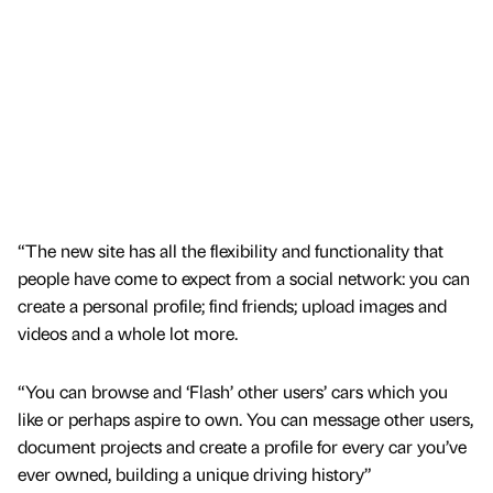
“The new site has all the flexibility and functionality that
people have come to expect from a social network: you can
create a personal profile; find friends; upload images and
videos and a whole lot more.
“You can browse and ‘Flash’ other users’ cars which you
like or perhaps aspire to own. You can message other users,
document projects and create a profile for every car you’ve
ever owned, building a unique driving history”