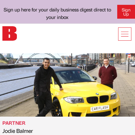
Sign up here for your daily business digest direct to
Sign
Up
your inbox
PARTNER
Jodie Balmer
Published by
on