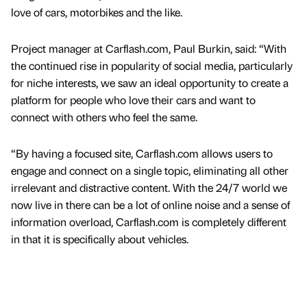
love of cars, motorbikes and the like.
Project manager at Carflash.com, Paul Burkin, said: “With
the continued rise in popularity of social media, particularly
for niche interests, we saw an ideal opportunity to create a
platform for people who love their cars and want to
connect with others who feel the same.
“By having a focused site, Carflash.com allows users to
engage and connect on a single topic, eliminating all other
irrelevant and distractive content. With the 24/7 world we
now live in there can be a lot of online noise and a sense of
information overload, Carflash.com is completely different
in that it is specifically about vehicles.