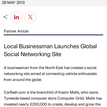
28 MAY 2013
Partner Article
Local Businessman Launches Global
Social Networking Site
A businessman from the North-East has created a social
networking site aimed at connecting vehicle enthusiasts
from around the globe.
Carflash.com is the brainchild of Kasim Malik, who owns
Tyneside-based computer store Computer Orbit. Malik has
invested nearly £200,000 to create, develop and grow the