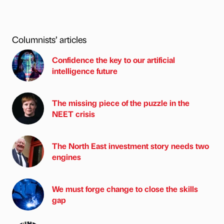
Columnists’ articles
Confidence the key to our artificial
intelligence future
The missing piece of the puzzle in the
NEET crisis
The North East investment story needs two
engines
We must forge change to close the skills
gap