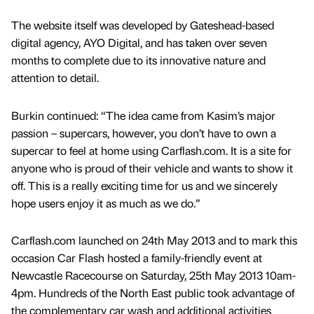
The website itself was developed by Gateshead-based
digital agency, AYO Digital, and has taken over seven
months to complete due to its innovative nature and
attention to detail.
Burkin continued: “The idea came from Kasim’s major
passion – supercars, however, you don’t have to own a
supercar to feel at home using Carflash.com. It is a site for
anyone who is proud of their vehicle and wants to show it
off. This is a really exciting time for us and we sincerely
hope users enjoy it as much as we do.”
Carflash.com launched on 24th May 2013 and to mark this
occasion Car Flash hosted a family-friendly event at
Newcastle Racecourse on Saturday, 25th May 2013 10am-
4pm. Hundreds of the North East public took advantage of
the complementary car wash and additional activities