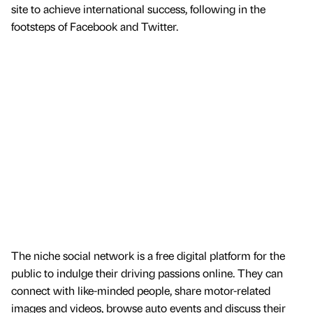
site to achieve international success, following in the
footsteps of Facebook and Twitter.
The niche social network is a free digital platform for the
public to indulge their driving passions online. They can
connect with like-minded people, share motor-related
images and videos, browse auto events and discuss their