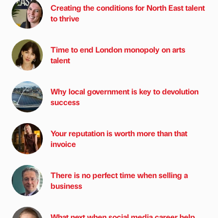
Creating the conditions for North East talent
to thrive
Time to end London monopoly on arts
talent
Why local government is key to devolution
success
Your reputation is worth more than that
invoice
There is no perfect time when selling a
business
What next when social media career help