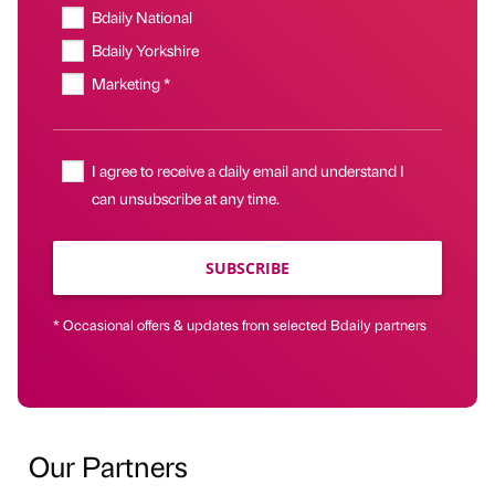
Bdaily National
Bdaily Yorkshire
Marketing *
I agree to receive a daily email and understand I
can unsubscribe at any time.
SUBSCRIBE
* Occasional offers & updates from selected Bdaily partners
Our Partners