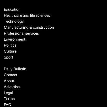
Education
Healthcare and life sciences
Technology
Manufacturing & construction
Professional services
Environment
Politics
Culture
Sport
Daily Bulletin
Contact
About
Advertise
Legal
Terms
FAQ