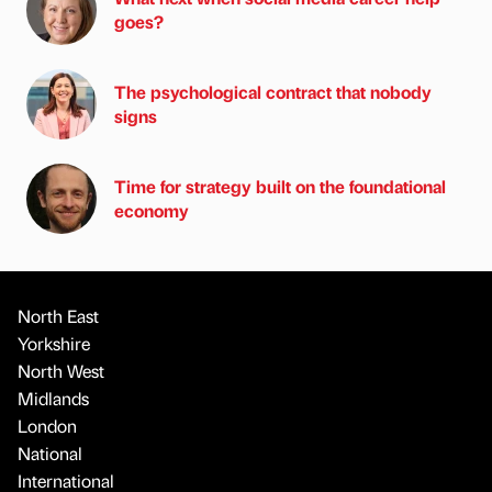
goes?
The psychological contract that nobody
signs
Time for strategy built on the foundational
economy
North East
Yorkshire
North West
Midlands
London
National
International