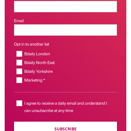
Email
Opt in to another list
Bdaily London
Bdaily North East
Bdaily Yorkshire
Marketing *
I agree to receive a daily email and understand I
can unsubscribe at any time
SUBSCRIBE