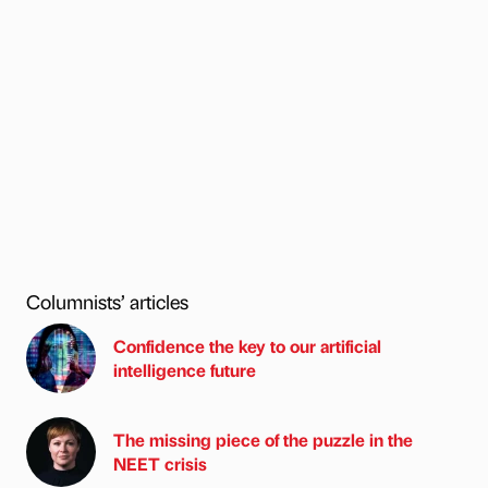
Columnists’ articles
Confidence the key to our artificial
intelligence future
The missing piece of the puzzle in the
NEET crisis