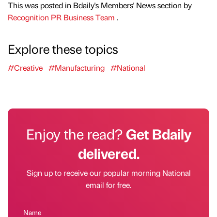
This was posted in Bdaily's Members' News section by
Recognition PR Business Team
.
Explore these topics
#Creative
#Manufacturing
#National
Enjoy the read?
Get Bdaily
delivered.
Sign up to receive our popular morning National
email for free.
Name