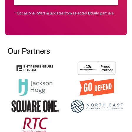
* Occasional offers & updates from selected Bdaily partners
Our Partners