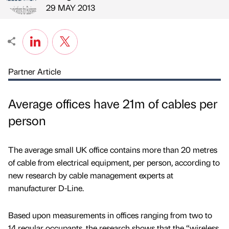
Published by
on
29 MAY 2013
Partner Article
Average offices have 21m of cables per
person
The average small UK office contains more than 20 metres
of cable from electrical equipment, per person, according to
new research by cable management experts at
manufacturer D-Line.
Based upon measurements in offices ranging from two to
14 regular occupants, the research shows that the “wireless