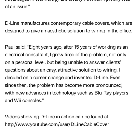
of an issue.”
D-Line manufactures contemporary cable covers, which are
designed to give an aesthetic solution to wiring in the office.
Paul said: “Eight years ago, after 15 years of working as an
electrical consultant, I grew tired of the problem, not only
on a personal level, but being unable to answer clients’
questions about an easy, attractive solution to wiring. I
decided on a career change and invented D-Line. Even
since then, the problem has become more pronounced,
with new advances in technology such as Blu-Ray players
and Wii consoles.”
Videos showing D-Line in action can be found at
http://www.youtube.com/user/DLineCableCover