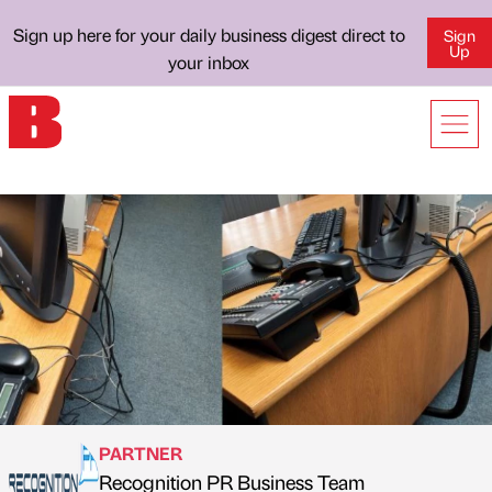
Sign up here for your daily business digest direct to
Sign
Up
your inbox
PARTNER
Recognition PR Business Team