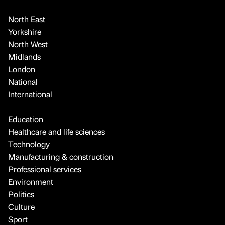
North East
Yorkshire
North West
Midlands
London
National
International
Education
Healthcare and life sciences
Technology
Manufacturing & construction
Professional services
Environment
Politics
Culture
Sport