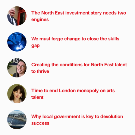
The North East investment story needs two
engines
We must forge change to close the skills
gap
Creating the conditions for North East talent
to thrive
Time to end London monopoly on arts
talent
Why local government is key to devolution
success