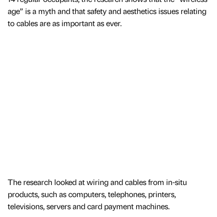
age” is a myth and that safety and aesthetics issues relating
to cables are as important as ever.
The research looked at wiring and cables from in-situ
products, such as computers, telephones, printers,
televisions, servers and card payment machines.