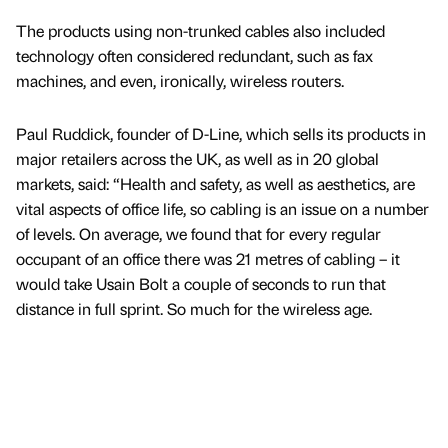
The products using non-trunked cables also included
technology often considered redundant, such as fax
machines, and even, ironically, wireless routers.
Paul Ruddick, founder of D-Line, which sells its products in
major retailers across the UK, as well as in 20 global
markets, said: “Health and safety, as well as aesthetics, are
vital aspects of office life, so cabling is an issue on a number
of levels. On average, we found that for every regular
occupant of an office there was 21 metres of cabling – it
would take Usain Bolt a couple of seconds to run that
distance in full sprint. So much for the wireless age.