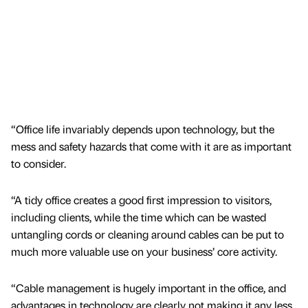
“Office life invariably depends upon technology, but the
mess and safety hazards that come with it are as important
to consider.
“A tidy office creates a good first impression to visitors,
including clients, while the time which can be wasted
untangling cords or cleaning around cables can be put to
much more valuable use on your business’ core activity.
“Cable management is hugely important in the office, and
advantages in technology are clearly not making it any less