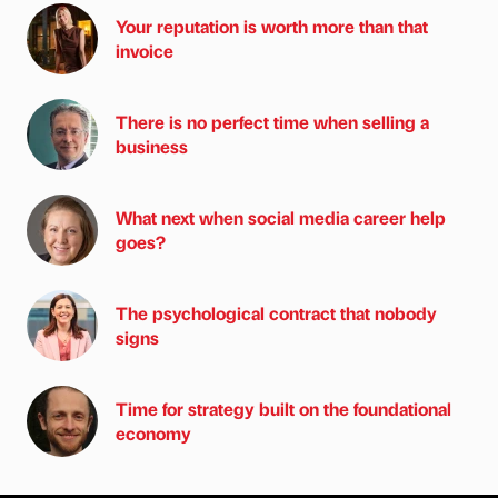
Your reputation is worth more than that
invoice
There is no perfect time when selling a
business
What next when social media career help
goes?
The psychological contract that nobody
signs
Time for strategy built on the foundational
economy