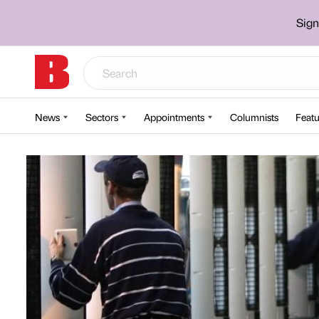
Sign
News
Sectors
Appointments
Columnists
Featu