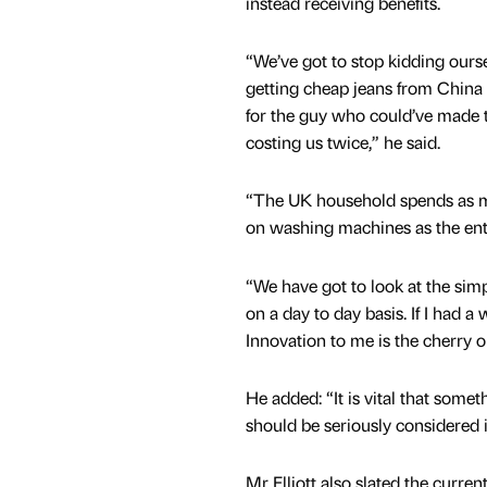
instead receiving benefits.
“We’ve got to stop kidding ours
getting cheap jeans from China
for the guy who could’ve made t
costing us twice,” he said.
“The UK household spends as 
on washing machines as the ent
“We have got to look at the simp
on a day to day basis. If I had a
Innovation to me is the cherry o
He added: “It is vital that some
should be seriously considered is
Mr Elliott also slated the curr