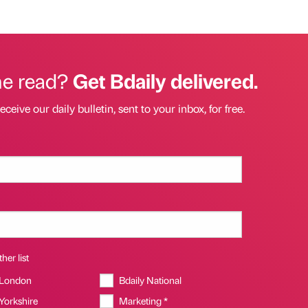
he read?
Get Bdaily delivered.
eceive our daily bulletin, sent to your inbox, for free.
her list
 London
Bdaily National
 Yorkshire
Marketing *