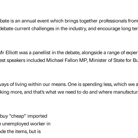
ate is an annual event which brings together professionals from
 debate current challenges in the industry, and encourage long te
r Elliott was a panellist in the debate, alongside a range of expe
st speakers included Michael Fallon MP, Minister of State for B
ways of living within our means. One is spending less, which we 
making more, and that’s what we need to do and where manufactu
 buy “cheap” imported
he unemployed worker in
e the items, but is