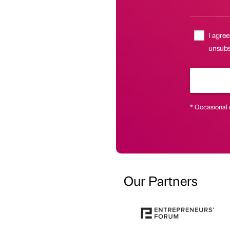
I agree
unsubsc
* Occasional 
Our Partners