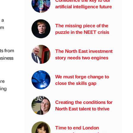
artificial intelligence future
 a
The missing piece of the
rm
puzzle in the NEET crisis
rts from
The North East investment
story needs two engines
usiness
We must forge change to
are
close the skills gap
ring
Creating the conditions for
North East talent to thrive
Time to end London