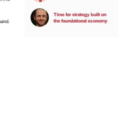
Time for strategy built on
the foundational economy
mand.