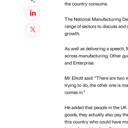
the country consume.
The National Manufacturing Deb
range of sectors to discuss and
growth.
As well as delivering a speech, M
across manufacturing. Other gue
and Enterprise.
Mr Elliott said: “There are two 
trying to do, the other one is 
comes in.”
He added that people in the UK
goods, they actually also pay t
this country who could have mad