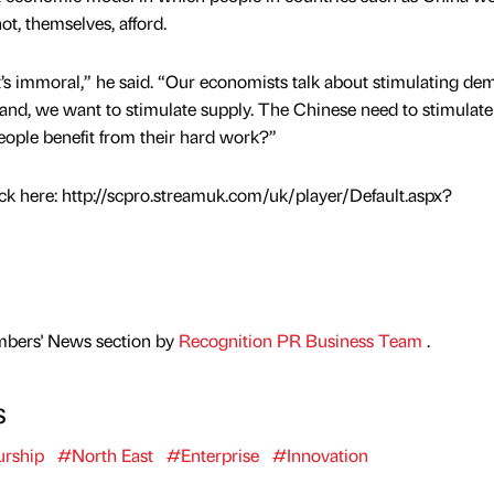
t, themselves, afford.
, it’s immoral,” he said. “Our economists talk about stimulating de
and, we want to stimulate supply. The Chinese need to stimulate
ople benefit from their hard work?”
ick here: http://scpro.streamuk.com/uk/player/Default.aspx?
mbers' News section by
Recognition PR Business Team
.
s
urship
#North East
#Enterprise
#Innovation