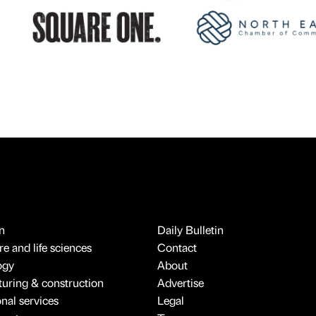
n
Daily Bulletin
e and life sciences
Contact
ogy
About
uring & construction
Advertise
onal services
Legal