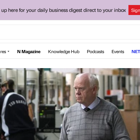
 up here for your daily business digest direct to your inbox
Sig
res
N Magazine
Knowledge Hub
Podcasts
Events
NET