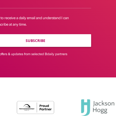
 to receive a daily email and understand I can
ribe at any time.
SUBSCRIBE
offers & updates from selected Bdaily partners