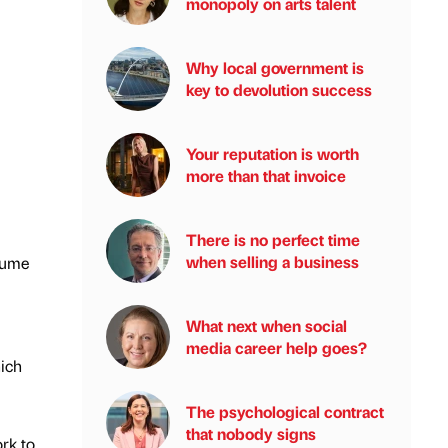
monopoly on arts talent
Why local government is
key to devolution success
Your reputation is worth
more than that invoice
There is no perfect time
when selling a business
nsume
What next when social
media career help goes?
hich
The psychological contract
that nobody signs
rk to