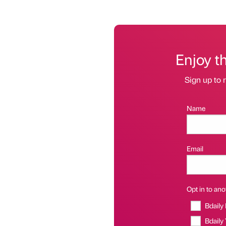
Enjoy t
Sign up to r
Name
Email
Opt in to anot
Bdaily
Bdaily