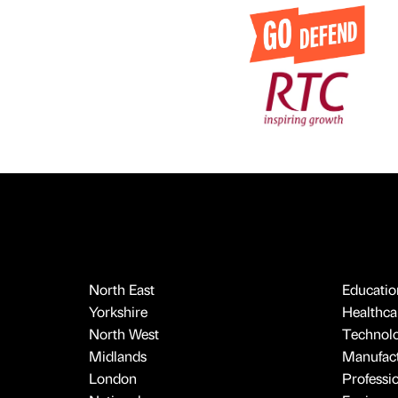
North East
Educatio
Yorkshire
Healthcar
North West
Technol
Midlands
Manufact
London
Professi