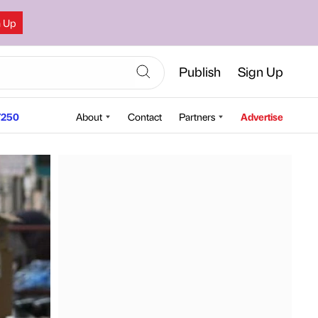
n Up
Publish
Sign Up
250
About
Contact
Partners
Advertise