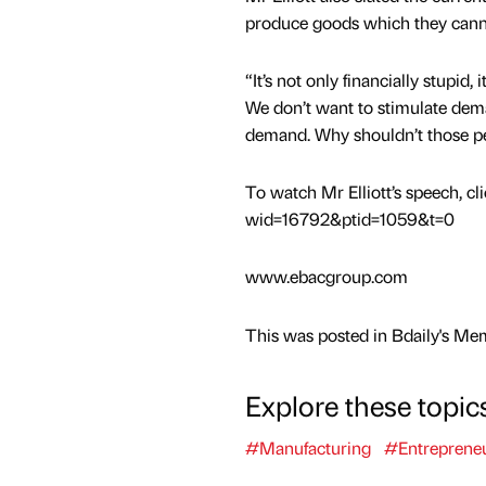
produce goods which they canno
“It’s not only financially stupid
We don’t want to stimulate dem
demand. Why shouldn’t those pe
To watch Mr Elliott’s speech, cl
wid=16792&ptid=1059&t=0
www.ebacgroup.com
This was posted in Bdaily's Me
Explore these topic
#Manufacturing
#Entreprene