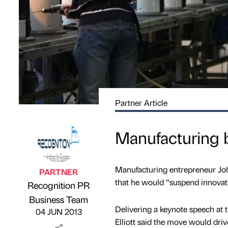
Partner Article
Manufacturing b
Manufacturing entrepreneur John
PARTNER
that he would “suspend innovati
Recognition PR
Published by
on
Business Team
Delivering a keynote speech at 
04 JUN 2013
Elliott said the move would dri