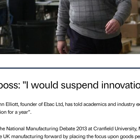
oss: "I would suspend innovati
 Elliott, founder of Ebac Ltd, has told academics and industry e
on for a year”.
the National Manufacturing Debate 2013 at Cranfield University,
ve UK manufacturing forward by placing the focus upon goods pe