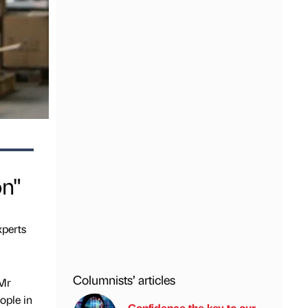
on"
xperts
Columnists’ articles
 Mr
ople in
Confidence the key to our