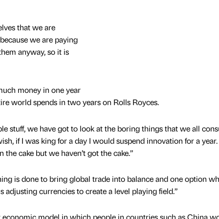
elves that we are
 because we are paying
hem anyway, so it is
much money in one year
ire world spends in two years on Rolls Royces.
le stuff, we have got to look at the boring things that we all co
 wish, if I was king for a day I would suspend innovation for a year.
n the cake but we haven’t got the cake.”
thing is done to bring global trade into balance and one option w
 adjusting currencies to create a level playing field.”
ent economic model in which people in countries such as China wo